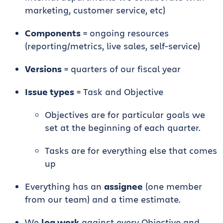
marketing, customer service, etc)
Components
= ongoing resources
(reporting/metrics, live sales, self-service)
Versions
= quarters of our fiscal year
Issue types
= Task and Objective
Objectives are for particular goals we
set at the beginning of each quarter.
Tasks are for everything else that comes
up
Everything has an
assignee
(one member
from our team) and a time estimate.
We
log work
against every Objective and