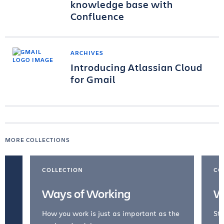
knowledge base with
Confluence
ARCHIVES
Introducing Atlassian Cloud
for Gmail
MORE COLLECTIONS
COLLECTION
CO
Ways of Working
W
How you work is just as important as the
Str