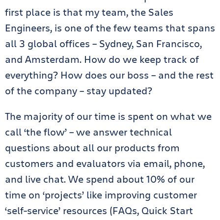
first place is that my team, the Sales
Engineers, is one of the few teams that spans
all 3 global offices – Sydney, San Francisco,
and Amsterdam. How do we keep track of
everything? How does our boss – and the rest
of the company – stay updated?
The majority of our time is spent on what we
call ‘the flow’ – we answer technical
questions about all our products from
customers and evaluators via email, phone,
and live chat. We spend about 10% of our
time on ‘projects’ like improving customer
‘self-service’ resources (FAQs, Quick Start