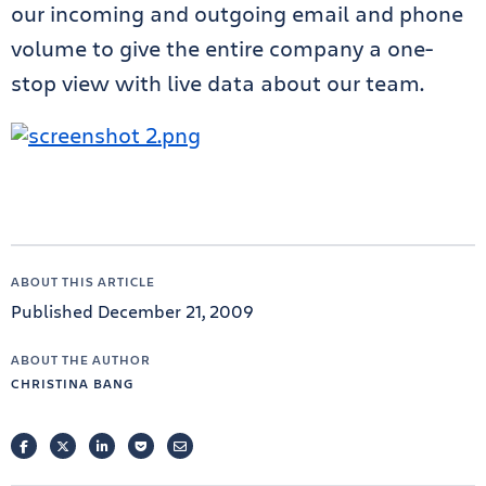
our incoming and outgoing email and phone
volume to give the entire company a one-
stop view with live data about our team.
ABOUT THIS ARTICLE
Published December 21, 2009
ABOUT THE AUTHOR
CHRISTINA BANG
FACEBOOK
TWITTER
LINKEDIN
POCKET
EMAIL