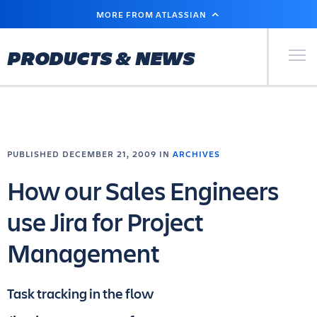
SKIP
MORE FROM ATLASSIAN
TO
MAIN
CONTENT
Primary Men
PRODUCTS & NEWS
PUBLISHED DECEMBER 21, 2009 IN
ARCHIVES
How our Sales Engineers
use Jira for Project
Management
Task tracking in the flow