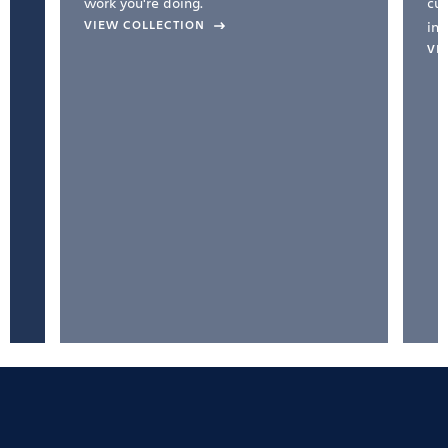
work you're doing.
cul
VIEW COLLECTION
inc
VI