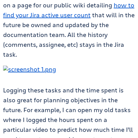
on a page for our public wiki detailing
how to
find your Jira active user count
that will in the
future be owned and updated by the
documentation team. All the history
(comments, assignee, etc) stays in the Jira
task.
Logging these tasks and the time spent is
also great for planning objectives in the
future. For example, I can open my old tasks
where I logged the hours spent on a
particular video to predict how much time I’ll