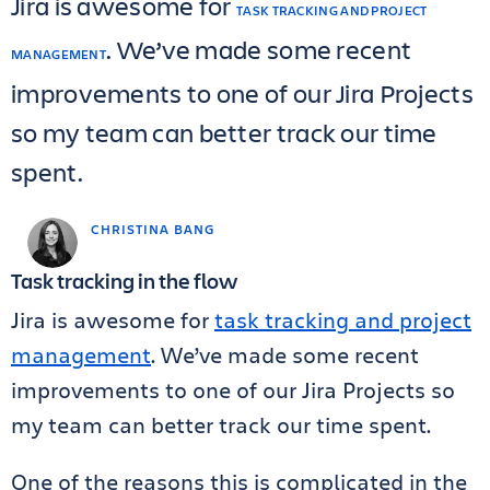
Jira is awesome for
TASK TRACKING AND PROJECT
. We’ve made some recent
MANAGEMENT
improvements to one of our Jira Projects
so my team can better track our time
spent.
CHRISTINA BANG
Task tracking in the flow
Jira is awesome for
task tracking and project
management
. We’ve made some recent
improvements to one of our Jira Projects so
my team can better track our time spent.
One of the reasons this is complicated in the