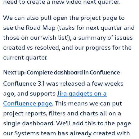
need to create a new video next quarter.
We can also pull open the project page to
see the Road Map (tasks for next quarter and
those on our ‘wish list’), a summary of issues
created vs resolved, and our progress for the
current quarter.
Next up: Complete dashboard in Confluence
Confluence 3.1 was released a few weeks
ago, and supports
Jira gadgets on a
Confluence page
. This means we can put
project reports, filters and charts all on a
single dashboard. We’ll add this to the page
our Systems team has already created with