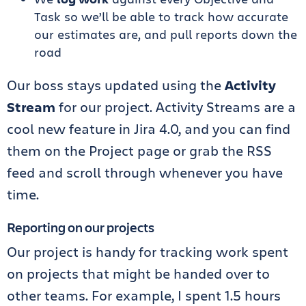
Task so we’ll be able to track how accurate
our estimates are, and pull reports down the
road
Our boss stays updated using the
Activity
Stream
for our project. Activity Streams are a
cool new feature in Jira 4.0, and you can find
them on the Project page or grab the RSS
feed and scroll through whenever you have
time.
Reporting on our projects
Our project is handy for tracking work spent
on projects that might be handed over to
other teams. For example, I spent 1.5 hours