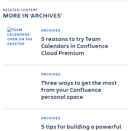
RELATED CONTENT
MORE IN
ARCHIVES
ARCHIVES
5 reasons to try Team
Calendars in Confluence
Cloud Premium
ARCHIVES
Three ways to get the most
from your Confluence
personal space
ARCHIVES
5 tips for building a powerful