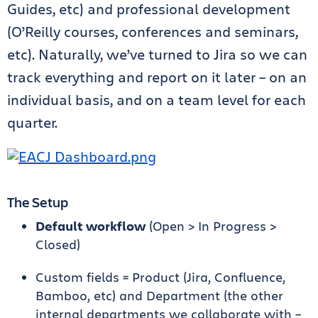
Guides, etc) and professional development
(O’Reilly courses, conferences and seminars,
etc). Naturally, we’ve turned to Jira so we can
track everything and report on it later – on an
individual basis, and on a team level for each
quarter.
The Setup
Default workflow
(Open > In Progress >
Closed)
Custom fields = Product (Jira, Confluence,
Bamboo, etc) and Department (the other
internal departments we collaborate with –