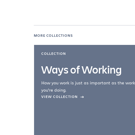
MORE COLLECTIONS
COLLECTION
Ways of Working
How you work is just as important as the work
you're doing.
company –
VIEW COLLECTION