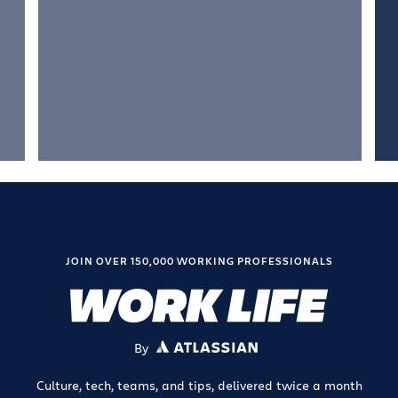
JOIN OVER 150,000 WORKING PROFESSIONALS
By
ATLASSIAN
Culture, tech, teams, and tips, delivered twice a month