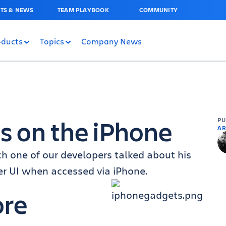
TS & NEWS
TEAM PLAYBOOK
COMMUNITY
oducts
Topics
Company News
ts on the iPhone
P
AR
ch one of our developers talked about his
er UI when accessed via iPhone.
ore