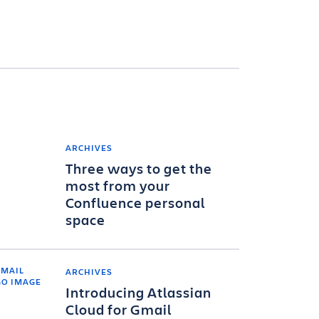
ARCHIVES
Three ways to get the
most from your
Confluence personal
space
ARCHIVES
Introducing Atlassian
Cloud for Gmail