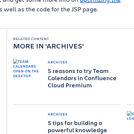
as well as the code for the JSP page.
RELATED CONTENT
MORE IN
ARCHIVES
ARCHIVES
5 reasons to try Team
Calendars in Confluence
Cloud Premium
ARCHIVES
5 tips for building a
powerful knowledge