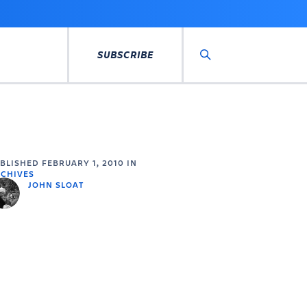
SUBSCRIBE
Search
UBLISHED
FEBRUARY 1, 2010
IN
CHIVES
JOHN SLOAT