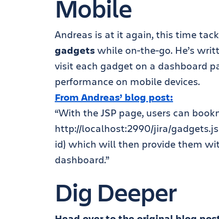
Mobile
Andreas is at it again, this time ta
gadgets
while on-the-go. He’s writt
visit each gadget on a dashboard pa
performance on mobile devices.
From Andreas’ blog post:
“With the JSP page, users can book
http://localhost:2990/jira/gadgets
id) which will then provide them wit
dashboard.”
Dig Deeper
Head over to the original blog pos