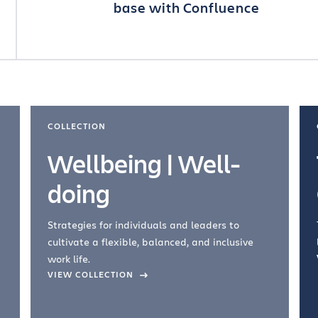
base with Confluence
COLLECTION
Wellbeing | Well-
doing
Strategies for individuals and leaders to
cultivate a flexible, balanced, and inclusive
work life.
VIEW COLLECTION