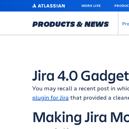
SKIP
ATLASSIAN
WORK LIFE
PRODUC
TO
MAIN
CONTENT
PRODUCTS & NEWS
Pr
Jira 4.0 Gadge
You may recall a recent post in whi
plugin for Jira
that provided a clean
Making Jira M