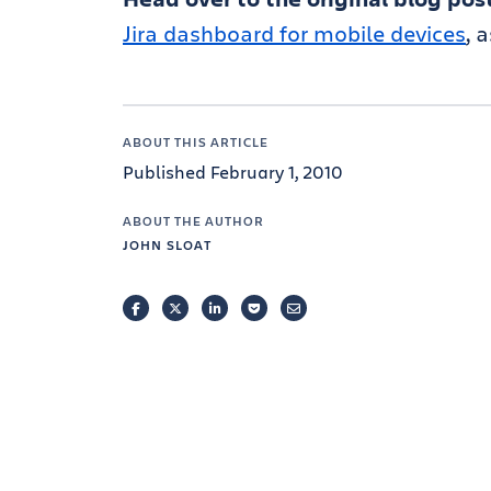
Jira dashboard for mobile devices
, 
ABOUT THIS ARTICLE
Published February 1, 2010
ABOUT THE AUTHOR
JOHN SLOAT
FACEBOOK
TWITTER
LINKEDIN
POCKET
EMAIL