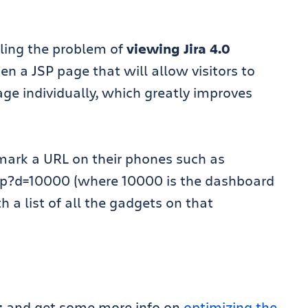
ckling the problem of
viewing Jira 4.0
en a JSP page that will allow visitors to
ge individually, which greatly improves
mark a URL on their phones such as
.jsp?d=10000 (where 10000 is the dashboard
h a list of all the gadgets on that
t
and get some more info on
optimizing the