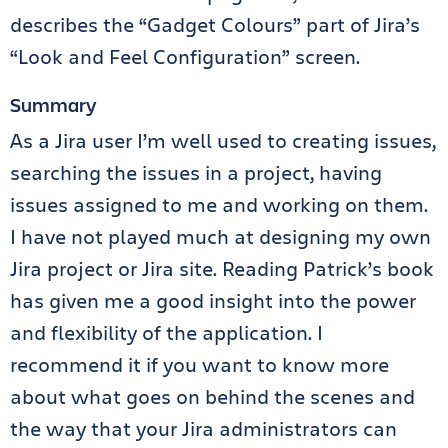
describes the “Gadget Colours” part of Jira’s
“Look and Feel Configuration” screen.
Summary
As a Jira user I’m well used to creating issues,
searching the issues in a project, having
issues assigned to me and working on them.
I have not played much at designing my own
Jira project or Jira site. Reading Patrick’s book
has given me a good insight into the power
and flexibility of the application. I
recommend it if you want to know more
about what goes on behind the scenes and
the way that your Jira administrators can