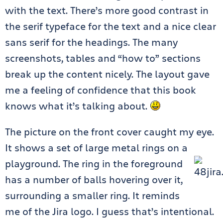
with the text. There’s more good contrast in
the serif typeface for the text and a nice clear
sans serif for the headings. The many
screenshots, tables and “how to” sections
break up the content nicely. The layout gave
me a feeling of confidence that this book
knows what it’s talking about.
The picture on the front cover caught my eye.
It shows a set of large metal rings on a
playgroun
d. The ring in the foreground
has a number of balls hovering over it,
surrounding a smaller ring. It reminds
me of the Jira logo. I guess that’s intentional.