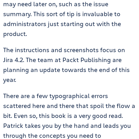
may need later on, such as the issue
summary. This sort of tip is invaluable to
administrators just starting out with the
product.
The instructions and screenshots focus on
Jira 4.2. The team at Packt Publishing are
planning an update towards the end of this
year.
There are a few typographical errors
scattered here and there that spoil the flow a
bit. Even so, this book is a very good read.
Patrick takes you by the hand and leads you
through the concepts you need to