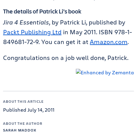
The details of Patrick Li’s book
Jira 4 Essentials
, by Patrick Li, published by
Packt Publishing Ltd
in May 2011. ISBN 978-1-
849681-72-9. You can get it at
Amazon.com
.
Congratulations on a job well done, Patrick.
ABOUT THIS ARTICLE
Published July 14, 2011
ABOUT THE AUTHOR
SARAH MADDOX