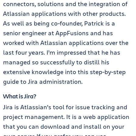
connectors, solutions and the integration of
Atlassian applications with other products.
As well as being co-founder, Patrick is a
senior engineer at AppFusions and has
worked with Atlassian applications over the
last four years. I’m impressed that he has
managed so successfully to distill his
extensive knowledge into this step-by-step
guide to Jira administration.
What is Jira?
Jira is Atlassian’s tool for issue tracking and
project management. It is a web application
that you can download and install on your