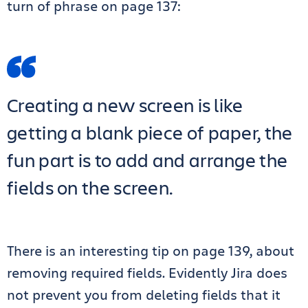
turn of phrase on page 137:
Creating a new screen is like
getting a blank piece of paper, the
fun part is to add and arrange the
fields on the screen.
There is an interesting tip on page 139, about
removing required fields. Evidently Jira does
not prevent you from deleting fields that it