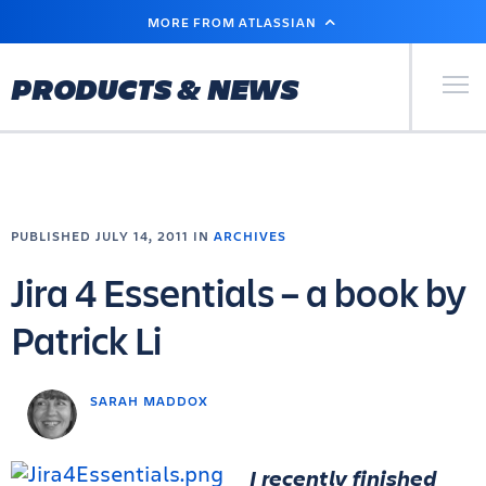
SKIP
MORE FROM ATLASSIAN
TO
MAIN
CONTENT
Primary Men
PRODUCTS & NEWS
PUBLISHED JULY 14, 2011 IN
ARCHIVES
Jira 4 Essentials – a book by
Patrick Li
SARAH MADDOX
I recently finished