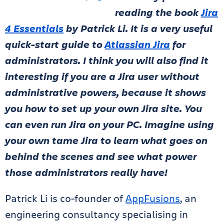
reading the book
Jira
4 Essentials
by Patrick Li. It is a very useful
quick-start guide to
Atlassian Jira
for
administrators. I think you will also find it
interesting if you are a Jira user without
administrative powers, because it shows
you how to set up your own Jira site. You
can even run Jira on your PC. Imagine using
your own tame Jira to learn what goes on
behind the scenes and see what power
those administrators really have!
Patrick Li is co-founder of
AppFusions
, an
engineering consultancy specialising in