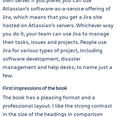
own server. If you prefer, you can use
Atlassian’s software-as-a-service offering of
Jira, which means that you get a Jira site
hosted on Atlassian’s servers. Whichever way
you do it, your team can use Jira to manage
their tasks, issues and projects. People use
Jira for various types of project, including
software development, disaster
management and help desks, to name just a
few.
First impressions of the book
The book has a pleasing format and a
professional layout. I like the strong contrast
in the size of the headings in comparison