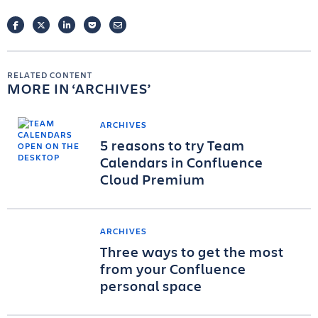
FACEBOOK
TWITTER
LINKEDIN
POCKET
EMAIL
RELATED CONTENT
MORE IN
ARCHIVES
ARCHIVES
5 reasons to try Team
Calendars in Confluence
Cloud Premium
ARCHIVES
Three ways to get the most
from your Confluence
personal space