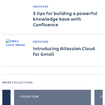
ARCHIVES
5 tips for building a powerful
knowledge base with
Confluence
ARCHIVES
Introducing Atlassian Cloud
for Gmail
MORE COLLECTIONS
COLLECTION
CO