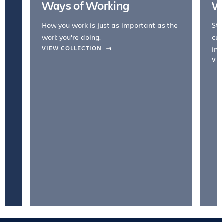
Ways of Working
W
How you work is just as important as the
Str
work you're doing.
cul
VIEW COLLECTION
inc
VI