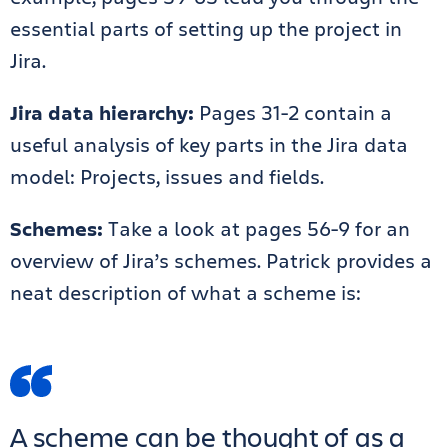
essential parts of setting up the project in
Jira.
Jira data hierarchy:
Pages 31-2 contain a
useful analysis of key parts in the Jira data
model: Projects, issues and fields.
Schemes:
Take a look at pages 56-9 for an
overview of Jira’s schemes. Patrick provides a
neat description of what a scheme is:
A scheme can be thought of as a