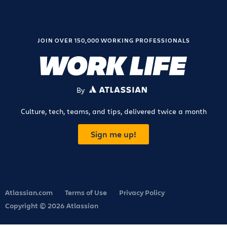
JOIN OVER 150,000 WORKING PROFESSIONALS
By
ATLASSIAN
Culture, tech, teams, and tips, delivered twice a month
Sign me up!
Atlassian.com
Terms of Use
Privacy Policy
Copyright © 2026 Atlassian