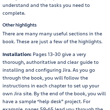
understand and the tasks you need to
complete.
Other highlights
There are many many useful sections in the
book. These are just a few of the highlights.
Installation:
Pages 13-30 give a very
thorough, authoritative and clear guide to
installing and configuring Jira. As you go
through the book, you will follow the
instructions in each chapter to set up your
own Jira site. By the end of the book, you will
have a sample “help desk” project. For
example, pages 59-65 lead you through the