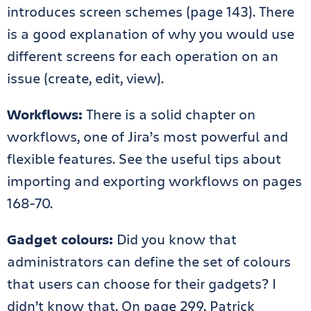
introduces screen schemes (page 143). There
is a good explanation of why you would use
different screens for each operation on an
issue (create, edit, view).
Workflows:
There is a solid chapter on
workflows, one of Jira’s most powerful and
flexible features. See the useful tips about
importing and exporting workflows on pages
168-70.
Gadget colours:
Did you know that
administrators can define the set of colours
that users can choose for their gadgets? I
didn’t know that. On page 299, Patrick