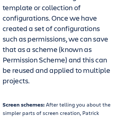
template or collection of
configurations. Once we have
created a set of configurations
such as permissions, we can save
that as a scheme (known as
Permission Scheme) and this can
be reused and applied to multiple
projects.
Screen schemes:
After telling you about the
simpler parts of screen creation, Patrick