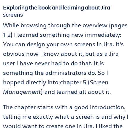
Exploring the book and learning about Jira
screens
While browsing through the overview (pages
1-2) I learned something new immediately:
You can design your own screens in Jira. It’s
obvious now I know about it, but as a Jira
user I have never had to do that. It is
something the administrators do. So I
hopped directly into chapter 5 (
Screen
Management
) and learned all about it.
The chapter starts with a good introduction,
telling me exactly what a screen is and why I
would want to create one in Jira. I liked the