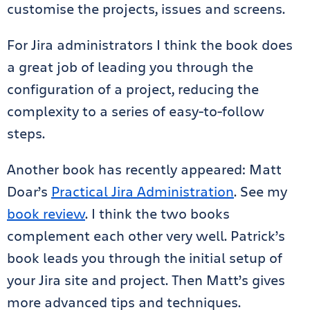
customise the projects, issues and screens.
For Jira administrators I think the book does
a great job of leading you through the
configuration of a project, reducing the
complexity to a series of easy-to-follow
steps.
Another book has recently appeared: Matt
Doar’s
Practical Jira Administration
. See my
book review
. I think the two books
complement each other very well. Patrick’s
book leads you through the initial setup of
your Jira site and project. Then Matt’s gives
more advanced tips and techniques.