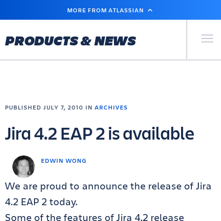
SKIP
MORE FROM ATLASSIAN
TO
MAIN
CONTENT
Primary Men
PRODUCTS & NEWS
PUBLISHED JULY 7, 2010 IN
ARCHIVES
Jira 4.2 EAP 2 is available
EDWIN WONG
We are proud to announce the release of Jira
4.2 EAP 2 today.
Some of the features of Jira 4.2 release