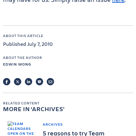
ABOUT THIS ARTICLE
Published July 7, 2010
ABOUT THE AUTHOR
EDWIN WONG
FACEBOOK
TWITTER
LINKEDIN
POCKET
EMAIL
RELATED CONTENT
MORE IN
ARCHIVES
ARCHIVES
5 reasons to try Team