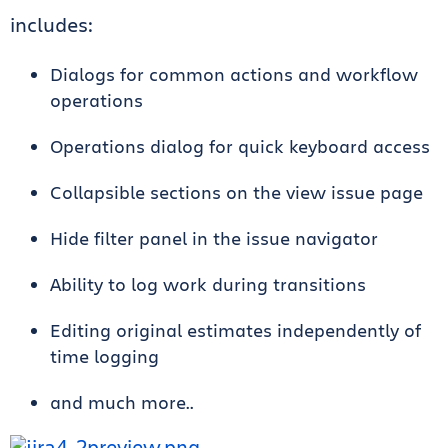
includes:
Dialogs for common actions and workflow
operations
Operations dialog for quick keyboard access
Collapsible sections on the view issue page
Hide filter panel in the issue navigator
Ability to log work during transitions
Editing original estimates independently of
time logging
and much more..