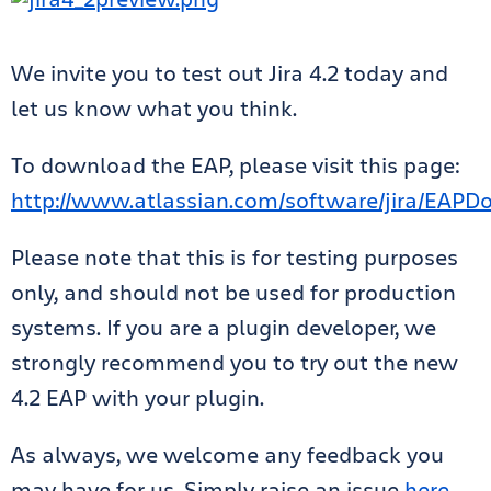
We invite you to test out Jira 4.2 today and
let us know what you think.
To download the EAP, please visit this page:
http://www.atlassian.com/software/jira/EAPD
Please note that this is for testing purposes
only, and should not be used for production
systems. If you are a plugin developer, we
strongly recommend you to try out the new
4.2 EAP with your plugin.
As always, we welcome any feedback you
may have for us. Simply raise an issue
here
.