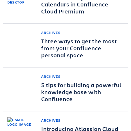
Calendars in Confluence
Cloud Premium
ARCHIVES
Three ways to get the most
from your Confluence
personal space
ARCHIVES
5 tips for building a powerful
knowledge base with
Confluence
ARCHIVES
Introducing Atlassian Cloud