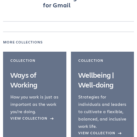
for Gmail
MORE COLLECTIONS
COLLECTION
COLLECTION
Ways of
Wellbeing |
Working
Well-doing
How you work is just as
Strategies for
important as the work
individuals and leaders
you're doing.
to cultivate a flexible,
evious Slide
VIEW COLLECTION
balanced, and inclusive
work life.
VIEW COLLECTION