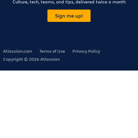
Culture, tech, teams, and tips, delivered twice a month
Sign me up!
Atlassian.com
Terms of Use
Privacy Policy
Copyright © 2026 Atlassian