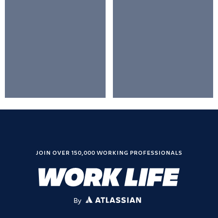
JOIN OVER 150,000 WORKING PROFESSIONALS
By
ATLASSIAN