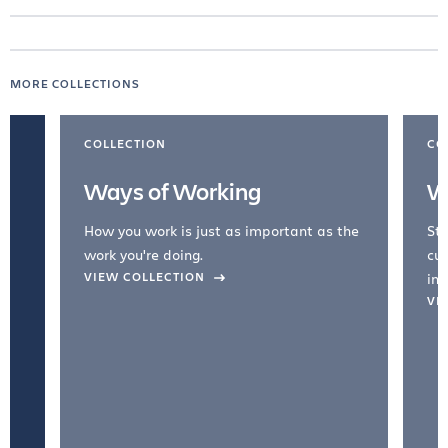
MORE COLLECTIONS
COLLECTION
CO
Ways of Working
W
How you work is just as important as the
Str
work you're doing.
cul
VIEW COLLECTION
inc
VI