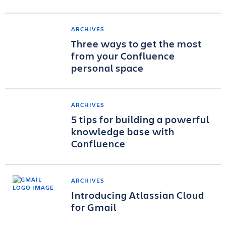
ARCHIVES
Three ways to get the most
from your Confluence
personal space
ARCHIVES
5 tips for building a powerful
knowledge base with
Confluence
ARCHIVES
Introducing Atlassian Cloud
for Gmail