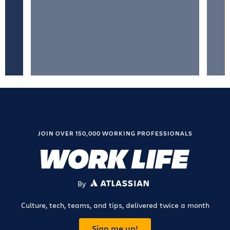
JOIN OVER 150,000 WORKING PROFESSIONALS
By
ATLASSIAN
Culture, tech, teams, and tips, delivered twice a month
Sign me up!