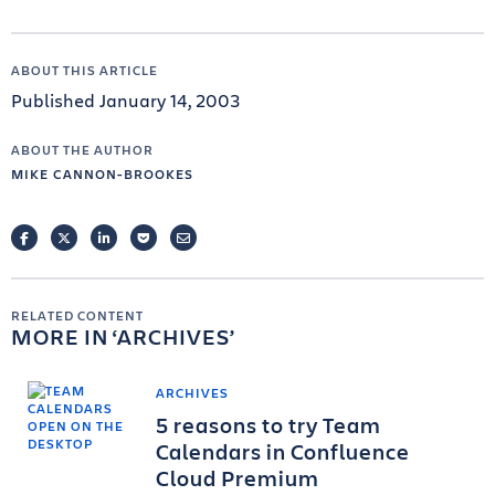
ABOUT THIS ARTICLE
Published January 14, 2003
ABOUT THE AUTHOR
MIKE CANNON-BROOKES
FACEBOOK
TWITTER
LINKEDIN
POCKET
EMAIL
RELATED CONTENT
MORE IN
ARCHIVES
ARCHIVES
5 reasons to try Team
Calendars in Confluence
Cloud Premium