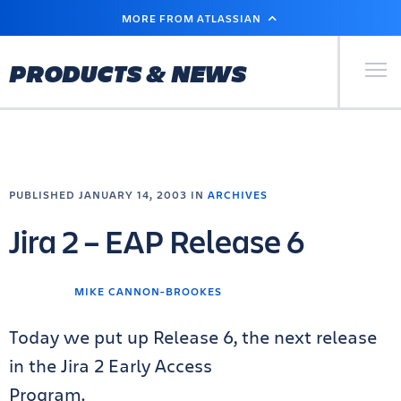
SKIP
MORE FROM ATLASSIAN
TO
MAIN
CONTENT
Primary Men
PRODUCTS & NEWS
PUBLISHED JANUARY 14, 2003 IN
ARCHIVES
Jira 2 – EAP Release 6
MIKE CANNON-BROOKES
Today we put up Release 6, the next release
in the Jira 2 Early Access
Program.