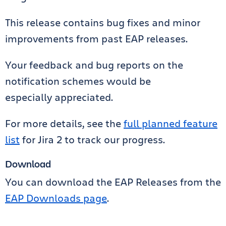
This release contains bug fixes and minor
improvements from past EAP releases.
Your feedback and bug reports on the
notification schemes would be
especially appreciated.
For more details, see the
full planned feature
list
for Jira 2 to track our progress.
Download
You can download the EAP Releases from the
EAP Downloads page
.