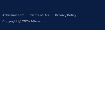
Atlassian.com
Terms of Use
Privacy Policy
Copyright © 2026 Atlassian