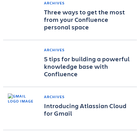
ARCHIVES
Three ways to get the most
from your Confluence
personal space
ARCHIVES
5 tips for building a powerful
knowledge base with
Confluence
ARCHIVES
Introducing Atlassian Cloud
for Gmail