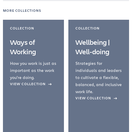
MORE COLLECTIONS
COLLECTION
COLLECTION
Ways of
Wellbeing |
Working
Well-doing
How you work is just as
Strategies for
important as the work
individuals and leaders
you're doing.
to cultivate a flexible,
evious Slide
VIEW COLLECTION
balanced, and inclusive
work life.
VIEW COLLECTION