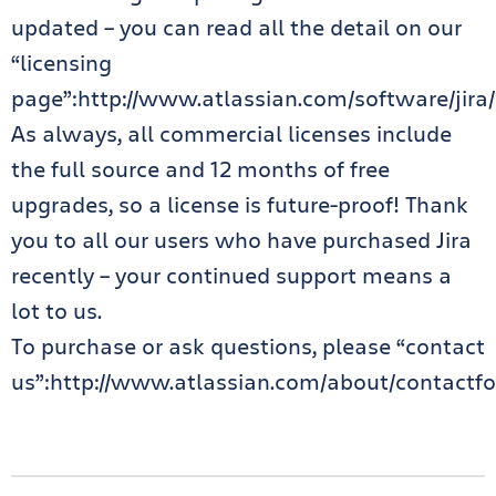
updated – you can read all the detail on our
“licensing
page”:http://www.atlassian.com/software/jira/p
As always, all commercial licenses include
the full source and 12 months of free
upgrades, so a license is future-proof! Thank
you to all our users who have purchased Jira
recently – your continued support means a
lot to us.
To purchase or ask questions, please “contact
us”:http://www.atlassian.com/about/contactfo