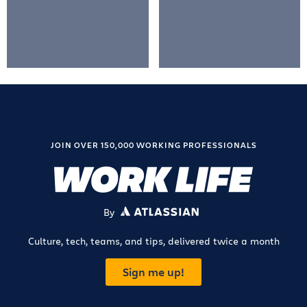
JOIN OVER 150,000 WORKING PROFESSIONALS
By
ATLASSIAN
Culture, tech, teams, and tips, delivered twice a month
Sign me up!