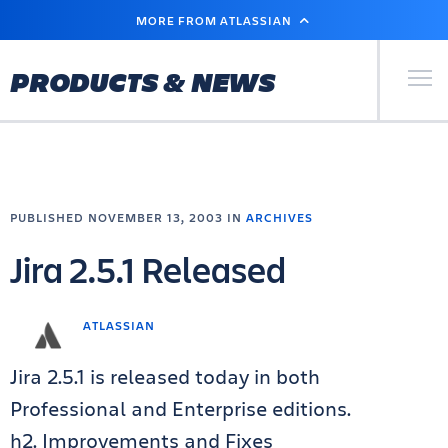
SKIP
MORE FROM ATLASSIAN
TO
MAIN
CONTENT
Primary Men
PRODUCTS & NEWS
PUBLISHED NOVEMBER 13, 2003 IN
ARCHIVES
Jira 2.5.1 Released
ATLASSIAN
Jira 2.5.1 is released today in both
Professional and Enterprise editions.
h2. Improvements and Fixes