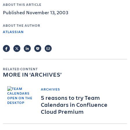
ABOUT THIS ARTICLE
Published November 13, 2003
ABOUT THE AUTHOR
ATLASSIAN
FACEBOOK
TWITTER
LINKEDIN
POCKET
EMAIL
RELATED CONTENT
MORE IN
ARCHIVES
ARCHIVES
5 reasons to try Team
Calendars in Confluence
Cloud Premium