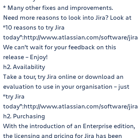
* Many other fixes and improvements.
Need more reasons to look into Jira? Look at
“10 reasons to try Jira
today”:http://www.atlassian.com/software/jira
We can’t wait for your feedback on this
release – Enjoy!
h2. Availability
Take a tour, try Jira online or download an
evaluation to use in your organisation – just
“try Jira
today”:http://www.atlassian.com/software/jira/
h2. Purchasing
With the introduction of an Enterprise edition,
the licensing and pricing for Jira has been