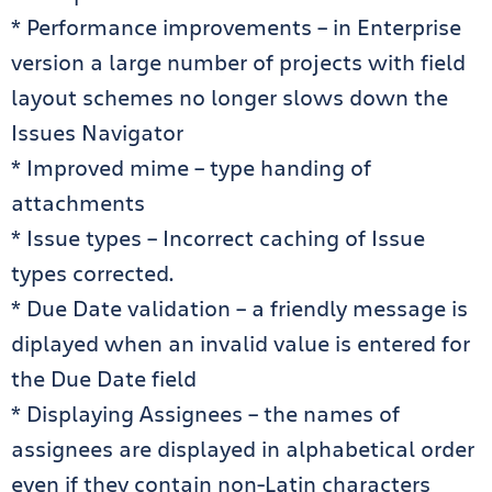
* Performance improvements – in Enterprise
version a large number of projects with field
layout schemes no longer slows down the
Issues Navigator
* Improved mime – type handing of
attachments
* Issue types – Incorrect caching of Issue
types corrected.
* Due Date validation – a friendly message is
diplayed when an invalid value is entered for
the Due Date field
* Displaying Assignees – the names of
assignees are displayed in alphabetical order
even if they contain non-Latin characters