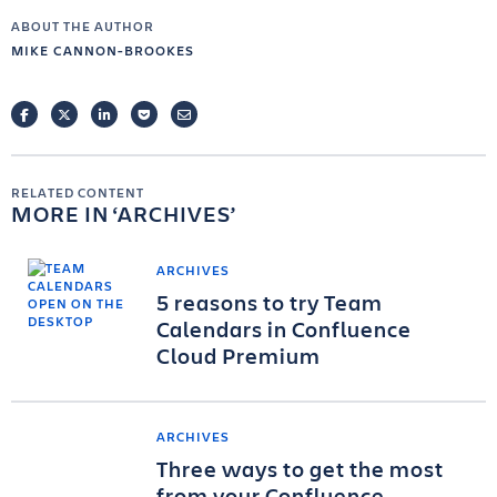
ABOUT THE AUTHOR
MIKE CANNON-BROOKES
FACEBOOK
TWITTER
LINKEDIN
POCKET
EMAIL
RELATED CONTENT
MORE IN
ARCHIVES
ARCHIVES
5 reasons to try Team
Calendars in Confluence
Cloud Premium
ARCHIVES
Three ways to get the most
from your Confluence