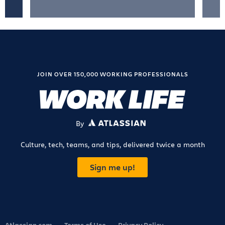
JOIN OVER 150,000 WORKING PROFESSIONALS
By
ATLASSIAN
Culture, tech, teams, and tips, delivered twice a month
Sign me up!
Atlassian.com
Terms of Use
Privacy Policy