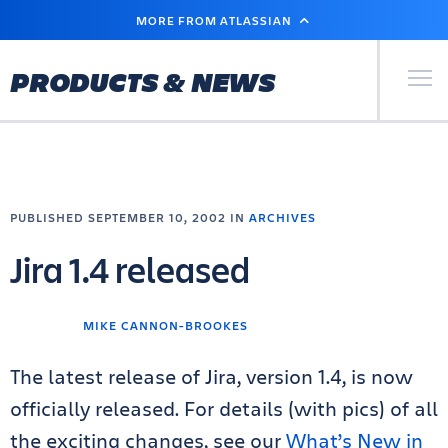
SKIP
MORE FROM ATLASSIAN
TO
MAIN
CONTENT
Primary Men
PRODUCTS & NEWS
PUBLISHED SEPTEMBER 10, 2002 IN
ARCHIVES
Jira 1.4 released
MIKE CANNON-BROOKES
The latest release of Jira, version 1.4, is now
officially released. For details (with pics) of all
the exciting changes, see our
What’s New in