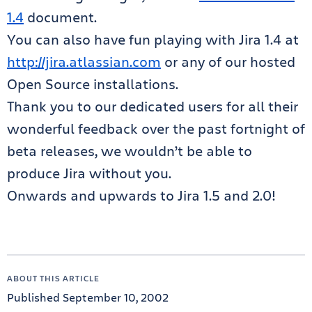
1.4
document.
You can also have fun playing with Jira 1.4 at
http://jira.atlassian.com
or any of our hosted
Open Source installations.
Thank you to our dedicated users for all their
wonderful feedback over the past fortnight of
beta releases, we wouldn’t be able to
produce Jira without you.
Onwards and upwards to Jira 1.5 and 2.0!
ABOUT THIS ARTICLE
Published September 10, 2002