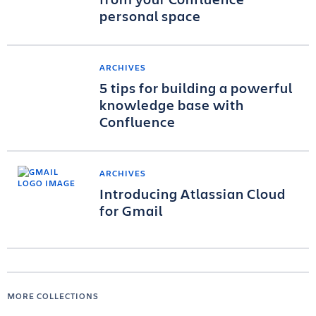
personal space
ARCHIVES
5 tips for building a powerful
knowledge base with
Confluence
ARCHIVES
Introducing Atlassian Cloud
for Gmail
MORE COLLECTIONS