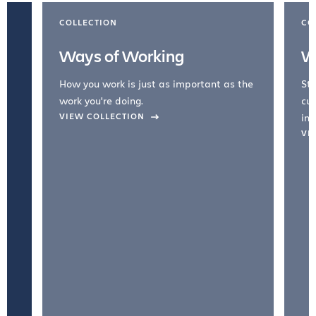
COLLECTION
CO
Ways of Working
W
How you work is just as important as the
Str
work you're doing.
cul
VIEW COLLECTION
inc
VI