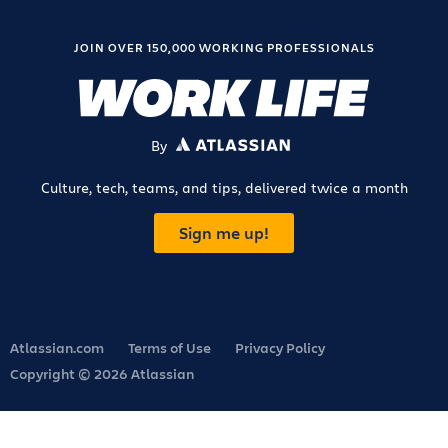
JOIN OVER 150,000 WORKING PROFESSIONALS
By
ATLASSIAN
Culture, tech, teams, and tips, delivered twice a month
Sign me up!
Atlassian.com
Terms of Use
Privacy Policy
Copyright © 2026 Atlassian