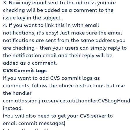
3. Now any email sent to the address you are
checking will be added as a comment to the
issue key in the subject.
4. If you want to link this in with email
notifications, it’s easy! Just make sure the email
notifications are sent from the same address you
are checking – then your users can simply reply to
the notification email and their reply will be
added as a comment.
CVS Commit Logs
If you want to add CVS commit logs as
comments, follow the above instructions but use
the handler
com.atlassian.jira.services.util.handler.CVSLogHand
instead.
(You will also need to get your CVS server to
email commit messages)