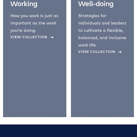
Working
Well-doing
How you work is just as
Strategies for
important as the work
individuals and leaders
you're doing.
to cultivate a flexible,
evious Slide
VIEW COLLECTION
balanced, and inclusive
work life.
VIEW COLLECTION