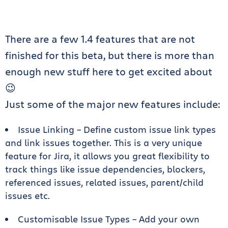
There are a few 1.4 features that are not
finished for this beta, but there is more than
enough new stuff here to get excited about
😉
Just some of the major new features include:
Issue Linking – Define custom issue link types
and link issues together. This is a very unique
feature for Jira, it allows you great flexibility to
track things like issue dependencies, blockers,
referenced issues, related issues, parent/child
issues etc.
Customisable Issue Types – Add your own