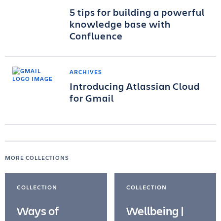
5 tips for building a powerful
knowledge base with
Confluence
ARCHIVES
Introducing Atlassian Cloud
for Gmail
MORE COLLECTIONS
COLLECTION
COLLECTION
Ways of
Wellbeing |