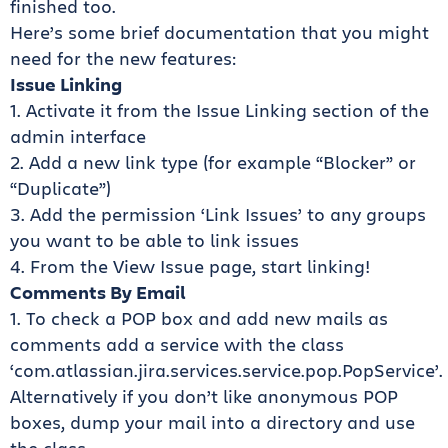
finished too.
Here’s some brief documentation that you might
need for the new features:
Issue Linking
1. Activate it from the Issue Linking section of the
admin interface
2. Add a new link type (for example “Blocker” or
“Duplicate”)
3. Add the permission ‘Link Issues’ to any groups
you want to be able to link issues
4. From the View Issue page, start linking!
Comments By Email
1. To check a POP box and add new mails as
comments add a service with the class
‘com.atlassian.jira.services.service.pop.PopService’.
Alternatively if you don’t like anonymous POP
boxes, dump your mail into a directory and use