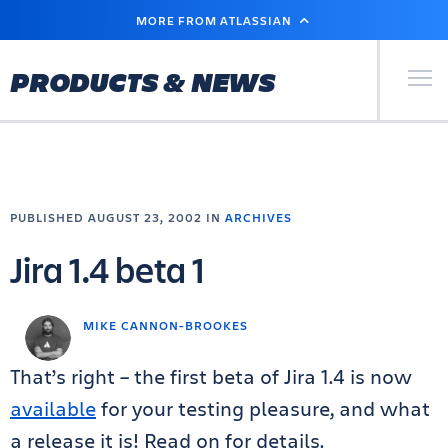
SKIP
MORE FROM ATLASSIAN
TO
MAIN
CONTENT
Primary Men
PRODUCTS & NEWS
PUBLISHED AUGUST 23, 2002 IN
ARCHIVES
Jira 1.4 beta 1
MIKE CANNON-BROOKES
That’s right – the first beta of Jira 1.4 is now
available
for your testing pleasure, and what
a release it is! Read on for details.