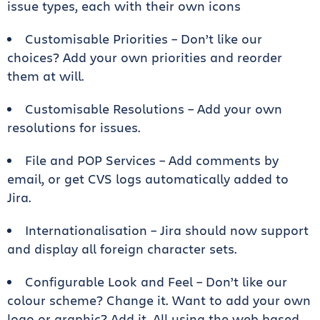
issue types, each with their own icons
Customisable Priorities – Don’t like our
choices? Add your own priorities and reorder
them at will.
Customisable Resolutions – Add your own
resolutions for issues.
File and POP Services – Add comments by
email, or get CVS logs automatically added to
Jira.
Internationalisation – Jira should now support
and display all foreign character sets.
Configurable Look and Feel – Don’t like our
colour scheme? Change it. Want to add your own
logo or graphic? Add it. All using the web based