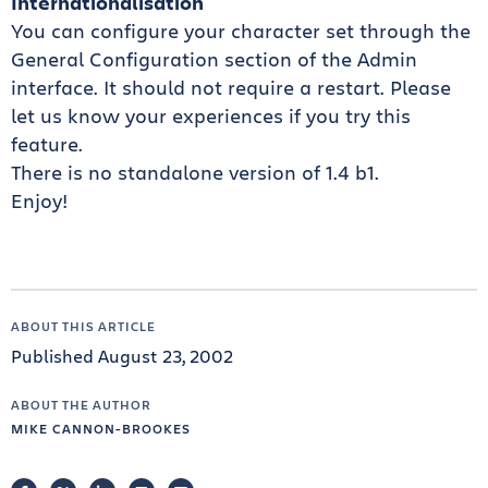
Internationalisation
You can configure your character set through the
General Configuration section of the Admin
interface. It should not require a restart. Please
let us know your experiences if you try this
feature.
There is no standalone version of 1.4 b1.
Enjoy!
ABOUT THIS ARTICLE
Published August 23, 2002
ABOUT THE AUTHOR
MIKE CANNON-BROOKES