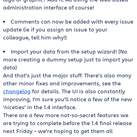
administration interface of course!
Comments can now be added with every issue
update (ie if you assign an issue to your
colleague, tell him why!)
Import your data from the setup wizard! (No
more creating a dummy setup just to import your
data)
And that’s just the major stuff. There’s also many
other minor fixes and improvements, see the
changelog
for details. The UI is also constantly
improving, I’m sure you’ll notice a few of the new
‘niceties’ in the 1.4 interface.
There are a few more not-so-secret features we
are trying to complete before the 1.4 final release
next Friday – we’re hoping to get them all