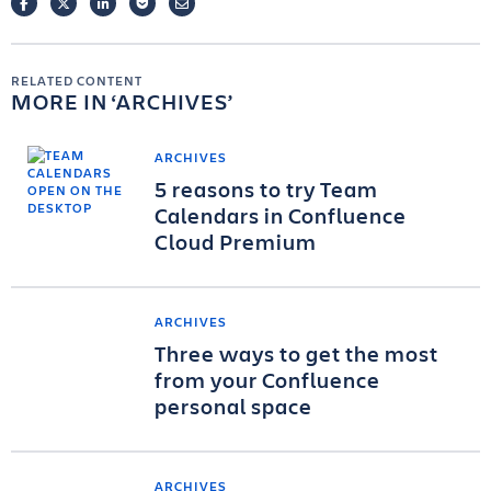
FACEBOOK
TWITTER
LINKEDIN
POCKET
EMAIL
RELATED CONTENT
MORE IN
ARCHIVES
ARCHIVES
5 reasons to try Team
Calendars in Confluence
Cloud Premium
ARCHIVES
Three ways to get the most
from your Confluence
personal space
ARCHIVES