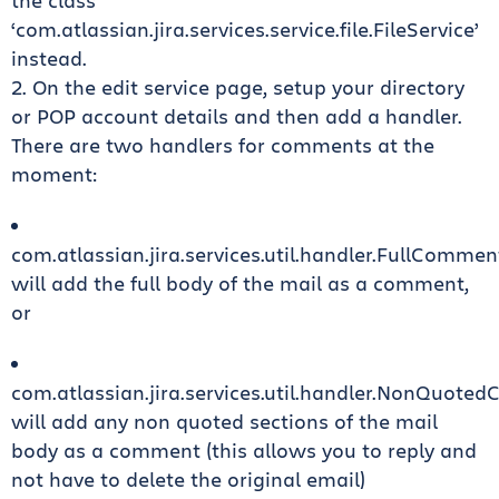
the class
‘com.atlassian.jira.services.service.file.FileService’
instead.
2. On the edit service page, setup your directory
or POP account details and then add a handler.
There are two handlers for comments at the
moment:
com.atlassian.jira.services.util.handler.FullComme
will add the full body of the mail as a comment,
or
com.atlassian.jira.services.util.handler.NonQuot
will add any non quoted sections of the mail
body as a comment (this allows you to reply and
not have to delete the original email)