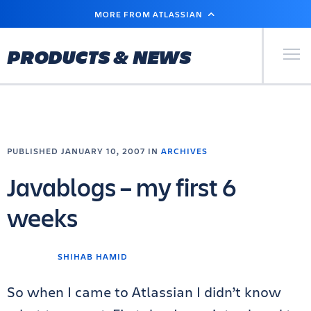
SKIP
MORE FROM ATLASSIAN
TO
MAIN
CONTENT
Primary Men
PRODUCTS & NEWS
PUBLISHED JANUARY 10, 2007 IN
ARCHIVES
Javablogs – my first 6
weeks
SHIHAB HAMID
So when I came to Atlassian I didn’t know