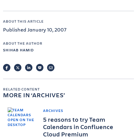
ABOUT THIS ARTICLE
Published January 10, 2007
ABOUT THE AUTHOR
SHIHAB HAMID
FACEBOOK
TWITTER
LINKEDIN
POCKET
EMAIL
RELATED CONTENT
MORE IN
ARCHIVES
ARCHIVES
5 reasons to try Team
Calendars in Confluence
Cloud Premium