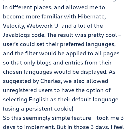
in different places, and allowed me to
become more familiar with Hibernate,
Velocity, Webwork UI and a lot of the
Javablogs code. The result was pretty cool –
user’s could set their preferred languages,
and the filter would be applied to all pages
so that only blogs and entries from their
chosen languages would be displayed. As
suggested by Charles, we also allowed
unregistered users to have the option of
selecting English as their default language
(using a persistent cookie).
So this seemingly simple feature – took me 3
days to implement. But in those 3 days, I feel