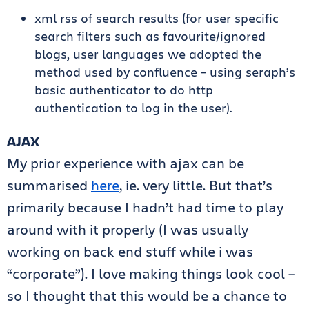
xml rss of search results (for user specific
search filters such as favourite/ignored
blogs, user languages we adopted the
method used by confluence – using seraph’s
basic authenticator to do http
authentication to log in the user).
AJAX
My prior experience with ajax can be
summarised
here
, ie. very little. But that’s
primarily because I hadn’t had time to play
around with it properly (I was usually
working on back end stuff while i was
“corporate”). I love making things look cool –
so I thought that this would be a chance to