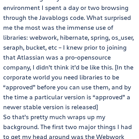
environment I spent a day or two browsing
through the Javablogs code. What surprised
me the most was the immense use of
libraries: webwork, hibernate, spring, os_user,
seraph, bucket, etc – I knew prior to joining
that Atlassian was a pro-opensource
company, I didn’t think it’d be like this. [In the
corporate world you need libraries to be
“approved” before you can use them, and by
the time a particular version is “approved” a
newer stable version is released]
So that’s pretty much wraps up my
background. The first two major things I had
to get my head around was the Webwork