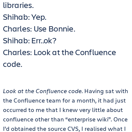
libraries.
Shihab: Yep.
Charles: Use Bonnie.
Shihab: Err..ok?
Charles: Look at the Confluence
code.
Look at the Confluence code
. Having sat with
the Confluence team for a month, it had just
occurred to me that I knew very little about
confluence other than “enterprise wiki”. Once
I’d obtained the source CVS, I realised what I