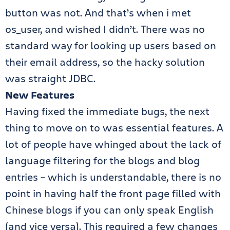
button was not. And that’s when i met
os_user, and wished I didn’t. There was no
standard way for looking up users based on
their email address, so the hacky solution
was straight JDBC.
New Features
Having fixed the immediate bugs, the next
thing to move on to was essential features. A
lot of people have whinged about the lack of
language filtering for the blogs and blog
entries – which is understandable, there is no
point in having half the front page filled with
Chinese blogs if you can only speak English
(and vice versa). This required a few changes