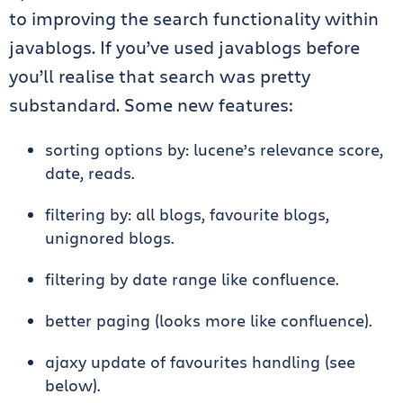
to improving the search functionality within
javablogs. If you’ve used javablogs before
you’ll realise that search was pretty
substandard. Some new features:
sorting options by: lucene’s relevance score,
date, reads.
filtering by: all blogs, favourite blogs,
unignored blogs.
filtering by date range like confluence.
better paging (looks more like confluence).
ajaxy update of favourites handling (see
below).