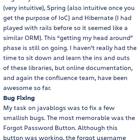
(very intuitive), Spring (also intuitive once you
get the purpose of IoC) and Hibernate (I had
played with rails before so it seemed like a
similar ORM). This “getting my head around”
phase is still on going. I haven’t really had the
time to sit down and learn the ins and outs
of these libraries, but online documentation,
and again the confluence team, have been
awesome so far.
Bug Fixing
My task on javablogs was to fix a few
smallish bugs. The most memorable was the
Forgot Password Button. Although this
button was working, the forgot username