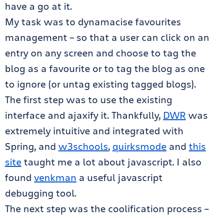
have a go at it.
My task was to dynamacise favourites
management – so that a user can click on an
entry on any screen and choose to tag the
blog as a favourite or to tag the blog as one
to ignore (or untag existing tagged blogs).
The first step was to use the existing
interface and ajaxify it. Thankfully,
DWR
was
extremely intuitive and integrated with
Spring, and
w3schools
,
quirksmode
and
this
site
taught me a lot about javascript. I also
found
venkman
a useful javascript
debugging tool.
The next step was the coolification process –