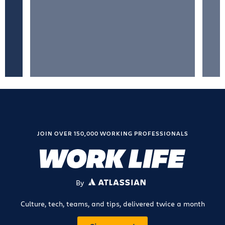
JOIN OVER 150,000 WORKING PROFESSIONALS
By
ATLASSIAN
Culture, tech, teams, and tips, delivered twice a month