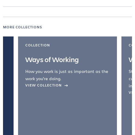
MORE COLLECTIONS
COLLECTION
CO
Ways of Working
W
How you work is just as important as the
Str
work you're doing.
cul
VIEW COLLECTION
inc
VI