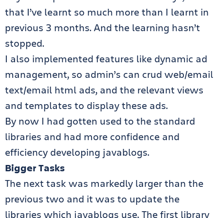
that I’ve learnt so much more than I learnt in
previous 3 months. And the learning hasn’t
stopped.
I also implemented features like dynamic ad
management, so admin’s can crud web/email
text/email html ads, and the relevant views
and templates to display these ads.
By now I had gotten used to the standard
libraries and had more confidence and
efficiency developing javablogs.
Bigger Tasks
The next task was markedly larger than the
previous two and it was to update the
libraries which javablogs use. The first library