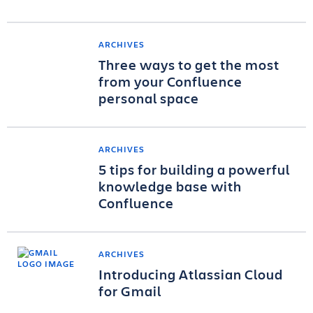
ARCHIVES
Three ways to get the most
from your Confluence
personal space
ARCHIVES
5 tips for building a powerful
knowledge base with
Confluence
ARCHIVES
Introducing Atlassian Cloud
for Gmail