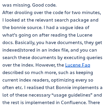
was missing. Good code.
After drooling over the code for two minutes,
I looked at the relevant search package and
the bonnie source. I had a vague idea of
what’s going on after reading the Lucene
docs. Basically, you have documents, they get
indexed/stored in an index file, and you can
search these documents by executing queries
over the index. However, the
Lucene Faq
described so much more, such as keeping
current index readers, optimizing every so
often etc. I realised that Bonnie implements a
lot of these necessary “usage guidelines” and
the rest is implemented in Confluence. There