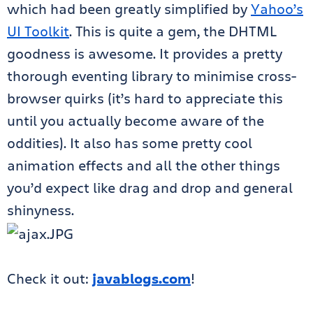
which had been greatly simplified by
Yahoo’s
UI Toolkit
. This is quite a gem, the DHTML
goodness is awesome. It provides a pretty
thorough eventing library to minimise cross-
browser quirks (it’s hard to appreciate this
until you actually become aware of the
oddities). It also has some pretty cool
animation effects and all the other things
you’d expect like drag and drop and general
shinyness.
Check it out:
javablogs.com
!