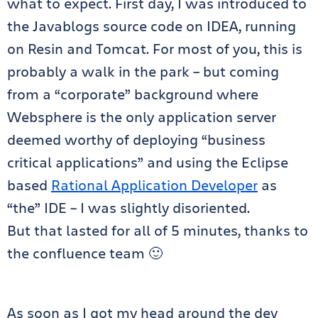
what to expect. First day, I was introduced to
the Javablogs source code on IDEA, running
on Resin and Tomcat. For most of you, this is
probably a walk in the park – but coming
from a “corporate” background where
Websphere is the only application server
deemed worthy of deploying “business
critical applications” and using the Eclipse
based
Rational Application Developer
as
“the” IDE – I was slightly disoriented.
But that lasted for all of 5 minutes, thanks to
the confluence team 🙂
As soon as I got my head around the dev