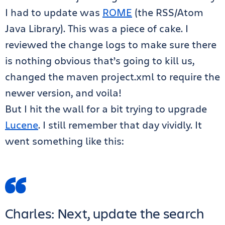
I had to update was
ROME
(the RSS/Atom
Java Library). This was a piece of cake. I
reviewed the change logs to make sure there
is nothing obvious that’s going to kill us,
changed the maven project.xml to require the
newer version, and voila!
But I hit the wall for a bit trying to upgrade
Lucene
. I still remember that day vividly. It
went something like this:
Charles: Next, update the search