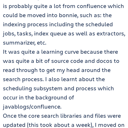
is probably quite a lot from confluence which
could be moved into bonnie, such as: the
indexing process including the scheduled
jobs, tasks, index queue as well as extractors,
summarizer, etc.
It was quite a learning curve because there
was quite a bit of source code and docos to
read through to get my head around the
search process. I also learnt about the
scheduling subsystem and process which
occur in the background of
javablogs/confluence.
Once the core search libraries and files were
updated (this took about a week), I moved on