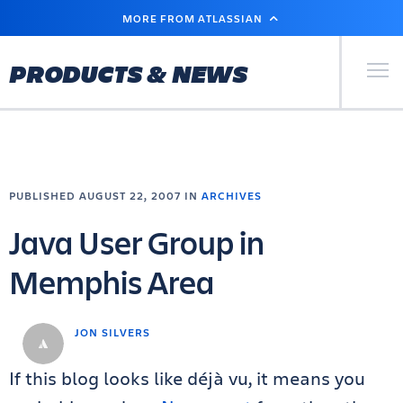
SKIP
MORE FROM ATLASSIAN
TO
MAIN
CONTENT
Primary Men
PRODUCTS & NEWS
PUBLISHED AUGUST 22, 2007 IN
ARCHIVES
Java User Group in
Memphis Area
JON SILVERS
If this blog looks like déjà vu, it means you