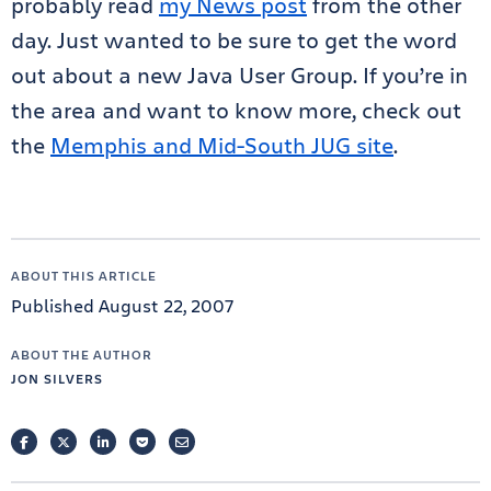
probably read
my News post
from the other
day. Just wanted to be sure to get the word
out about a new Java User Group. If you’re in
the area and want to know more, check out
the
Memphis and Mid-South JUG site
.
ABOUT THIS ARTICLE
Published August 22, 2007
ABOUT THE AUTHOR
JON SILVERS
FACEBOOK
TWITTER
LINKEDIN
POCKET
EMAIL