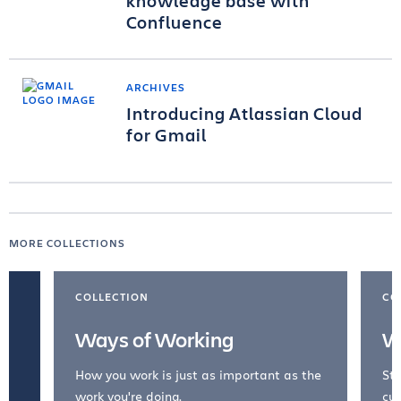
knowledge base with
Confluence
ARCHIVES
Introducing Atlassian Cloud
for Gmail
MORE COLLECTIONS
COLLECTION
CO
Ways of Working
W
How you work is just as important as the
Str
work you're doing.
cul