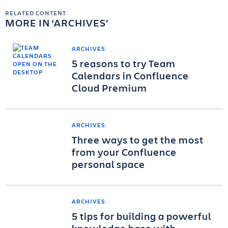
RELATED CONTENT
MORE IN
ARCHIVES
ARCHIVES
5 reasons to try Team
Calendars in Confluence
Cloud Premium
ARCHIVES
Three ways to get the most
from your Confluence
personal space
ARCHIVES
5 tips for building a powerful