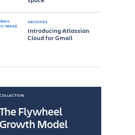
ARCHIVES
Introducing Atlassian
Cloud for Gmail
COLLECTION
COLLECTI
The Flywheel
Ways
Growth Model
How you wo
you're doin