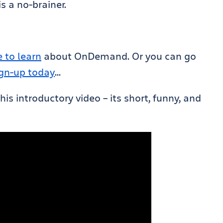
 a no-brainer.
 to learn
about OnDemand. Or you can go
ign-up today
…
is introductory video – its short, funny, and