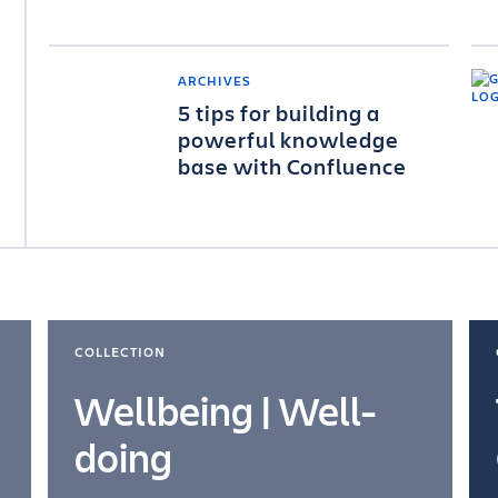
ARCHIVES
5 tips for building a
powerful knowledge
base with Confluence
COLLECTION
Wellbeing | Well-
doing