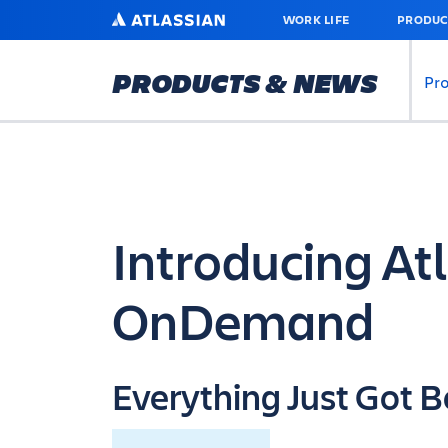
SKIP
ATLASSIAN
WORK LIFE
PRODUC
TO
MAIN
CONTENT
PRODUCTS & NEWS
Pr
Introducing At
OnDemand
Everything Just Got B