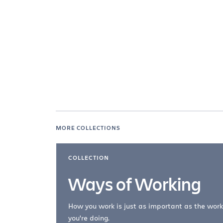
MORE COLLECTIONS
COLLECTION
Ways of Working
How you work is just as important as the work
you're doing.