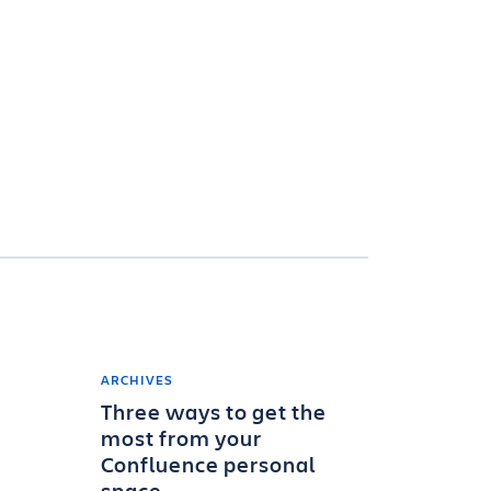
ARCHIVES
Three ways to get the
most from your
Confluence personal
space