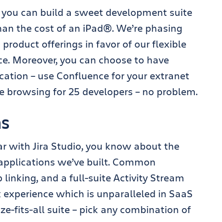
 you can build a sweet development suite
than the cost of an iPad®. We’re phasing
product offerings in favor of our flexible
ce. Moreover, you can choose to have
cation – use Confluence for your extranet
ce browsing for 25 developers – no problem.
ns
liar with Jira Studio, you know about the
pplications we’ve built. Common
 linking, and a full-suite Activity Stream
 experience which is unparalleled in SaaS
ize-fits-all suite – pick any combination of