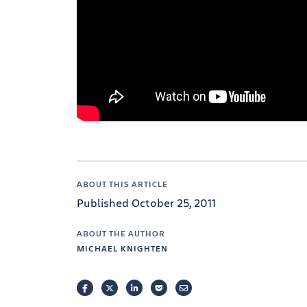
ABOUT THIS ARTICLE
Published October 25, 2011
ABOUT THE AUTHOR
MICHAEL KNIGHTEN
FACEBOOK
TWITTER
LINKEDIN
POCKET
EMAIL