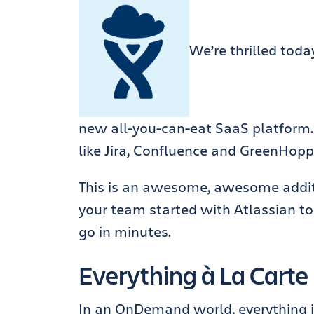
We’re thrilled tod
new all-you-can-eat SaaS platform.
like Jira, Confluence and GreenHoppe
This is an awesome, awesome additi
your team started with Atlassian to
go in minutes.
Everything à La Carte
In an OnDemand world, everything i