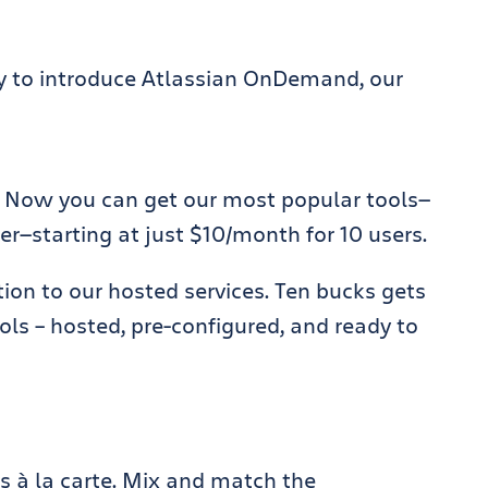
ay to introduce Atlassian OnDemand, our
 Now you can get our most popular tools—
r—starting at just $10/month for 10 users.
on to our hosted services. Ten bucks gets
ols – hosted, pre-configured, and ready to
s à la carte. Mix and match the