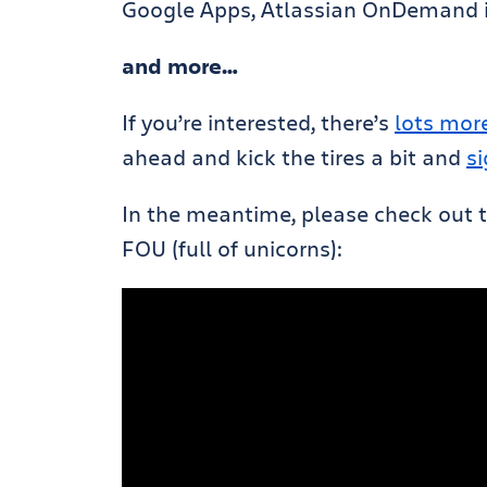
Google Apps, Atlassian OnDemand is
and more…
If you’re interested, there’s
lots more
ahead and kick the tires a bit and
s
In the meantime, please check out th
FOU (full of unicorns):