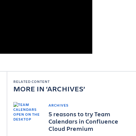
RELATED CONTENT
MORE IN
ARCHIVES
ARCHIVES
5 reasons to try Team
Calendars in Confluence
Cloud Premium