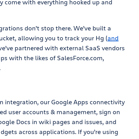
ely come with everything hooked up and
grations don’t stop there. We’ve built a
ucket, allowing you to track your Hg (
and
 we’ve partnered with external SaaS vendors
ps with the likes of SalesForce.com,
.
n integration, our Google Apps connectivity
red user accounts & management, sign on
gle Docs in wiki pages and issues, and
ets across applications. If you’re using