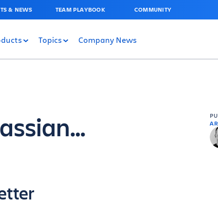
TS & NEWS
TEAM PLAYBOOK
COMMUNITY
oducts
Topics
Company News
lassian…
P
AR
etter