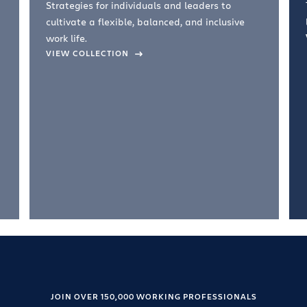
Strategies for individuals and leaders to
cultivate a flexible, balanced, and inclusive
work life.
VIEW COLLECTION
JOIN OVER 150,000 WORKING PROFESSIONALS