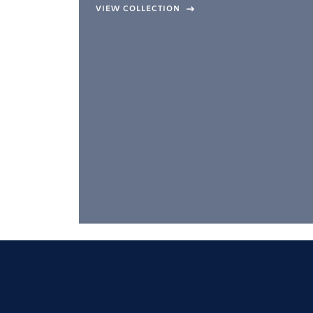
company –
VIEW COLLECTION