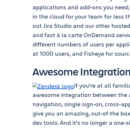
applications and add-ons you need;
in the cloud for your team for less 
out Jira Studio and our other hosted 
and fast à la carte OnDemand servi
different numbers of users per appli
at 1000 users, and Fisheye for sour
Awesome Integratio
If you’re at all fami
awesome integration between the a
navigation, single sign-on, cross-app
give you an amazing, out-of-the box
dev tools. And it’s no longer a one-s