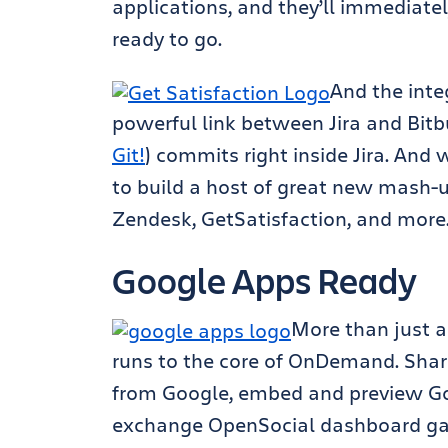
applications, and they’ll immediat
ready to go.
And the inte
powerful link between Jira and Bitb
Git!
) commits right inside Jira. And
to build a host of great new mash-u
Zendesk, GetSatisfaction, and more
Google Apps Ready
More than just a
runs to the core of OnDemand. Sha
from Google, embed and preview Goo
exchange OpenSocial dashboard gadg