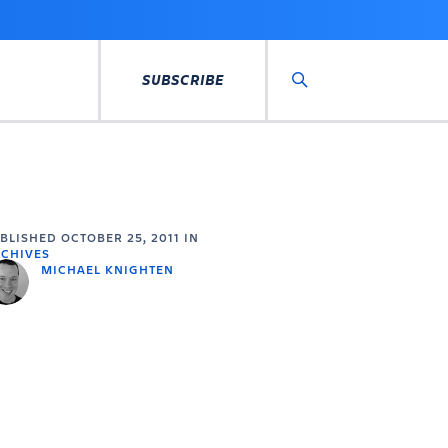
SUBSCRIBE
Search
UBLISHED
OCTOBER 25, 2011
IN
CHIVES
MICHAEL KNIGHTEN