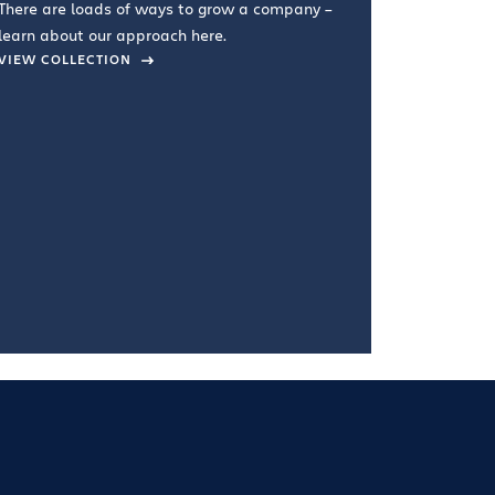
There are loads of ways to grow a company –
VIEW COL
learn about our approach here.
VIEW COLLECTION