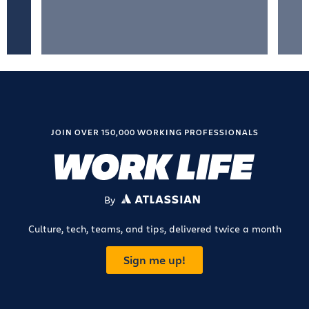
JOIN OVER 150,000 WORKING PROFESSIONALS
By
ATLASSIAN
Culture, tech, teams, and tips, delivered twice a month
Sign me up!