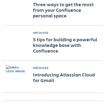
Three ways to get the most
from your Confluence
personal space
ARCHIVES
5 tips for building a powerful
knowledge base with
Confluence
ARCHIVES
Introducing Atlassian Cloud
for Gmail