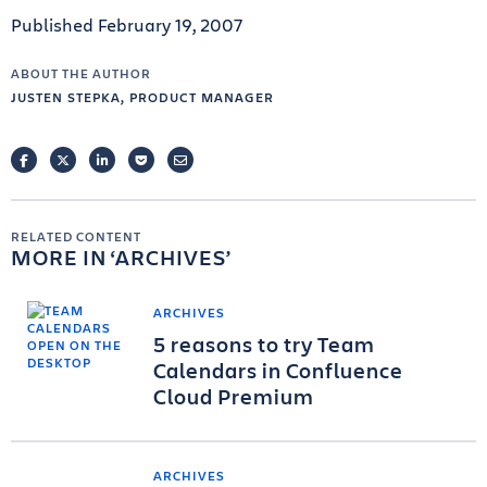
Published February 19, 2007
ABOUT THE AUTHOR
JUSTEN STEPKA, PRODUCT MANAGER
FACEBOOK
TWITTER
LINKEDIN
POCKET
EMAIL
RELATED CONTENT
MORE IN
ARCHIVES
ARCHIVES
5 reasons to try Team
Calendars in Confluence
Cloud Premium
ARCHIVES