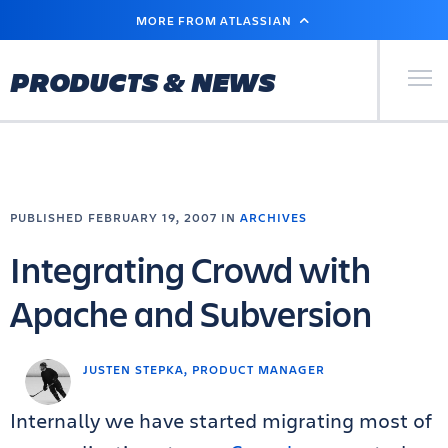
SKIP
MORE FROM ATLASSIAN
TO
MAIN
CONTENT
Primary Men
PRODUCTS & NEWS
PUBLISHED FEBRUARY 19, 2007 IN
ARCHIVES
Integrating Crowd with
Apache and Subversion
JUSTEN STEPKA, PRODUCT MANAGER
Internally we have started migrating most of