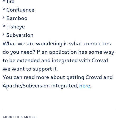
* Jira
* Confluence
* Bamboo
* Fisheye
* Subversion
What we are wondering is what connectors
do you need? If an application has some way
to be extended and integrated with Crowd
we want to support it.
You can read more about getting Crowd and
Apache/Subversion integrated,
here
.
ABOUT THIS ARTICLE