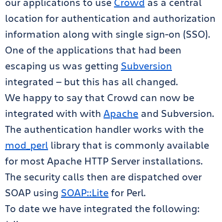
our applications to use
Crowd
as a central
location for authentication and authorization
information along with single sign-on (SSO).
One of the applications that had been
escaping us was getting
Subversion
integrated — but this has all changed.
We happy to say that Crowd can now be
integrated with with
Apache
and Subversion.
The authentication handler works with the
mod_perl
library that is commonly available
for most Apache HTTP Server installations.
The security calls then are dispatched over
SOAP using
SOAP::Lite
for Perl.
To date we have integrated the following: