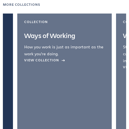
MORE COLLECTIONS
COLLECTION
CO
Ways of Working
W
How you work is just as important as the
Str
work you're doing.
cul
VIEW COLLECTION
inc
VI