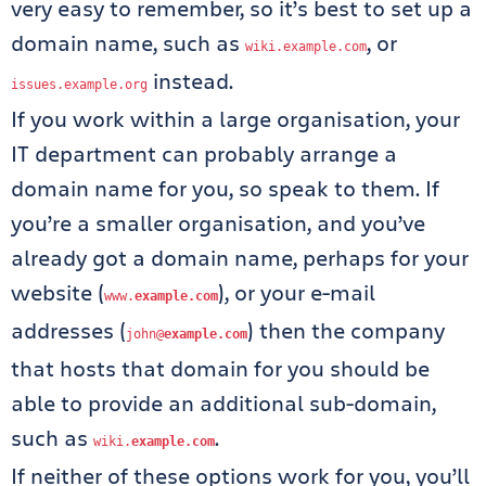
very easy to remember, so it’s best to set up a
domain name, such as
, or
wiki
.
example
.
com
instead.
issues
.
example
.
org
If you work within a large organisation, your
IT department can probably arrange a
domain name for you, so speak to them. If
you’re a smaller organisation, and you’ve
already got a domain name, perhaps for your
website (
), or your e-mail
www
.
example
.
com
addresses (
) then the company
john@
example
.
com
that hosts that domain for you should be
able to provide an additional sub-domain,
such as
.
wiki
.
example
.
com
If neither of these options work for you, you’ll