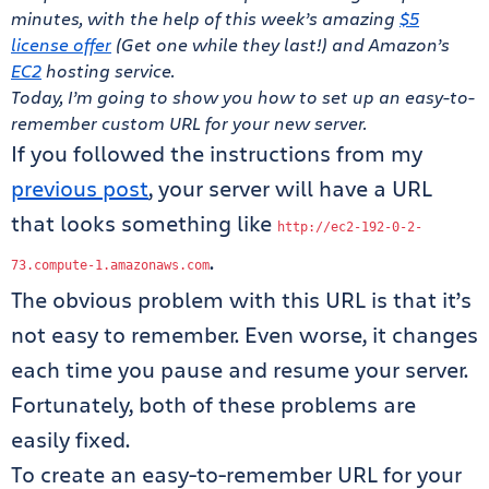
minutes, with the help of this week’s amazing
$5
license offer
(Get one while they last!) and Amazon’s
EC2
hosting service.
Today, I’m going to show you how to set up an easy-to-
remember custom URL for your new server.
If you followed the instructions from my
previous post
, your server will have a URL
that looks something like
http
:
//ec2-192-0-2-
.
73.compute-1.amazonaws.com
The obvious problem with this URL is that it’s
not easy to remember. Even worse, it changes
each time you pause and resume your server.
Fortunately, both of these problems are
easily fixed.
To create an easy-to-remember URL for your