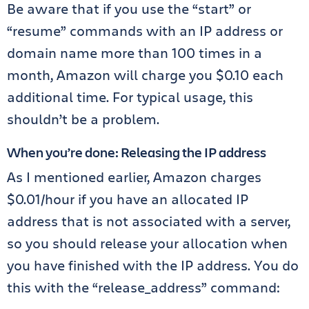
Be aware that if you use the “start” or
“resume” commands with an IP address or
domain name more than 100 times in a
month, Amazon will charge you $0.10 each
additional time. For typical usage, this
shouldn’t be a problem.
When you’re done: Releasing the IP address
As I mentioned earlier, Amazon charges
$0.01/hour if you have an allocated IP
address that is not associated with a server,
so you should release your allocation when
you have finished with the IP address. You do
this with the “release_address” command: