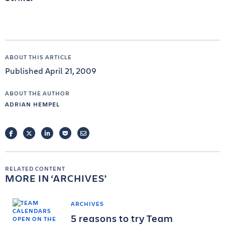
ABOUT THIS ARTICLE
Published April 21, 2009
ABOUT THE AUTHOR
ADRIAN HEMPEL
FACEBOOK
TWITTER
LINKEDIN
POCKET
EMAIL
RELATED CONTENT
MORE IN
ARCHIVES
ARCHIVES
5 reasons to try Team