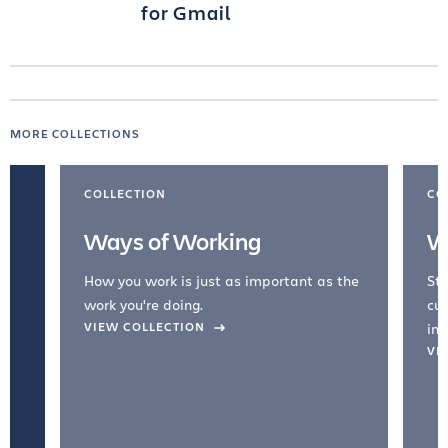
for Gmail
MORE COLLECTIONS
COLLECTION
CO
Ways of Working
W
How you work is just as important as the
Str
work you're doing.
cul
VIEW COLLECTION
inc
VI