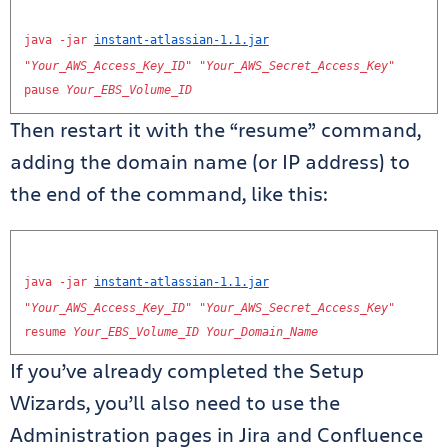
java
-
jar
instant
-
atlassian
-
1.1
.
jar
"
Your_AWS_Access_Key_ID
"
"
Your_AWS_Secret_Access_Key
"
pause
Your_EBS_Volume_ID
Then restart it with the “resume” command,
adding the domain name (or IP address) to
the end of the command, like this:
java
-
jar
instant
-
atlassian
-
1.1
.
jar
"
Your_AWS_Access_Key_ID
"
"
Your_AWS_Secret_Access_Key
"
resume
Your_EBS_Volume_ID
Your_Domain_Name
If you’ve already completed the Setup
Wizards, you’ll also need to use the
Administration pages in Jira and Confluence