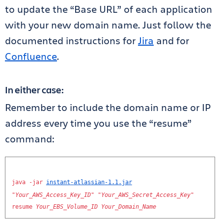
to update the “Base URL” of each application
with your new domain name. Just follow the
documented instructions for
Jira
and for
Confluence
.
In either case:
Remember to include the domain name or IP
address every time you use the “resume”
command:
java
-
jar
instant
-
atlassian
-
1.1
.
jar
"
Your_AWS_Access_Key_ID
"
"
Your_AWS_Secret_Access_Key
"
resume
Your_EBS_Volume_ID
Your_Domain_Name