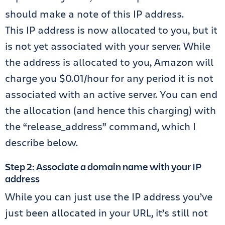
should make a note of this IP address.
This IP address is now allocated to you, but it
is not yet associated with your server. While
the address is allocated to you, Amazon will
charge you $0.01/hour for any period it is not
associated with an active server. You can end
the allocation (and hence this charging) with
the “release_address” command, which I
describe below.
Step 2: Associate a domain name with your IP
address
While you can just use the IP address you’ve
just been allocated in your URL, it’s still not