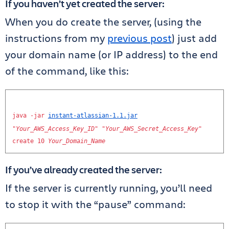
If you haven’t yet created the server:
When you do create the server, (using the
instructions from my
previous post
) just add
your domain name (or IP address) to the end
of the command, like this:
java
-
jar
instant
-
atlassian
-
1.1
.
jar
"
Your_AWS_Access_Key_ID
"
"
Your_AWS_Secret_Access_Key
"
create
10
Your_Domain_Name
If you’ve already created the server:
If the server is currently running, you’ll need
to stop it with the “pause” command: