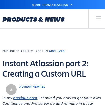
SKIP
MORE FROM ATLASSIAN
TO
MAIN
CONTENT
Primary Men
PRODUCTS & NEWS
PUBLISHED APRIL 21, 2009 IN
ARCHIVES
Instant Atlassian part 2:
Creating a Custom URL
ADRIAN HEMPEL
In my
previous post
I showed you how to get your own
Confluence and Jira server up and running in a few