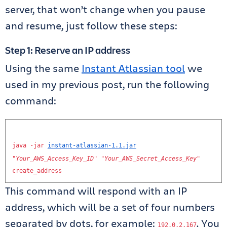
server, that won’t change when you pause
and resume, just follow these steps:
Step 1: Reserve an IP address
Using the same
Instant Atlassian tool
we
used in my previous post, run the following
command:
java
-
jar
instant
-
atlassian
-
1.1
.
jar
"
Your_AWS_Access_Key_ID
"
"
Your_AWS_Secret_Access_Key
"
create_address
This command will respond with an IP
address, which will be a set of four numbers
separated by dots, for example:
. You
192.0
.
2.167