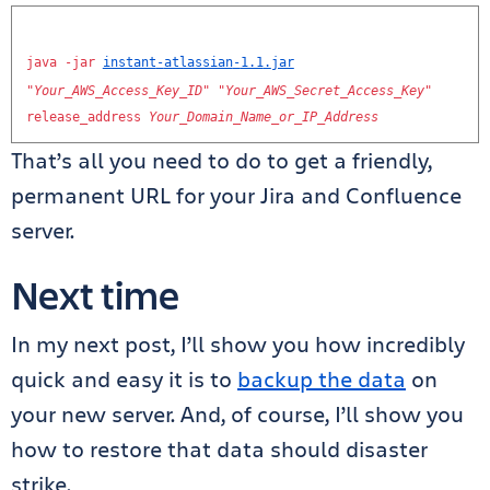
java
-
jar
instant
-
atlassian
-
1.1
.
jar
"
Your_AWS_Access_Key_ID
"
"
Your_AWS_Secret_Access_Key
"
release_address
Your_Domain_Name_or_IP_Address
That’s all you need to do to get a friendly,
permanent URL for your Jira and Confluence
server.
Next time
In my next post, I’ll show you how incredibly
quick and easy it is to
backup the data
on
your new server. And, of course, I’ll show you
how to restore that data should disaster
strike.