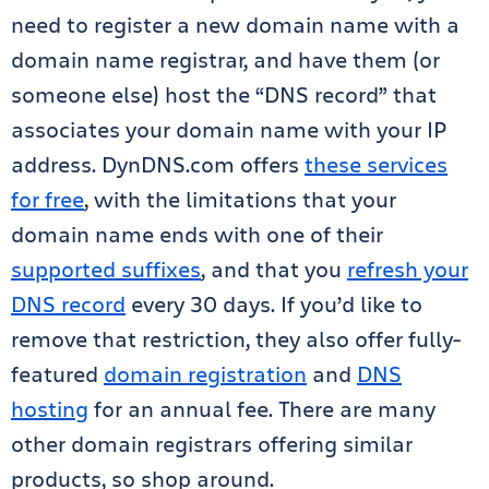
need to register a new domain name with a
domain name registrar, and have them (or
someone else) host the “DNS record” that
associates your domain name with your IP
address. DynDNS.com offers
these services
for free
, with the limitations that your
domain name ends with one of their
supported suffixes
, and that you
refresh your
DNS record
every 30 days. If you’d like to
remove that restriction, they also offer fully-
featured
domain registration
and
DNS
hosting
for an annual fee. There are many
other domain registrars offering similar
products, so shop around.