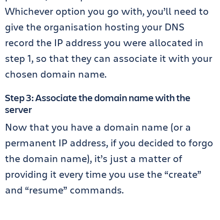
Whichever option you go with, you’ll need to
give the organisation hosting your DNS
record the IP address you were allocated in
step 1, so that they can associate it with your
chosen domain name.
Step 3: Associate the domain name with the
server
Now that you have a domain name (or a
permanent IP address, if you decided to forgo
the domain name), it’s just a matter of
providing it every time you use the “create”
and “resume” commands.