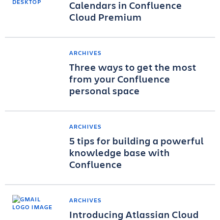
Calendars in Confluence
Cloud Premium
ARCHIVES
Three ways to get the most
from your Confluence
personal space
ARCHIVES
5 tips for building a powerful
knowledge base with
Confluence
ARCHIVES
Introducing Atlassian Cloud