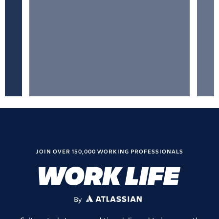
JOIN OVER 150,000 WORKING PROFESSIONALS
By
ATLASSIAN