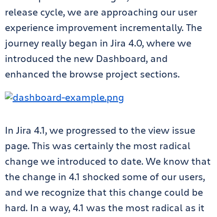
release cycle, we are approaching our user
experience improvement incrementally. The
journey really began in Jira 4.0, where we
introduced the new Dashboard, and
enhanced the browse project sections.
In Jira 4.1, we progressed to the view issue
page. This was certainly the most radical
change we introduced to date. We know that
the change in 4.1 shocked some of our users,
and we recognize that this change could be
hard. In a way, 4.1 was the most radical as it