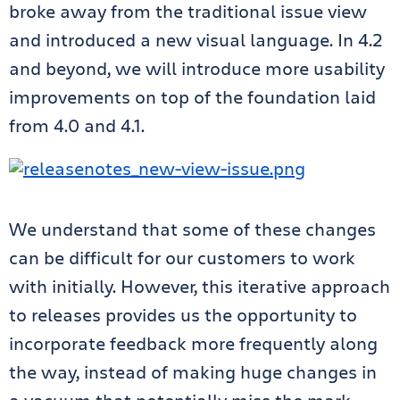
broke away from the traditional issue view
and introduced a new visual language. In 4.2
and beyond, we will introduce more usability
improvements on top of the foundation laid
from 4.0 and 4.1.
We understand that some of these changes
can be difficult for our customers to work
with initially. However, this iterative approach
to releases provides us the opportunity to
incorporate feedback more frequently along
the way, instead of making huge changes in