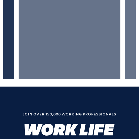
JOIN OVER 150,000 WORKING PROFESSIONALS