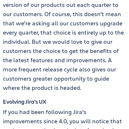
version of our products out each quarter to
our customers. Of course, this doesn’t mean
that we’re asking all our customers upgrade
every quarter, that choice is entirely up to the
individual. But we would love to give our
customers the choice to get the benefits of
the latest features and improvements. A
more frequent release cycle also gives our
customers greater opportunity to guide
where the product is headed.
Evolving Jira’s UX
If you had been following Jira’s
improvements since 4.0, you will notice that