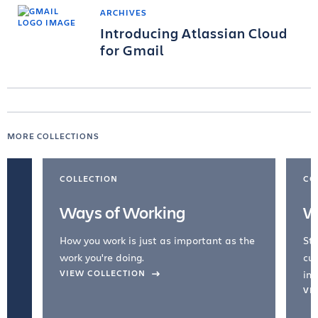
ARCHIVES
Introducing Atlassian Cloud
for Gmail
MORE COLLECTIONS
COLLECTION
CO
Ways of Working
W
How you work is just as important as the
Str
work you're doing.
cul
VIEW COLLECTION
inc
VI