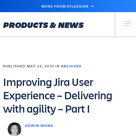
SKIP
MORE FROM ATLASSIAN
TO
MAIN
CONTENT
Primary Men
PRODUCTS & NEWS
PUBLISHED MAY 23, 2010 IN
ARCHIVES
Improving Jira User
Experience – Delivering
with agility – Part I
EDWIN WONG