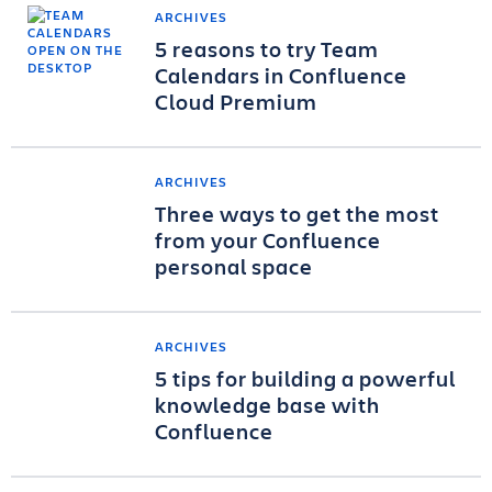
ARCHIVES
5 reasons to try Team
Calendars in Confluence
Cloud Premium
ARCHIVES
Three ways to get the most
from your Confluence
personal space
ARCHIVES
5 tips for building a powerful
knowledge base with
Confluence