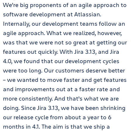
We’re big proponents of an agile approach to
software development at Atlassian.
Internally, our development teams follow an
agile approach. What we realized, however,
was that we were not so great at getting our
features out quickly. With Jira 3.13, and Jira
4.0, we found that our development cycles
were too long. Our customers deserve better
– we wanted to move faster and get features
and improvements out at a faster rate and
more consistently. And that’s what we are
doing. Since Jira 3.13, we have been shrinking
our release cycle from about a year to 6
months in 4.1. The aim is that we ship a