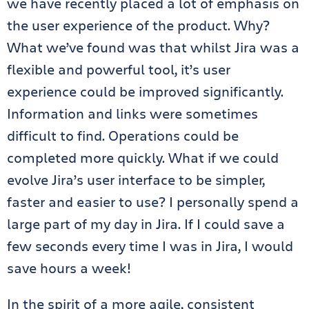
we have recently placed a lot of emphasis on
the user experience of the product. Why?
What we’ve found was that whilst Jira was a
flexible and powerful tool, it’s user
experience could be improved significantly.
Information and links were sometimes
difficult to find. Operations could be
completed more quickly. What if we could
evolve Jira’s user interface to be simpler,
faster and easier to use? I personally spend a
large part of my day in Jira. If I could save a
few seconds every time I was in Jira, I would
save hours a week!
In the spirit of a more agile, consistent