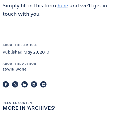
Simply fill in this form
here
and we’ll get in
touch with you.
ABOUT THIS ARTICLE
Published May 23, 2010
ABOUT THE AUTHOR
EDWIN WONG
FACEBOOK
TWITTER
LINKEDIN
POCKET
EMAIL
RELATED CONTENT
MORE IN
ARCHIVES