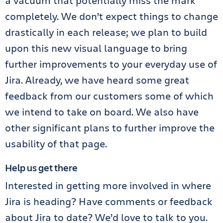
a vacuum that potentially miss the mark
completely. We don’t expect things to change
drastically in each release; we plan to build
upon this new visual language to bring
further improvements to your everyday use of
Jira. Already, we have heard some great
feedback from our customers some of which
we intend to take on board. We also have
other significant plans to further improve the
usability of that page.
Help us get there
Interested in getting more involved in where
Jira is heading? Have comments or feedback
about Jira to date? We’d love to talk to you.