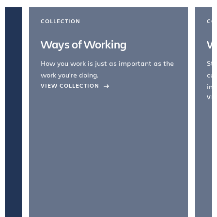
COLLECTION
CO
Ways of Working
W
How you work is just as important as the
Str
work you're doing.
cul
VIEW COLLECTION
inc
VI