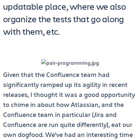
updatable place, where we also
organize the tests that go along
with them, etc.
Given that the Confluence team had
significantly ramped up its agility in recent
releases, I thought it was a good opportunity
to chime in about how Atlassian, and the
Confluence team in particular (Jira and
Confluence are run quite differently), eat our
own dogfood. We’ve had an interesting time