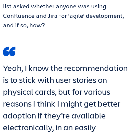
list asked whether anyone was using
Confluence and Jira for ‘agile’ development,
and if so, how?
Yeah, I know the recommendation
is to stick with user stories on
physical cards, but for various
reasons I think I might get better
adoption if they’re available
electronically, in an easily