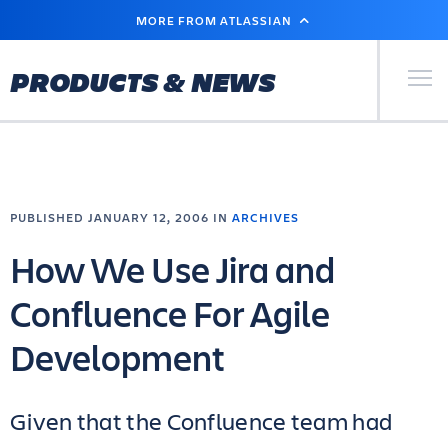
SKIP
MORE FROM ATLASSIAN
TO
MAIN
CONTENT
Primary Men
PRODUCTS & NEWS
PUBLISHED JANUARY 12, 2006 IN
ARCHIVES
How We Use Jira and
Confluence For Agile
Development
Given that the Confluence team had