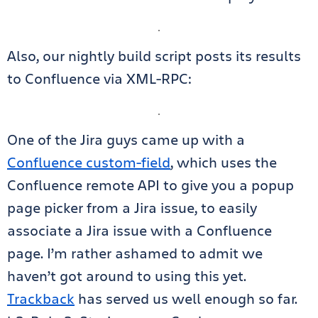
Also, our nightly build script posts its results
to Confluence via XML-RPC:
One of the Jira guys came up with a
Confluence custom-field
, which uses the
Confluence remote API to give you a popup
page picker from a Jira issue, to easily
associate a Jira issue with a Confluence
page. I’m rather ashamed to admit we
haven’t got around to using this yet.
Trackback
has served us well enough so far.