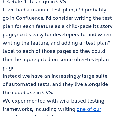
h3. Rule 4: Tests go in CVS
If we had a manual test-plan, it’d probably
go in Confluence. I’d consider writing the test
plan for each feature as a child-page its story
page, so it’s easy for developers to find when
writing the feature, and adding a “test-plan”
label to each of those pages so they could
then be aggregated on some uber-test-plan
page.
Instead we have an increasingly large suite
of automated tests, and they live alongside
the codebase in CVS.
We experimented with wiki-based testing
frameworks, including writing
one of our