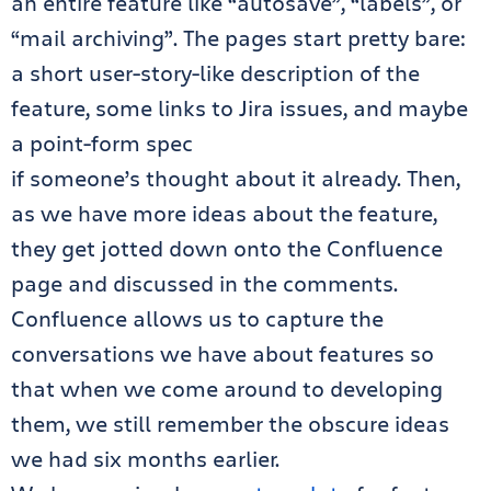
an entire feature like “autosave”, “labels”, or
“mail archiving”. The pages start pretty bare:
a short user-story-like description of the
feature, some links to Jira issues, and maybe
a point-form spec
if someone’s thought about it already. Then,
as we have more ideas about the feature,
they get jotted down onto the Confluence
page and discussed in the comments.
Confluence allows us to capture the
conversations we have about features so
that when we come around to developing
them, we still remember the obscure ideas
we had six months earlier.