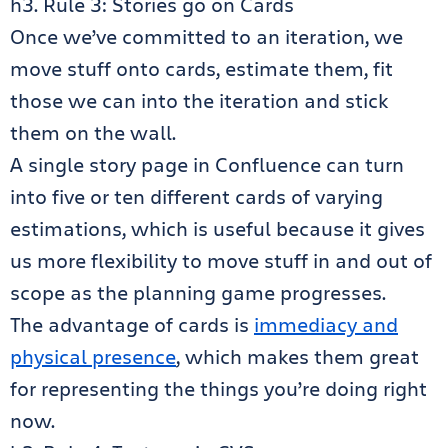
h3. Rule 3: Stories go on Cards
Once we’ve committed to an iteration, we
move stuff onto cards, estimate them, fit
those we can into the iteration and stick
them on the wall.
A single story page in Confluence can turn
into five or ten different cards of varying
estimations, which is useful because it gives
us more flexibility to move stuff in and out of
scope as the planning game progresses.
The advantage of cards is
immediacy and
physical presence
, which makes them great
for representing the things you’re doing right
now.