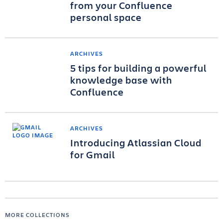
from your Confluence
personal space
ARCHIVES
5 tips for building a powerful
knowledge base with
Confluence
ARCHIVES
Introducing Atlassian Cloud
for Gmail
MORE COLLECTIONS