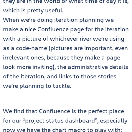
they are in the world or what time of day it is,
which is pretty useful.
When we’re doing iteration planning we
make a nice Confluence page for the iteration
with a picture of whichever river we’re using
as a code-name (pictures are important, even
irrelevant ones, because they make a page
look more inviting), the administrative details
of the iteration, and links to those stories
we’re planning to tackle.
We find that Confluence is the perfect place
for our “project status dashboard”, especially
now we have the chart macro to play with: