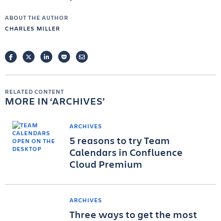
ABOUT THE AUTHOR
CHARLES MILLER
FACEBOOK
TWITTER
LINKEDIN
POCKET
EMAIL
RELATED CONTENT
MORE IN
ARCHIVES
ARCHIVES
5 reasons to try Team
Calendars in Confluence
Cloud Premium
ARCHIVES
Three ways to get the most