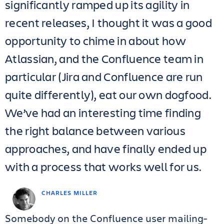
significantly ramped up its agility in
recent releases, I thought it was a good
opportunity to chime in about how
Atlassian, and the Confluence team in
particular (Jira and Confluence are run
quite differently), eat our own dogfood.
We’ve had an interesting time finding
the right balance between various
approaches, and have finally ended up
with a process that works well for us.
CHARLES MILLER
Somebody on the Confluence user mailing-