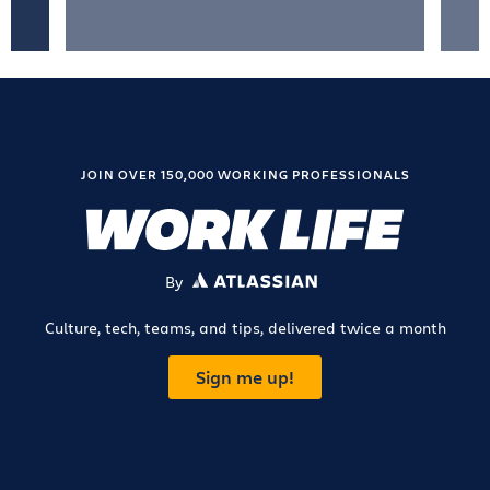
JOIN OVER 150,000 WORKING PROFESSIONALS
By
ATLASSIAN
Culture, tech, teams, and tips, delivered twice a month
Sign me up!