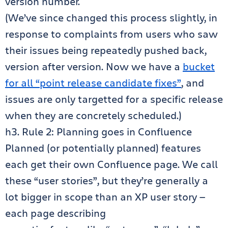
version number.
(We’ve since changed this process slightly, in
response to complaints from users who saw
their issues being repeatedly pushed back,
version after version. Now we have a
bucket
for all “point release candidate fixes”
, and
issues are only targetted for a specific release
when they are concretely scheduled.)
h3. Rule 2: Planning goes in Confluence
Planned (or potentially planned) features
each get their own Confluence page. We call
these “user stories”, but they’re generally a
lot bigger in scope than an XP user story —
each page describing