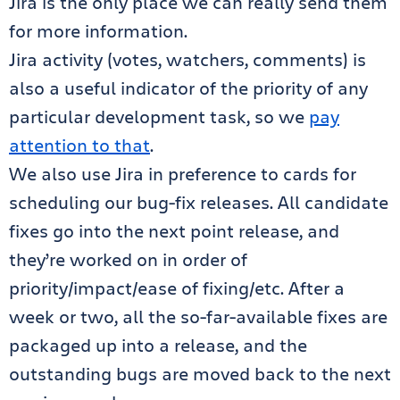
Jira is the only place we can really send them
for more information.
Jira activity (votes, watchers, comments) is
also a useful indicator of the priority of any
particular development task, so we
pay
attention to that
.
We also use Jira in preference to cards for
scheduling our bug-fix releases. All candidate
fixes go into the next point release, and
they’re worked on in order of
priority/impact/ease of fixing/etc. After a
week or two, all the so-far-available fixes are
packaged up into a release, and the
outstanding bugs are moved back to the next