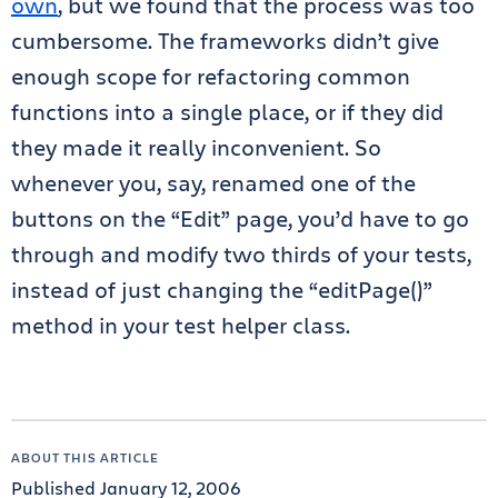
own
, but we found that the process was too
cumbersome. The frameworks didn’t give
enough scope for refactoring common
functions into a single place, or if they did
they made it really inconvenient. So
whenever you, say, renamed one of the
buttons on the “Edit” page, you’d have to go
through and modify two thirds of your tests,
instead of just changing the “editPage()”
method in your test helper class.
ABOUT THIS ARTICLE
Published January 12, 2006