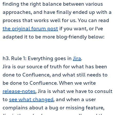
finding the right balance between various
approaches, and have finally ended up with a
process that works well for us. You can read
the original forum post
if you want, or I’ve
adapted it to be more blog-friendly below:
h3. Rule 1: Everything goes in
Jira
.
Jira is our source of truth for what has been
done to Confluence, and what still needs to
be done to Confluence. When we write
release-notes
, Jira is what we have to consult
to
see what changed
, and when a user
complains about a bug or missing feature,