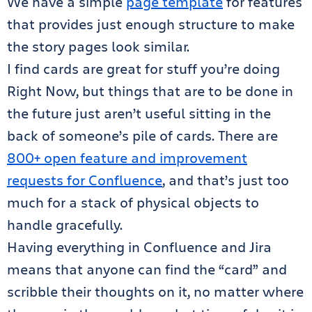
We have a simple
page template
for features
that provides just enough structure to make
the story pages look similar.
I find cards are great for stuff you’re doing
Right Now, but things that are to be done in
the future just aren’t useful sitting in the
back of someone’s pile of cards. There are
800+ open feature and improvement
requests for Confluence
, and that’s just too
much for a stack of physical objects to
handle gracefully.
Having everything in Confluence and Jira
means that anyone can find the “card” and
scribble their thoughts on it, no matter where