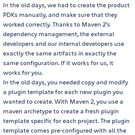
In the old days, we had to create the product
PDKs manually, and make sure that they
worked correctly. Thanks to Maven 2’s
dependency management, the external
developers and our internal developers use
exactly the same artifacts in exactly the
same configuration. If it works for us, it
works for you.
In the old days, you needed copy and modify
a plugin template for each new plugin you
wanted to create. With Maven 2, you use a
maven archetype to create a fresh plugin
template specific for each project. The plugin
template comes pre-configured with all the