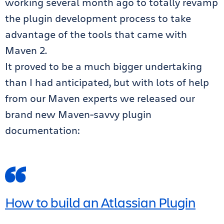
working several month ago to totally revamp
the plugin development process to take
advantage of the tools that came with
Maven 2.
It proved to be a much bigger undertaking
than I had anticipated, but with lots of help
from our Maven experts we released our
brand new Maven-savvy plugin
documentation:
How to build an Atlassian Plugin