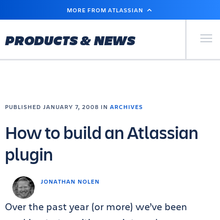
SKIP
MORE FROM ATLASSIAN
TO
MAIN
CONTENT
Primary Men
PRODUCTS & NEWS
PUBLISHED JANUARY 7, 2008 IN
ARCHIVES
How to build an Atlassian
plugin
JONATHAN NOLEN
Over the past year (or more) we’ve been