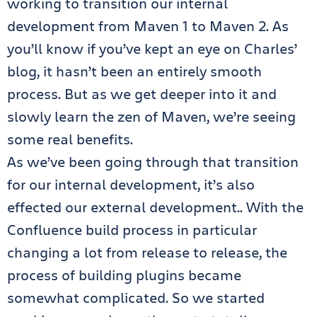
working to transition our internal
development from Maven 1 to Maven 2. As
you’ll know if you’ve kept an eye on Charles’
blog, it hasn’t been an entirely smooth
process. But as we get deeper into it and
slowly learn the zen of Maven, we’re seeing
some real benefits.
As we’ve been going through that transition
for our internal development, it’s also
effected our external development.. With the
Confluence build process in particular
changing a lot from release to release, the
process of building plugins became
somewhat complicated. So we started