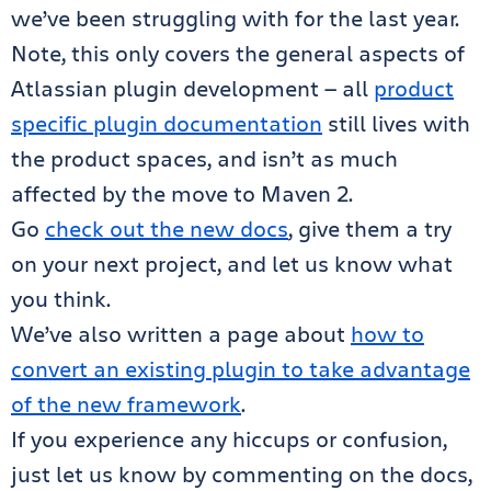
we’ve been struggling with for the last year.
Note, this only covers the general aspects of
Atlassian plugin development — all
product
specific plugin documentation
still lives with
the product spaces, and isn’t as much
affected by the move to Maven 2.
Go
check out the new docs
, give them a try
on your next project, and let us know what
you think.
We’ve also written a page about
how to
convert an existing plugin to take advantage
of the new framework
.
If you experience any hiccups or confusion,
just let us know by commenting on the docs,