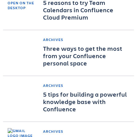
5 reasons to try Team
Calendars in Confluence
Cloud Premium
ARCHIVES
Three ways to get the most
from your Confluence
personal space
ARCHIVES
5 tips for building a powerful
knowledge base with
Confluence
ARCHIVES