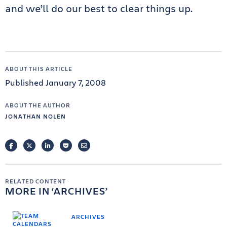
and we’ll do our best to clear things up.
ABOUT THIS ARTICLE
Published January 7, 2008
ABOUT THE AUTHOR
JONATHAN NOLEN
FACEBOOK
TWITTER
LINKEDIN
POCKET
EMAIL
RELATED CONTENT
MORE IN
ARCHIVES
ARCHIVES