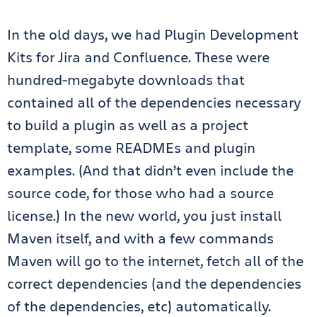
In the old days, we had Plugin Development
Kits for Jira and Confluence. These were
hundred-megabyte downloads that
contained all of the dependencies necessary
to build a plugin as well as a project
template, some READMEs and plugin
examples. (And that didn’t even include the
source code, for those who had a source
license.) In the new world, you just install
Maven itself, and with a few commands
Maven will go to the internet, fetch all of the
correct dependencies (and the dependencies
of the dependencies, etc) automatically.