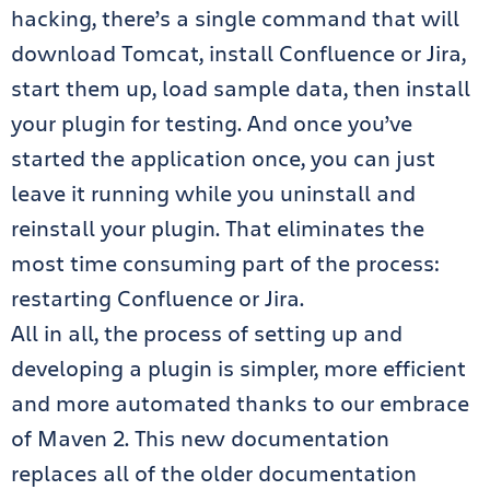
hacking, there’s a single command that will
download Tomcat, install Confluence or Jira,
start them up, load sample data, then install
your plugin for testing. And once you’ve
started the application once, you can just
leave it running while you uninstall and
reinstall your plugin. That eliminates the
most time consuming part of the process:
restarting Confluence or Jira.
All in all, the process of setting up and
developing a plugin is simpler, more efficient
and more automated thanks to our embrace
of Maven 2. This new documentation
replaces all of the older documentation