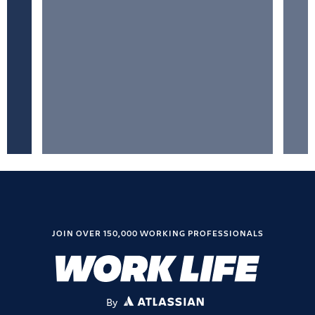
JOIN OVER 150,000 WORKING PROFESSIONALS
By
ATLASSIAN