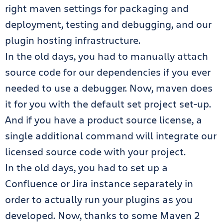
right maven settings for packaging and
deployment, testing and debugging, and our
plugin hosting infrastructure.
In the old days, you had to manually attach
source code for our dependencies if you ever
needed to use a debugger. Now, maven does
it for you with the default set project set-up.
And if you have a product source license, a
single additional command will integrate our
licensed source code with your project.
In the old days, you had to set up a
Confluence or Jira instance separately in
order to actually run your plugins as you
developed. Now, thanks to some Maven 2