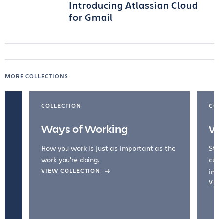
Introducing Atlassian Cloud
for Gmail
MORE COLLECTIONS
COLLECTION
CO
Ways of Working
W
How you work is just as important as the
Str
work you're doing.
cul
VIEW COLLECTION
inc
VI