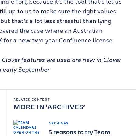
ng effort, because it’s the tool that’s let us
till up to us to make sure the right values
ut that’s a lot less stressful than lying
vered the case where an Australian
 for a new two year Confluence license
Clover features we used are new in Clover
in early September
RELATED CONTENT
MORE IN
ARCHIVES
ARCHIVES
5 reasons to try Team