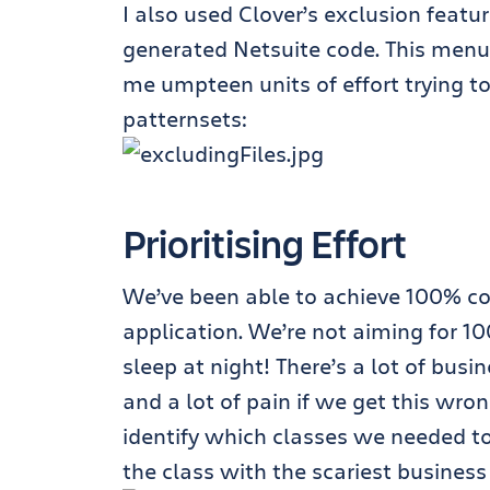
I also used Clover’s exclusion featu
generated Netsuite code. This menu 
me umpteen units of effort trying 
patternsets:
Prioritising Effort
We’ve been able to achieve 100% cod
application. We’re not aiming for 1
sleep at night! There’s a lot of busin
and a lot of pain if we get this wro
identify which classes we needed to 
the class with the scariest business l