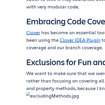
with very modular code.
Embracing Code Cov
Clover
has become an essential tool 
been using the
Clover IDEA Plugin
to
coverage and our branch coverage.
Exclusions for Fun and
We want to make sure that we were 
rather than focusing on covering al
and property methods, because I kn