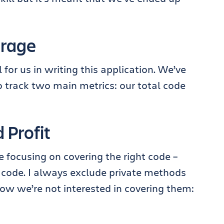
erage
for us in writing this application. We’ve
 track two main metrics: our total code
 Profit
focusing on covering the right code –
l code. I always exclude private methods
ow we’re not interested in covering them: