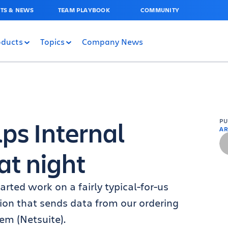
TS & NEWS
TEAM PLAYBOOK
COMMUNITY
oducts
Topics
Company News
ps Internal
P
AR
at night
rted work on a fairly typical-for-us
tion that sends data from our ordering
em (Netsuite).