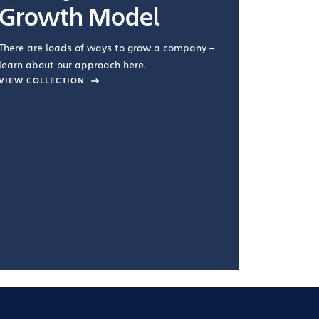
Growth Model
How you wo
you're doin
There are loads of ways to grow a company –
VIEW COL
learn about our approach here.
VIEW COLLECTION