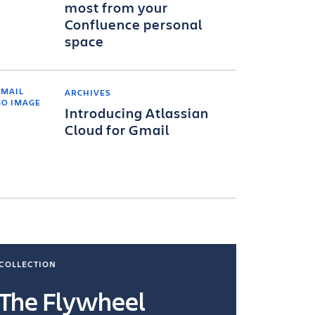
most from your
Confluence personal
space
ARCHIVES
Introducing Atlassian
Cloud for Gmail
COLLECTION
COLLECTI
The Flywheel
Ways