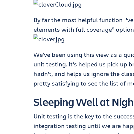
By far the most helpful function I’v
elements with full coverage” option
We’ve been using this view as a qui
unit testing. It’s helped us pick u
hadn’t, and helps us ignore the clas
pretty satisfying to see the list of
Sleeping Well at Nigh
Unit testing is the key to the succ
integration testing until we are hap