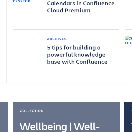
Calendars in Confluence
Cloud Premium
ARCHIVES
5 tips for building a
powerful knowledge
base with Confluence
COLLECTION
Wellbeing | Well-