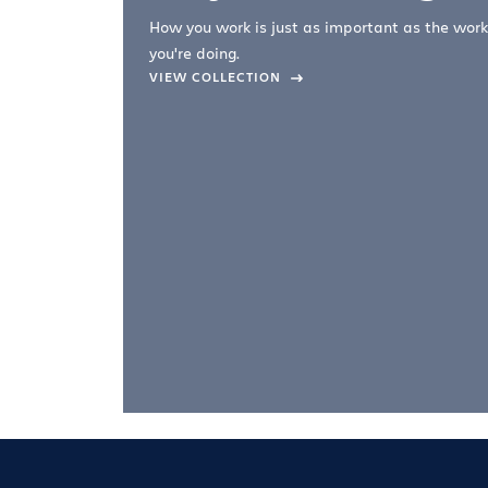
How you work is just as important as the work
you're doing.
company –
VIEW COLLECTION