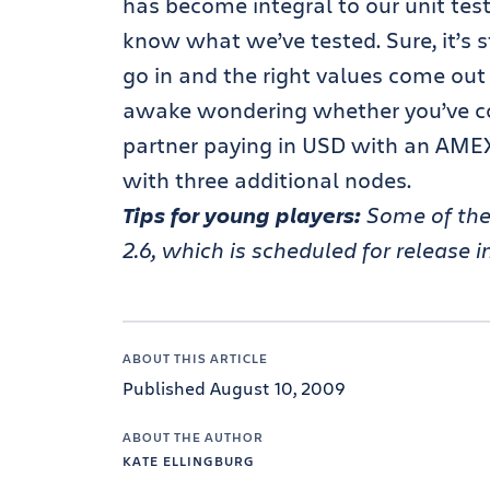
has become integral to our unit testi
know what we’ve tested. Sure, it’s s
go in and the right values come out b
awake wondering whether you’ve co
partner paying in USD with an AMEX
with three additional nodes.
Tips for young players:
Some of the 
2.6, which is scheduled for release 
ABOUT THIS ARTICLE
Published August 10, 2009
ABOUT THE AUTHOR
KATE ELLINGBURG