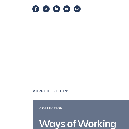
FACEBOOK
TWITTER
LINKEDIN
POCKET
EMAIL
MORE COLLECTIONS
COLLECTION
Ways of Working