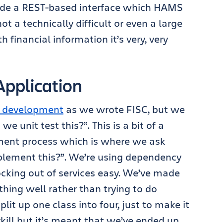
ovide a REST-based interface which HAMS
ot a technically difficult or even a large
h financial information it’s very, very
pplication
n development
as we wrote FISC, but we
e unit test this?”. This is a bit of a
ment process which is where we ask
plement this?”. We’re using dependency
cking out of services easy. We’ve made
thing well rather than trying to do
lit up one class into four, just to make it
rkill but it’s meant that we’ve ended up