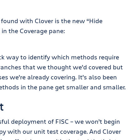
e found with Clover is the new “Hide
 in the Coverage pane:
ck way to identify which methods require
p branches that we thought we’d covered but
ses we’re already covering. It’s also been
 methods in the pane get smaller and smaller.
t
essful deployment of FISC – we won’t begin
py with our unit test coverage. And Clover