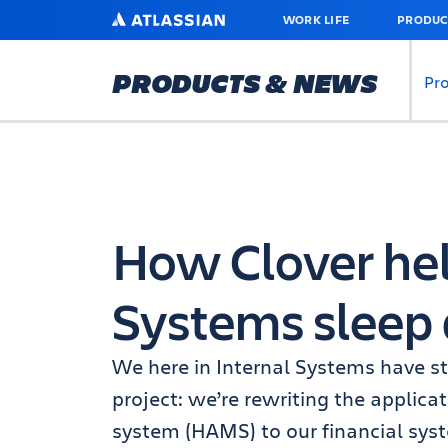
SKIP
ATLASSIAN
WORK LIFE
PRODUC
TO
MAIN
CONTENT
PRODUCTS & NEWS
Pr
How Clover hel
Systems sleep 
We here in Internal Systems have sta
project: we’re rewriting the applica
system (HAMS) to our financial syst