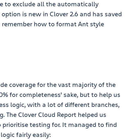
re to exclude all the automatically
option is new in Clover 2.6 and has saved
to remember how to format Ant style
e coverage for the vast majority of the
00% for completeness’ sake, but to help us
ess logic, with a lot of different branches,
ng. The Clover Cloud Report helped us
prioritise testing for. It managed to find
ogic fairly easily: