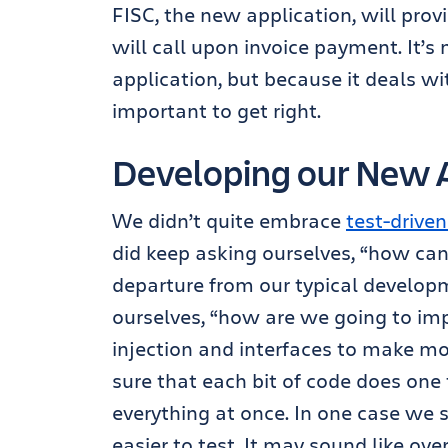
FISC, the new application, will pr
will call upon invoice payment. It’s n
application, but because it deals wit
important to get right.
Developing our New A
We didn’t quite embrace
test-drive
did keep asking ourselves, “how can w
departure from our typical develop
ourselves, “how are we going to im
injection and interfaces to make mo
sure that each bit of code does one 
everything at once. In one case we sp
easier to test. It may sound like ove