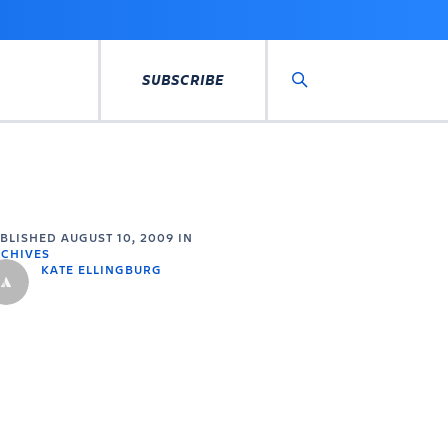
SUBSCRIBE
Search
UBLISHED
AUGUST 10, 2009
IN
CHIVES
KATE ELLINGBURG