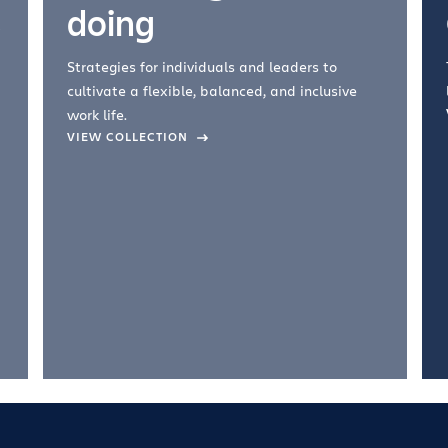
doing
Strategies for individuals and leaders to
cultivate a flexible, balanced, and inclusive
work life.
VIEW COLLECTION