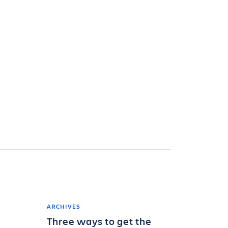
ARCHIVES
Three ways to get the