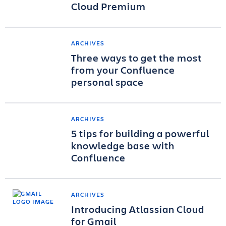
Cloud Premium
ARCHIVES
Three ways to get the most
from your Confluence
personal space
ARCHIVES
5 tips for building a powerful
knowledge base with
Confluence
ARCHIVES
Introducing Atlassian Cloud
for Gmail