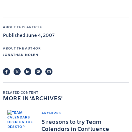
ABOUT THIS ARTICLE
Published June 4, 2007
ABOUT THE AUTHOR
JONATHAN NOLEN
FACEBOOK
TWITTER
LINKEDIN
POCKET
EMAIL
RELATED CONTENT
MORE IN
ARCHIVES
ARCHIVES
5 reasons to try Team
Calendars in Confluence