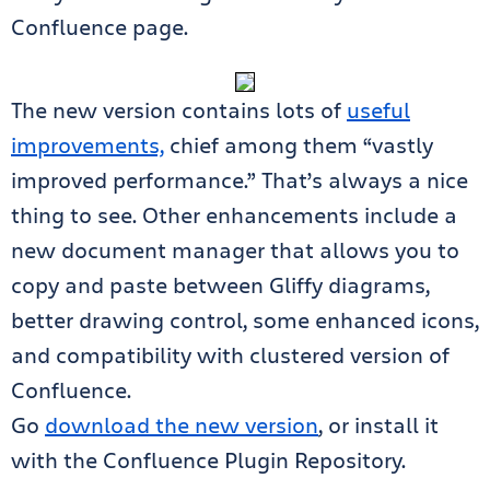
Confluence page.
The new version contains lots of
useful
improvements,
chief among them “vastly
improved performance.” That’s always a nice
thing to see. Other enhancements include a
new document manager that allows you to
copy and paste between Gliffy diagrams,
better drawing control, some enhanced icons,
and compatibility with clustered version of
Confluence.
Go
download the new version
, or install it
with the Confluence Plugin Repository.