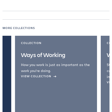
MORE COLLECTIONS
COLLECTION
CO
Ways of Working
W
How you work is just as important as the
Str
work you're doing.
cul
VIEW COLLECTION
inc
VI