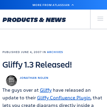
SKIP
MORE FROM ATLASSIAN
TO
MAIN
CONTENT
Primary Men
PRODUCTS & NEWS
PUBLISHED JUNE 4, 2007 IN
ARCHIVES
Gliffy 1.3 Released!
JONATHAN NOLEN
The guys over at
Gliffy
have released an
update to their
Gliffy Confluence Plugin
, that
lets you create diagrams directly inside a