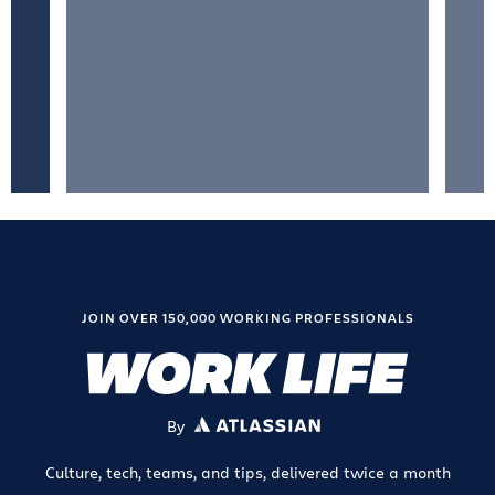
JOIN OVER 150,000 WORKING PROFESSIONALS
By
ATLASSIAN
Culture, tech, teams, and tips, delivered twice a month