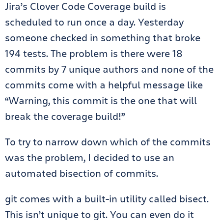
Jira’s Clover Code Coverage build is
scheduled to run once a day. Yesterday
someone checked in something that broke
194 tests. The problem is there were 18
commits by 7 unique authors and none of the
commits come with a helpful message like
“Warning, this commit is the one that will
break the coverage build!”
To try to narrow down which of the commits
was the problem, I decided to use an
automated bisection of commits.
git comes with a built-in utility called bisect.
This isn’t unique to git. You can even do it