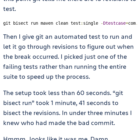
test.
git bisect run maven clean test
:
single 
-
Dtestcase
=
com
.
Then I give git an automated test to run and
let it go through revisions to figure out when
the break occurred. I picked just one of the
failing tests rather than running the entire
suite to speed up the process.
The setup took less than 60 seconds. “git
bisect run” took 1 minute, 41 seconds to
bisect the revisions. In under three minutes I
knew who had made the bad commit.
Hmmm…looks like it was me. Damn.