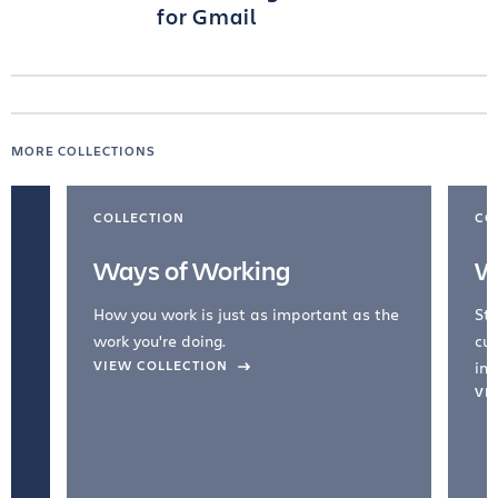
for Gmail
MORE COLLECTIONS
COLLECTION
CO
Ways of Working
W
How you work is just as important as the
Str
work you're doing.
cul
VIEW COLLECTION
inc
VI