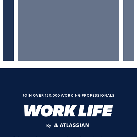
JOIN OVER 150,000 WORKING PROFESSIONALS
By
ATLASSIAN