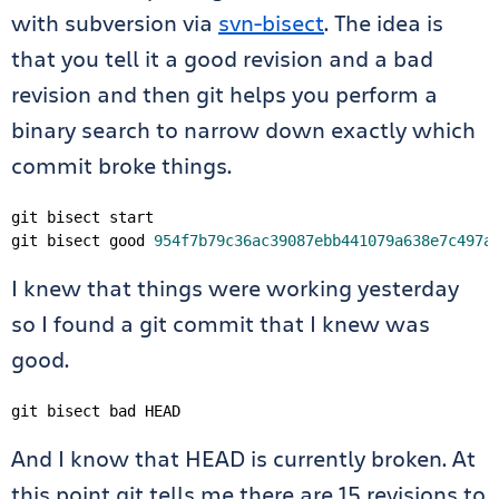
with subversion via
svn-bisect
. The idea is
that you tell it a good revision and a bad
revision and then git helps you perform a
binary search to narrow down exactly which
commit broke things.
git bisect start

git bisect good 
954f7b79c36ac39087ebb441079a638e7c497a
I knew that things were working yesterday
so I found a git commit that I knew was
good.
git bisect bad HEAD
And I know that HEAD is currently broken. At
this point git tells me there are 15 revisions to