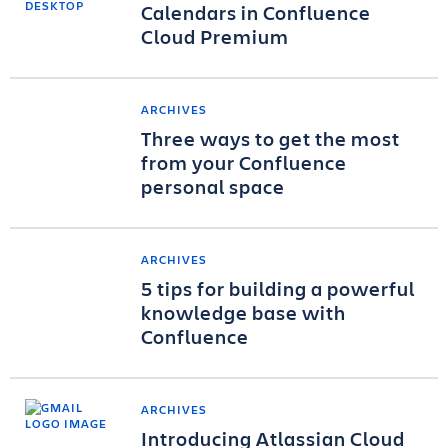
Calendars in Confluence
Cloud Premium
ARCHIVES
Three ways to get the most
from your Confluence
personal space
ARCHIVES
5 tips for building a powerful
knowledge base with
Confluence
ARCHIVES
Introducing Atlassian Cloud