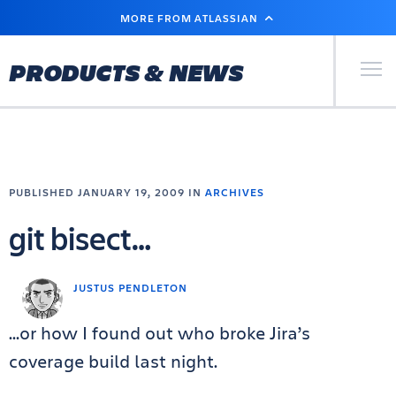
SKIP
MORE FROM ATLASSIAN
TO
MAIN
CONTENT
Primary Men
PRODUCTS & NEWS
PUBLISHED JANUARY 19, 2009 IN
ARCHIVES
git bisect…
JUSTUS PENDLETON
…or how I found out who broke Jira’s
coverage build last night.