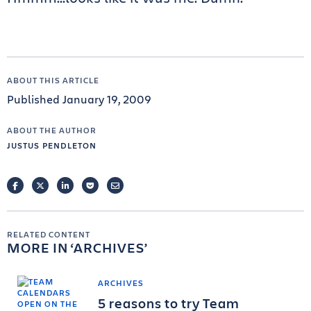
ABOUT THIS ARTICLE
Published January 19, 2009
ABOUT THE AUTHOR
JUSTUS PENDLETON
FACEBOOK
TWITTER
LINKEDIN
POCKET
EMAIL
RELATED CONTENT
MORE IN
ARCHIVES
ARCHIVES
5 reasons to try Team