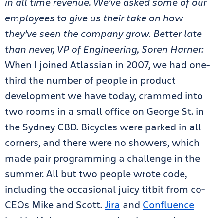
in all time revenue. We’ve asked some of our
employees to give us their take on how
they’ve seen the company grow. Better late
than never, VP of Engineering, Soren Harner:
When I joined Atlassian in 2007, we had one-
third the number of people in product
development we have today, crammed into
two rooms in a small office on George St. in
the Sydney CBD. Bicycles were parked in all
corners, and there were no showers, which
made pair programming a challenge in the
summer. All but two people wrote code,
including the occasional juicy titbit from co-
CEOs Mike and Scott.
Jira
and
Confluence