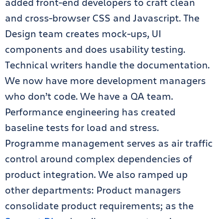
added front-end developers to craft clean
and cross-browser CSS and Javascript. The
Design team creates mock-ups, UI
components and does usability testing.
Technical writers handle the documentation.
We now have more development managers
who don’t code. We have a QA team.
Performance engineering has created
baseline tests for load and stress.
Programme management serves as air traffic
control around complex dependencies of
product integration. We also ramped up
other departments: Product managers
consolidate product requirements; as the