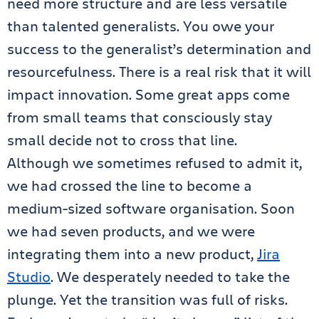
need more structure and are less versatile
than talented generalists. You owe your
success to the generalist’s determination and
resourcefulness. There is a real risk that it will
impact innovation. Some great apps come
from small teams that consciously stay
small decide not to cross that line.
Although we sometimes refused to admit it,
we had crossed the line to become a
medium-sized software organisation. Soon
we had seven products, and we were
integrating them into a new product,
Jira
Studio
. We desperately needed to take the
plunge. Yet the transition was full of risks.