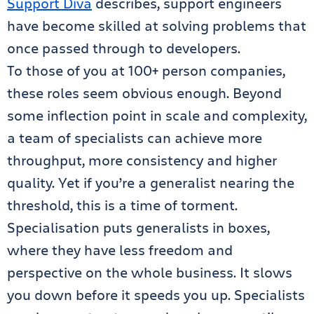
Support Diva
describes, support engineers
have become skilled at solving problems that
once passed through to developers.
To those of you at 100+ person companies,
these roles seem obvious enough. Beyond
some inflection point in scale and complexity,
a team of specialists can achieve more
throughput, more consistency and higher
quality. Yet if you’re a generalist nearing the
threshold, this is a time of torment.
Specialisation puts generalists in boxes,
where they have less freedom and
perspective on the whole business. It slows
you down before it speeds you up. Specialists