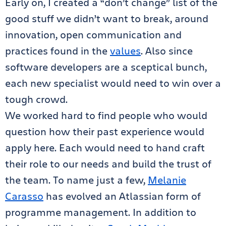
Early on, I created a “don’t change” list of the
good stuff we didn’t want to break, around
innovation, open communication and
practices found in the
values
. Also since
software developers are a sceptical bunch,
each new specialist would need to win over a
tough crowd.
We worked hard to find people who would
question how their past experience would
apply here. Each would need to hand craft
their role to our needs and build the trust of
the team. To name just a few,
Melanie
Carasso
has evolved an Atlassian form of
programme management. In addition to