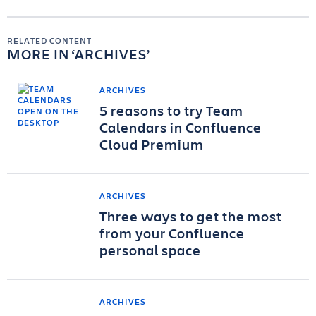
RELATED CONTENT
MORE IN
ARCHIVES
ARCHIVES
5 reasons to try Team
Calendars in Confluence
Cloud Premium
ARCHIVES
Three ways to get the most
from your Confluence
personal space
ARCHIVES