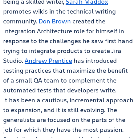
being a skilled writer,
Sarah Maddox
promotes wikis in the technical writing
community.
Don Brown
created the
Integration Architecture role for himself in
response to the challenges he saw first hand
trying to integrate products to create Jira
Studio.
Andrew Prentice
has introduced
testing practices that maximize the benefit
of a small QA team to complement the
automated tests that developers write.
It has been a cautious, incremental approach
to expansion, and it is still evolving. The
generalists are focused on the parts of the
job for which they have the most passion.