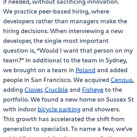
if needed, without sacrificing innovation.
We practice peer-based hiring, where
developers rather than managers make the
hiring decisions. When interviewing a new
developer, the single most important
question is, “Would I want that person on my
team?” In additional to the team in Sydney,
we brought on a team in
Poland
and added
people in San Francisco. We acquired
Cenqua
,
adding
Clover
,
Crucible
and
Fisheye
to the
portfolio. We found a new home on Sussex St
with indoor
bicycle parking
and showers.
This growth has accelerated the shift from
generalist to specialist. To name a few, we’ve