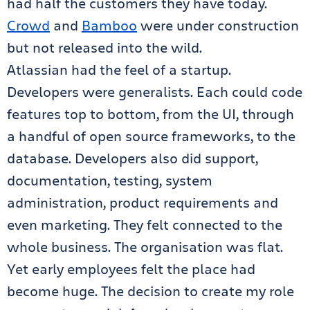
had half the customers they have today.
Crowd
and
Bamboo
were under construction
but not released into the wild.
Atlassian had the feel of a startup.
Developers were generalists. Each could code
features top to bottom, from the UI, through
a handful of open source frameworks, to the
database. Developers also did support,
documentation, testing, system
administration, product requirements and
even marketing. They felt connected to the
whole business. The organisation was flat.
Yet early employees felt the place had
become huge. The decision to create my role