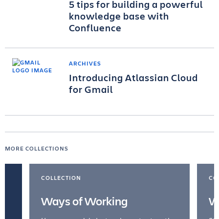
5 tips for building a powerful
knowledge base with
Confluence
ARCHIVES
Introducing Atlassian Cloud
for Gmail
MORE COLLECTIONS
COLLECTION
CO
Ways of Working
W