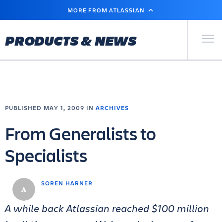
SKIP
MORE FROM ATLASSIAN
TO
MAIN
CONTENT
Primary Men
PRODUCTS & NEWS
PUBLISHED MAY 1, 2009 IN
ARCHIVES
From Generalists to
Specialists
SOREN HARNER
A while back Atlassian reached $100 million