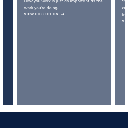
How you work is just as important as the
Str
work you're doing.
cul
VIEW COLLECTION
inc
VI