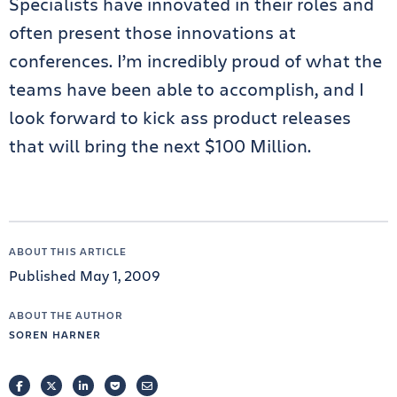
Specialists have innovated in their roles and
often present those innovations at
conferences. I’m incredibly proud of what the
teams have been able to accomplish, and I
look forward to kick ass product releases
that will bring the next $100 Million.
ABOUT THIS ARTICLE
Published May 1, 2009
ABOUT THE AUTHOR
SOREN HARNER
FACEBOOK
TWITTER
LINKEDIN
POCKET
EMAIL