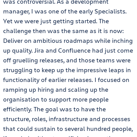
was controversial. As a development
manager, I was one of the early Specialists.
Yet we were just getting started. The
challenge then was the same as it is now:
Deliver on ambitious roadmaps while inching
up quality. Jira and Confluence had just come
off gruelling releases, and those teams were
struggling to keep up the impressive leaps in
functionality of earlier releases. I focused on
ramping up hiring and scaling up the
organisation to support more people
efficiently. The goal was to have the
structure, roles, infrastructure and processes
that could sustain to several hundred people,