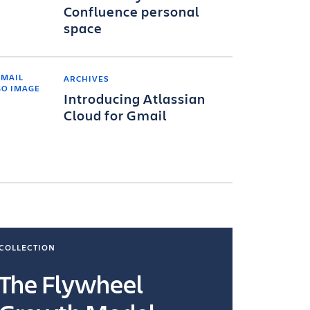
Confluence personal
space
ARCHIVES
Introducing Atlassian
Cloud for Gmail
COLLECTION
COLLECTI
The Flywheel
Ways