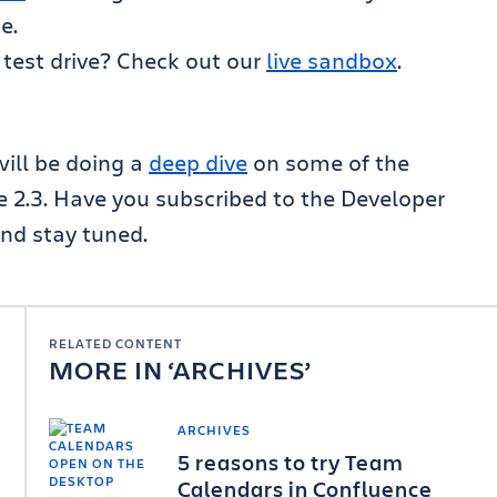
e.
 test drive? Check out our
live sandbox
.
ill be doing a
deep dive
on some of the
e 2.3. Have you subscribed to the Developer
nd stay tuned.
RELATED CONTENT
MORE IN
ARCHIVES
ARCHIVES
5 reasons to try Team
Calendars in Confluence