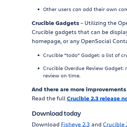
Other users can add their own com
Crucible Gadgets
– Utilizing the O
Crucible gadgets that can be displa
homepage, or any OpenSocial Conta
Crucible “todo” Gadget: a list of 
Crucible Overdue Review Gadget: n
review on time.
And there are more improvements
Read the full
Crucible 2.3 release n
Download today
Download
Fisheye 2.3
and
Crucible 