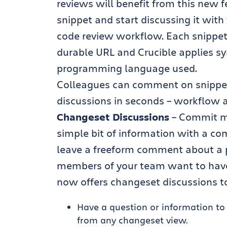
reviews will benefit from this new f
snippet and start discussing it with
code review workflow. Each snippet
durable URL and Crucible applies sy
programming language used.
Colleagues can comment on snippet
discussions in seconds – workflow 
Changeset Discussions
– Commit me
simple bit of information with a c
leave a freeform comment about a p
members of your team want to have 
now offers changeset discussions to
Have a question or information t
from any changeset view.