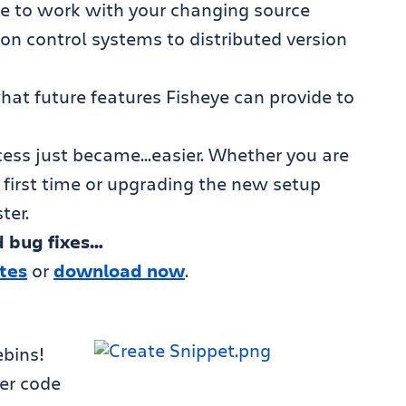
heye to work with your changing source
on control systems to distributed version
hat future features Fisheye can provide to
cess just became…easier. Whether you are
e first time or upgrading the new setup
ter.
 bug fixes…
otes
or
download now
.
bins!
er code