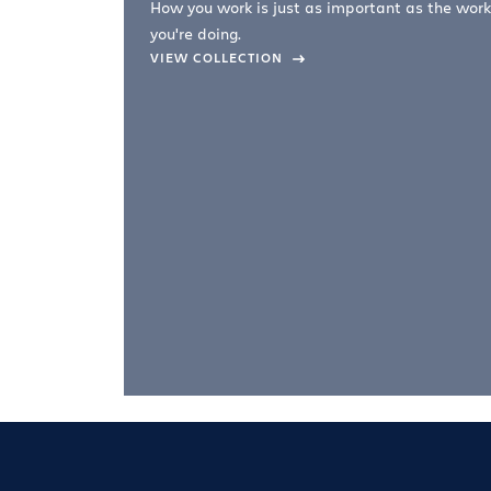
How you work is just as important as the work
you're doing.
company –
VIEW COLLECTION