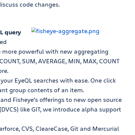
discuss code changes.
L query
ced
e more powerful with new aggregating
or COUNT, SUM, AVERAGE, MIN, MAX, COUNT
re.
m your EyeQL searches with ease. One click
ant group contents of an item.
and Fisheye’s offerings to new open source
 (DVCS) like GIT, we introduce alpha support
rforce, CVS, CleareCase, Git and Mercurial