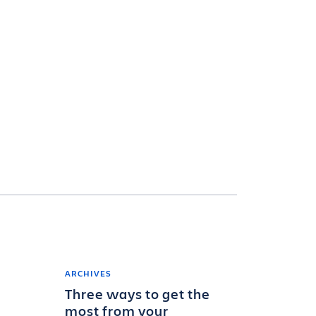
ARCHIVES
Three ways to get the
most from your