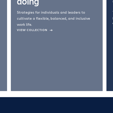
doing
Strategies for individuals and leaders to
cultivate a flexible, balanced, and inclusive
work life.
VIEW COLLECTION