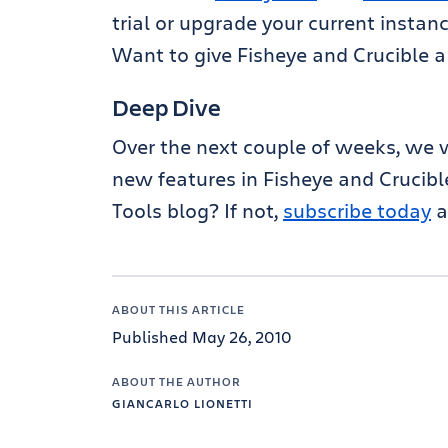
trial or upgrade your current instanc
Want to give Fisheye and Crucible a
Deep Dive
Over the next couple of weeks, we w
new features in Fisheye and Crucibl
Tools blog? If not,
subscribe today
a
ABOUT THIS ARTICLE
Published May 26, 2010
ABOUT THE AUTHOR
GIANCARLO LIONETTI