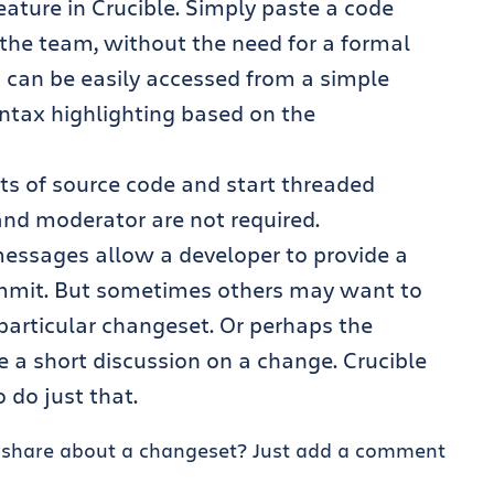
eature in Crucible. Simply paste a code
 the team, without the need for a formal
 can be easily accessed from a simple
ntax highlighting based on the
s of source code and start threaded
and moderator are not required.
ssages allow a developer to provide a
ommit. But sometimes others may want to
articular changeset. Or perhaps the
a short discussion on a change. Crucible
 do just that.
o share about a changeset? Just add a comment