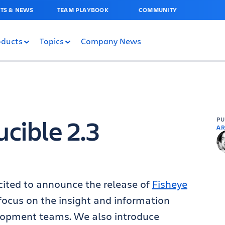
TS & NEWS
TEAM PLAYBOOK
COMMUNITY
oducts
Topics
Company News
cible 2.3
P
AR
cited to announce the release of
Fisheye
 focus on the insight and information
elopment teams. We also introduce