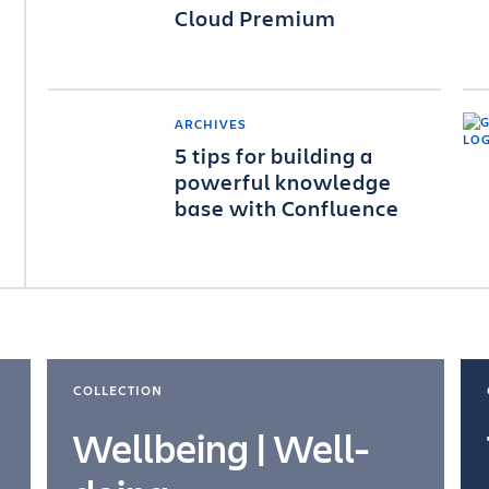
Cloud Premium
ARCHIVES
5 tips for building a
powerful knowledge
base with Confluence
COLLECTION
Wellbeing | Well-