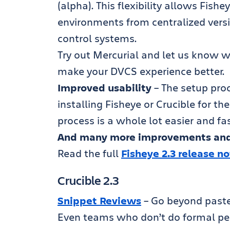
(alpha). This flexibility allows Fis
environments from centralized versi
control systems.
Try out Mercurial and let us know w
make your DVCS experience better.
Improved usability
– The setup pro
installing Fisheye or Crucible for th
process is a whole lot easier and fas
And many more improvements and
Read the full
Fisheye 2.3 release n
Crucible 2.3
Snippet Reviews
– Go beyond paste
Even teams who don’t do formal pe