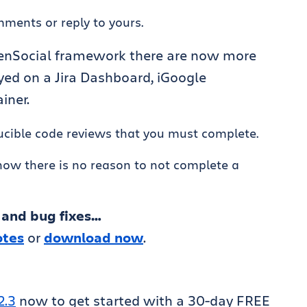
ments or reply to yours.
penSocial framework there are now more
yed on a Jira Dashboard, iGoogle
iner.
crucible code reviews that you must complete.
ow there is no reason to not complete a
 and bug fixes…
otes
or
download now
.
2.3
now to get started with a 30-day FREE