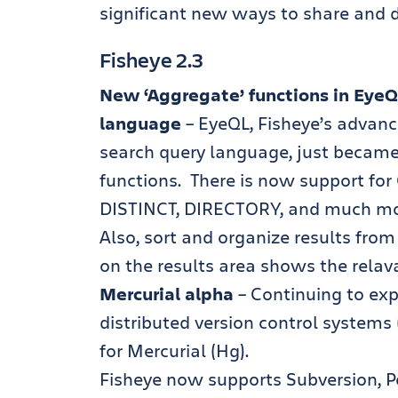
significant new ways to share and 
Fisheye 2.3
New ‘Aggregate’ functions in EyeQ
language
– EyeQL, Fisheye’s advan
search query language, just becam
functions. There is now support f
DISTINCT, DIRECTORY, and much mo
Also, sort and organize results fro
on the results area shows the relav
Mercurial alpha
– Continuing to exp
distributed version control systems
for Mercurial (Hg).
Fisheye now supports Subversion, Pe