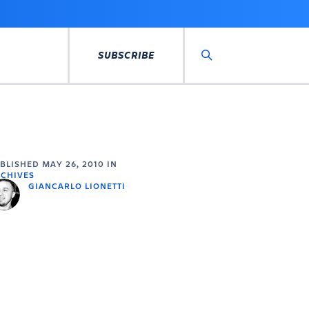
SUBSCRIBE
Search
UBLISHED
MAY 26, 2010
IN
CHIVES
GIANCARLO LIONETTI