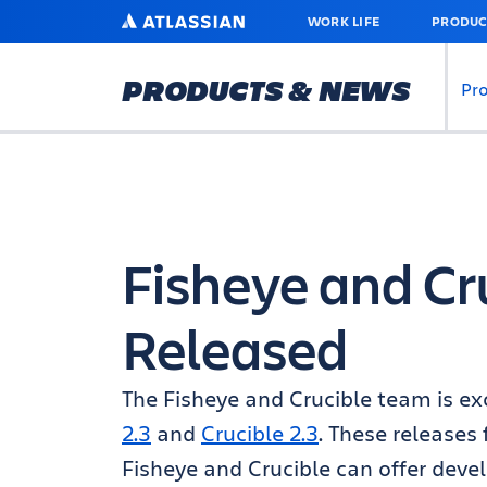
SKIP
ATLASSIAN
WORK LIFE
PRODUC
TO
MAIN
CONTENT
PRODUCTS & NEWS
Pr
Fisheye and Cru
Released
The Fisheye and Crucible team is ex
2.3
and
Crucible 2.3
. These releases
Fisheye and Crucible can offer dev