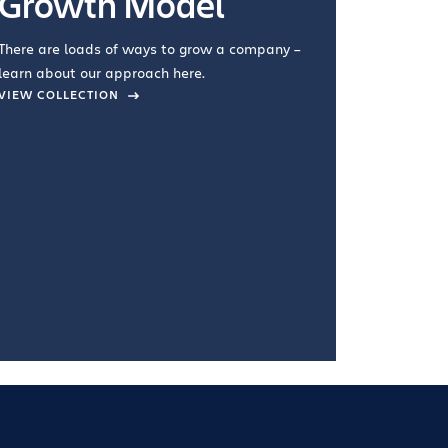
Growth Model
How you wo
you're doin
There are loads of ways to grow a company –
VIEW COL
learn about our approach here.
VIEW COLLECTION