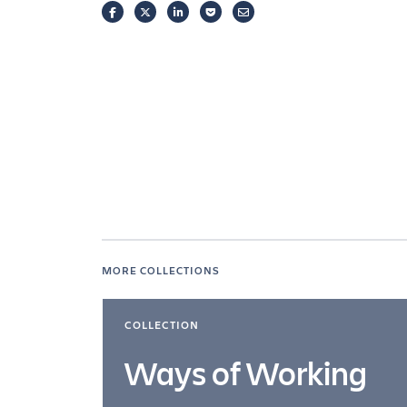
FACEBOOK
TWITTER
LINKEDIN
POCKET
EMAIL
MORE COLLECTIONS
COLLECTION
Ways of Working