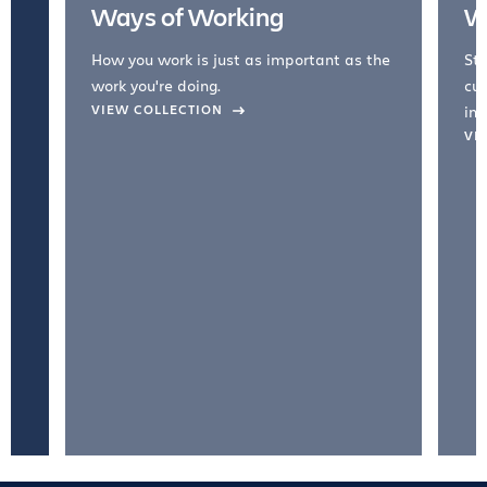
Ways of Working
W
How you work is just as important as the
Str
work you're doing.
cul
VIEW COLLECTION
inc
VI