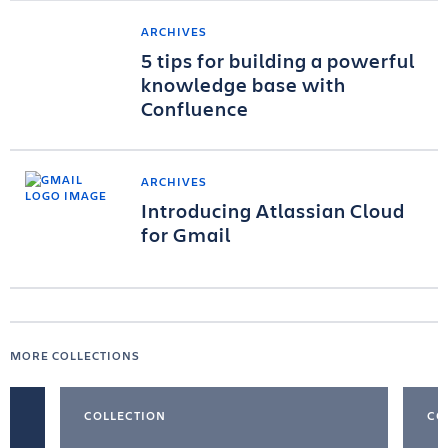
ARCHIVES
5 tips for building a powerful
knowledge base with
Confluence
ARCHIVES
Introducing Atlassian Cloud
for Gmail
MORE COLLECTIONS
COLLECTION
CO