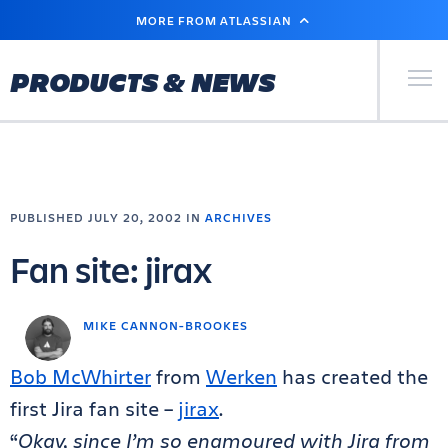
SKIP
MORE FROM ATLASSIAN
TO
MAIN
CONTENT
Primary Men
PRODUCTS & NEWS
PUBLISHED JULY 20, 2002 IN
ARCHIVES
Fan site: jirax
MIKE CANNON-BROOKES
Bob McWhirter
from
Werken
has created the
first Jira fan site –
jirax
.
“
Okay, since I’m so enamoured with Jira from