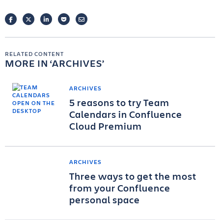
FACEBOOK
TWITTER
LINKEDIN
POCKET
EMAIL
RELATED CONTENT
MORE IN
ARCHIVES
ARCHIVES
5 reasons to try Team
Calendars in Confluence
Cloud Premium
ARCHIVES
Three ways to get the most
from your Confluence
personal space