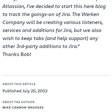
Atlassian, I’ve decided to start this here blog
to track the goings-on of Jira. The Werken
Company will be creating various listeners,
services and additions for Jira, but we also
wish to keep tabs (and help support) any
other 3rd-party additions to Jira.
”
Thanks Bob!
ABOUT THIS ARTICLE
Published July 20, 2002
ABOUT THE AUTHOR
MIKE CANNON-BROOKES