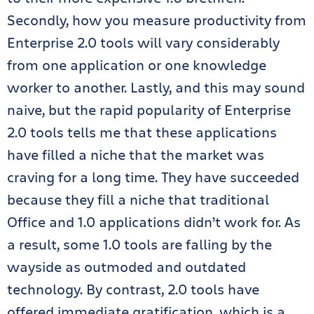
Secondly, how you measure productivity from
Enterprise 2.0 tools will vary considerably
from one application or one knowledge
worker to another. Lastly, and this may sound
naive, but the rapid popularity of Enterprise
2.0 tools tells me that these applications
have filled a niche that the market was
craving for a long time. They have succeeded
because they fill a niche that traditional
Office and 1.0 applications didn’t work for. As
a result, some 1.0 tools are falling by the
wayside as outmoded and outdated
technology. By contrast, 2.0 tools have
offered immediate gratification, which is a