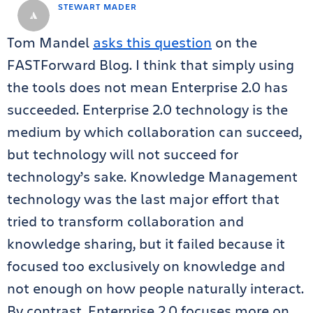
STEWART MADER
Tom Mandel
asks this question
on the
FASTForward Blog. I think that simply using
the tools does not mean Enterprise 2.0 has
succeeded. Enterprise 2.0 technology is the
medium by which collaboration can succeed,
but technology will not succeed for
technology’s sake. Knowledge Management
technology was the last major effort that
tried to transform collaboration and
knowledge sharing, but it failed because it
focused too exclusively on knowledge and
not enough on how people naturally interact.
By contrast, Enterprise 2.0 focuses more on