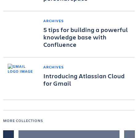
ARCHIVES
5 tips for building a powerful
knowledge base with
Confluence
ARCHIVES
Introducing Atlassian Cloud
for Gmail
MORE COLLECTIONS