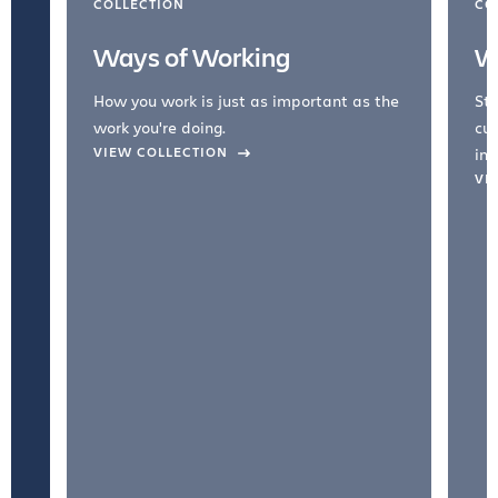
COLLECTION
CO
Ways of Working
W
How you work is just as important as the
Str
work you're doing.
cul
VIEW COLLECTION
inc
VI