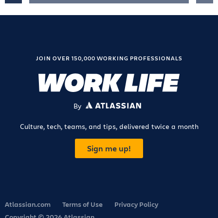
JOIN OVER 150,000 WORKING PROFESSIONALS
By
ATLASSIAN
Culture, tech, teams, and tips, delivered twice a month
Sign me up!
Atlassian.com
Terms of Use
Privacy Policy
Copyright © 2026 Atlassian