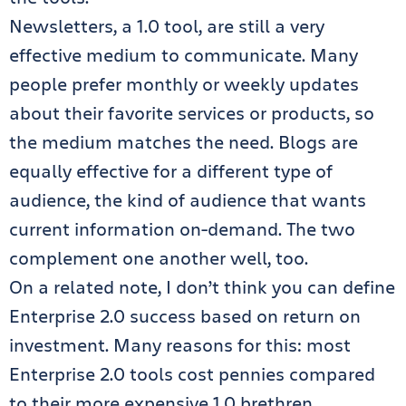
Newsletters, a 1.0 tool, are still a very
effective medium to communicate. Many
people prefer monthly or weekly updates
about their favorite services or products, so
the medium matches the need. Blogs are
equally effective for a different type of
audience, the kind of audience that wants
current information on-demand. The two
complement one another well, too.
On a related note, I don’t think you can define
Enterprise 2.0 success based on return on
investment. Many reasons for this: most
Enterprise 2.0 tools cost pennies compared
to their more expensive 1.0 brethren.