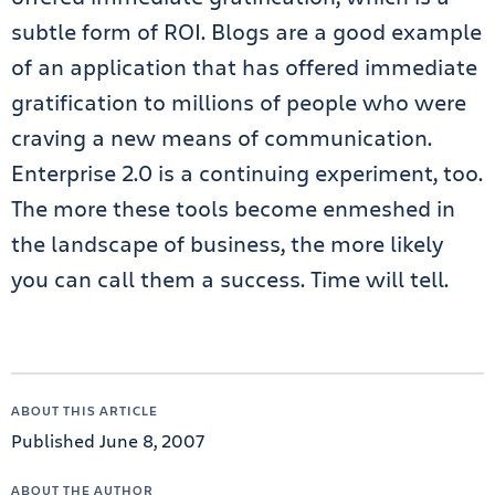
subtle form of ROI. Blogs are a good example
of an application that has offered immediate
gratification to millions of people who were
craving a new means of communication.
Enterprise 2.0 is a continuing experiment, too.
The more these tools become enmeshed in
the landscape of business, the more likely
you can call them a success. Time will tell.
ABOUT THIS ARTICLE
Published June 8, 2007
ABOUT THE AUTHOR