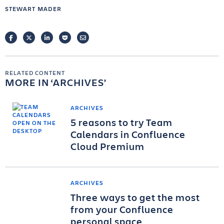
STEWART MADER
FACEBOOK
TWITTER
LINKEDIN
POCKET
EMAIL
RELATED CONTENT
MORE IN
ARCHIVES
ARCHIVES
5 reasons to try Team
Calendars in Confluence
Cloud Premium
ARCHIVES
Three ways to get the most
from your Confluence
personal space