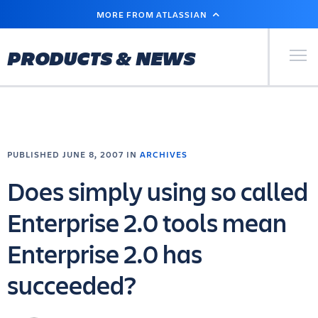
SKIP
MORE FROM ATLASSIAN
TO
MAIN
CONTENT
Primary Men
PRODUCTS & NEWS
PUBLISHED JUNE 8, 2007 IN
ARCHIVES
Does simply using so called
Enterprise 2.0 tools mean
Enterprise 2.0 has
succeeded?