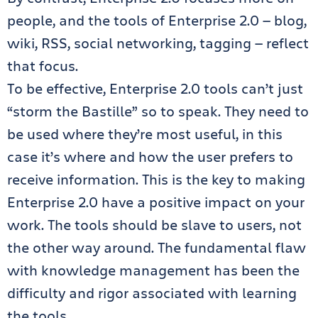
people, and the tools of Enterprise 2.0 — blog,
wiki, RSS, social networking, tagging — reflect
that focus.
To be effective, Enterprise 2.0 tools can’t just
“storm the Bastille” so to speak. They need to
be used where they’re most useful, in this
case it’s where and how the user prefers to
receive information. This is the key to making
Enterprise 2.0 have a positive impact on your
work. The tools should be slave to users, not
the other way around. The fundamental flaw
with knowledge management has been the
difficulty and rigor associated with learning
the tools.