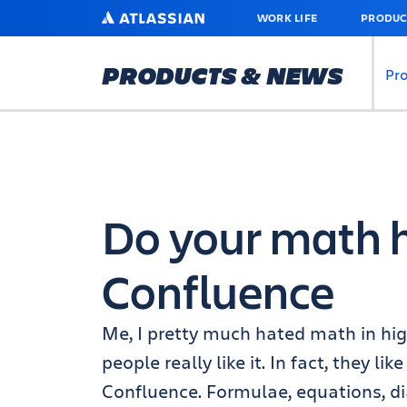
SKIP
ATLASSIAN
WORK LIFE
PRODUC
TO
MAIN
CONTENT
PRODUCTS & NEWS
Pr
Do your math 
Confluence
Me, I pretty much hated math in hig
people really like it. In fact, they l
Confluence. Formulae, equations, di