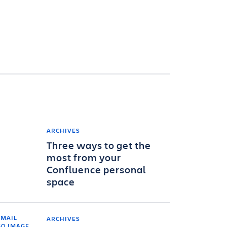
ARCHIVES
Three ways to get the
most from your
Confluence personal
space
ARCHIVES