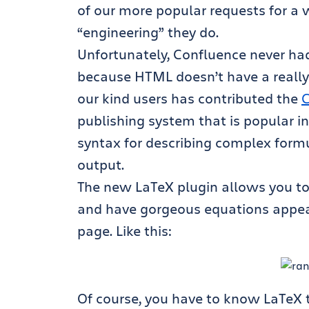
of our more popular requests for a wh
“engineering” they do.
Unfortunately, Confluence never had 
because HTML doesn’t have a really 
our kind users has contributed the
C
publishing system that is popular i
syntax for describing complex form
output.
The new LaTeX plugin allows you to
and have gorgeous equations appear, 
page. Like this:
Of course, you have to know LaTeX t