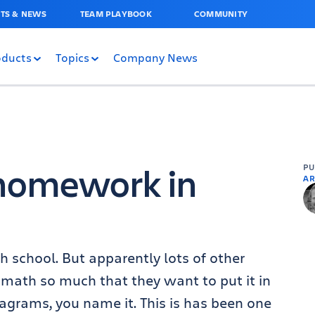
TS & NEWS
TEAM PLAYBOOK
COMMUNITY
oducts
Topics
Company News
homework in
P
AR
h school. But apparently lots of other
ike math so much that they want to put it in
agrams, you name it. This is has been one