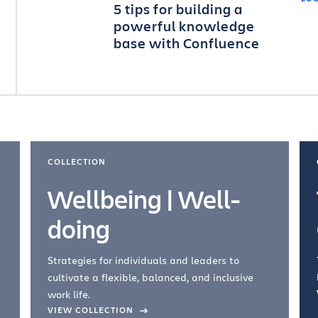
5 tips for building a
powerful knowledge
base with Confluence
COLLECTION
Wellbeing | Well-
doing
Strategies for individuals and leaders to
cultivate a flexible, balanced, and inclusive
work life.
VIEW COLLECTION