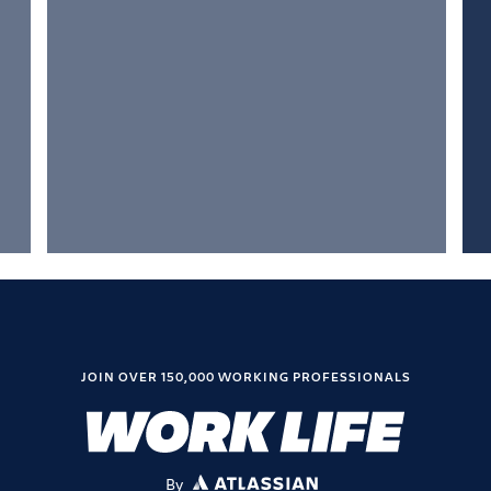
JOIN OVER 150,000 WORKING PROFESSIONALS
By
ATLASSIAN