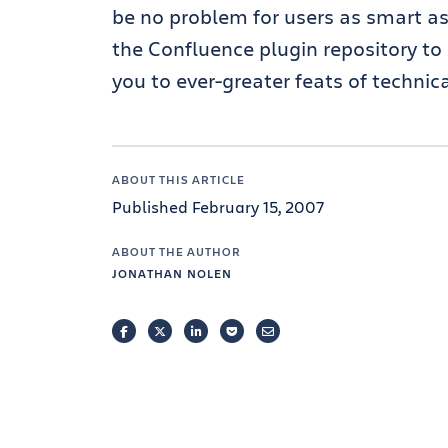
be no problem for users as smart as
the Confluence plugin repository to
you to ever-greater feats of technical
ABOUT THIS ARTICLE
Published February 15, 2007
ABOUT THE AUTHOR
JONATHAN NOLEN
FACEBOOK
TWITTER
LINKEDIN
POCKET
EMAIL