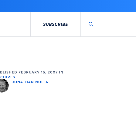
SUBSCRIBE
Search
UBLISHED
FEBRUARY 15, 2007
IN
CHIVES
JONATHAN NOLEN