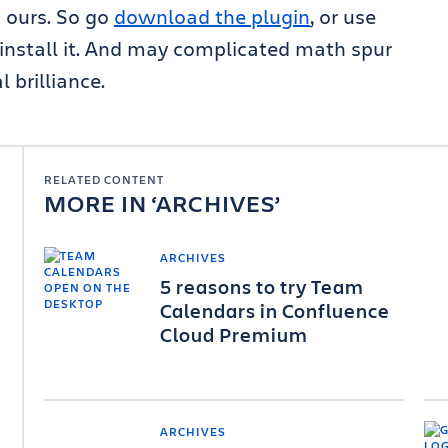
 ours. So go
download the plugin
, or use
 install it. And may complicated math spur
 brilliance.
RELATED CONTENT
MORE IN
ARCHIVES
ARCHIVES
5 reasons to try Team
Calendars in Confluence
Cloud Premium
ARCHIVES