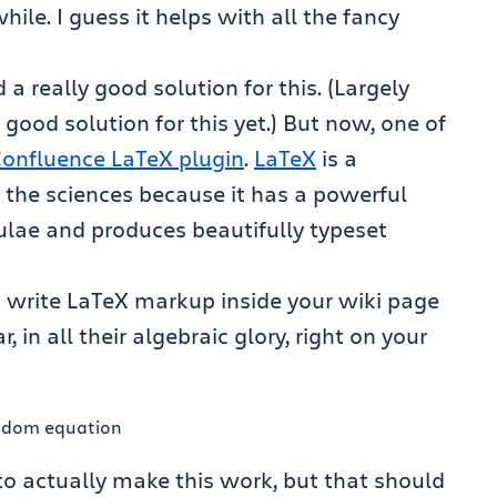
ile. I guess it helps with all the fancy
a really good solution for this. (Largely
good solution for this yet.) But now, one of
onfluence LaTeX plugin
.
LaTeX
is a
n the sciences because it has a powerful
ulae and produces beautifully typeset
 write LaTeX markup inside your wiki page
in all their algebraic glory, right on your
o actually make this work, but that should