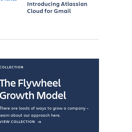
Introducing Atlassian
Cloud for Gmail
COLLECTION
COLLECTI
The Flywheel
Ways
Growth Model
How you wo
you're doin
There are loads of ways to grow a company –
VIEW COL
learn about our approach here.
VIEW COLLECTION