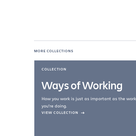
MORE COLLECTIONS
COLLECTION
Ways of Working
How you work is just as important as the work
you're doing.
company –
VIEW COLLECTION