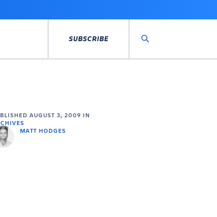
SUBSCRIBE
Search
UBLISHED
AUGUST 3, 2009
IN
CHIVES
MATT HODGES