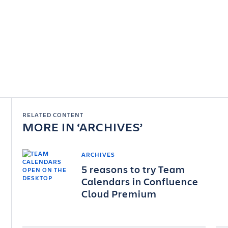
RELATED CONTENT
MORE IN
ARCHIVES
ARCHIVES
5 reasons to try Team
Calendars in Confluence
Cloud Premium