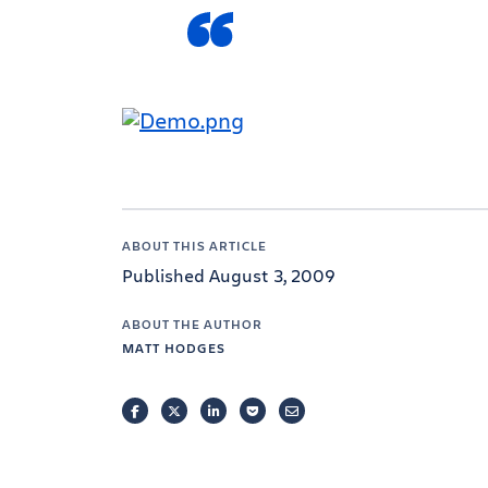
ABOUT THIS ARTICLE
Published August 3, 2009
ABOUT THE AUTHOR
MATT HODGES
FACEBOOK
TWITTER
LINKEDIN
POCKET
EMAIL