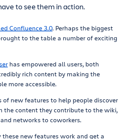
have to see them in action.
ed Confluence 3.0
. Perhaps the biggest
 brought to the table a number of exciting
ser
has empowered all users, both
credibly rich content by making the
le more accessible.
s of new features to help people discover
the content they contribute to the wiki,
 and networks to coworkers.
w these new features work and get a