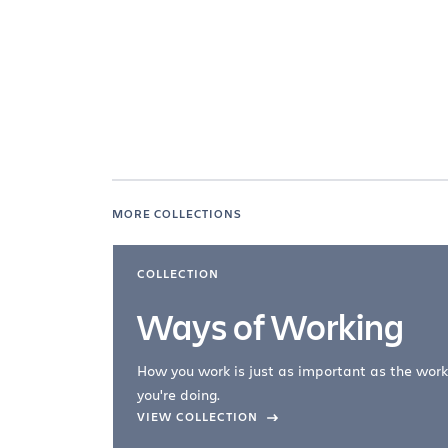
MORE COLLECTIONS
COLLECTION
Ways of Working
How you work is just as important as the work
you're doing.
company –
VIEW COLLECTION