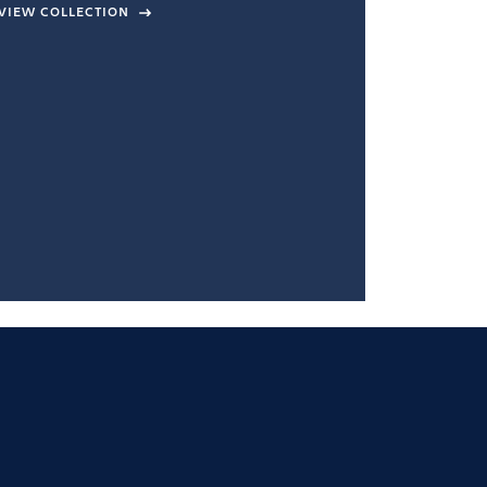
VIEW COLLECTION