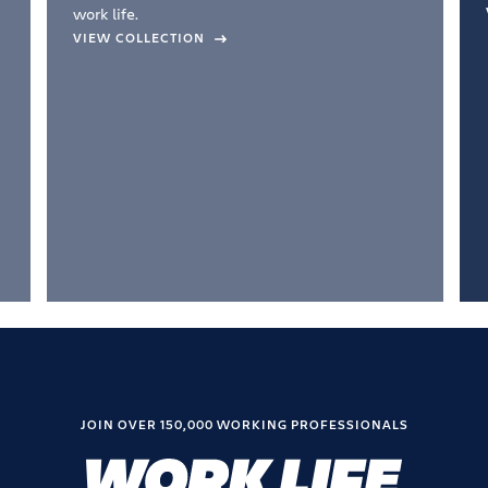
work life.
VIEW COLLECTION
JOIN OVER 150,000 WORKING PROFESSIONALS