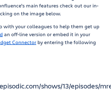
fluence’s main features check out our in-
icking on the image below.
eo with your colleagues to help them get up
d
an off-line version or embed it in your
dget Connector
by entering the following
pp.episodic.com/shows/13/episodes/