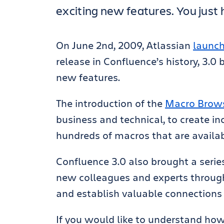
exciting new features. You just 
On June 2nd, 2009, Atlassian
launch
release in Confluence’s history, 3.0
new features.
The introduction of the
Macro Brow
business and technical, to create in
hundreds of macros that are availab
Confluence 3.0 also brought a serie
new colleagues and experts through 
and establish valuable connections
If you would like to understand ho