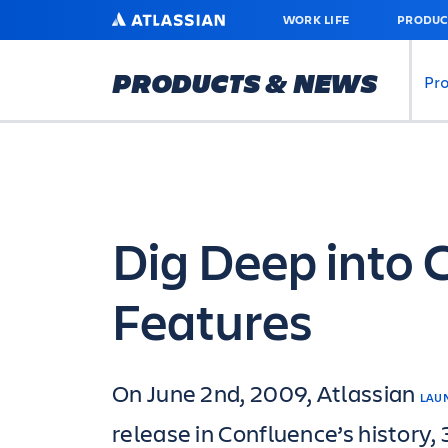
SKIP
ATLASSIAN
WORK LIFE
PRODUC
TO
MAIN
CONTENT
PRODUCTS & NEWS
Pr
Dig Deep into 
Features
On June 2nd, 2009, Atlassian
LAU
release in Confluence’s history,