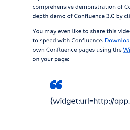
comprehensive demonstration of Con
depth demo of Confluence 3.0 by cl
You may even like to share this vid
to speed with Confluence.
Downloa
own Confluence pages using the
Wi
on your page:
{widget:url=http://a