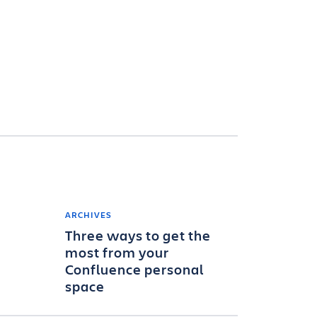
ARCHIVES
Three ways to get the
most from your
Confluence personal
space