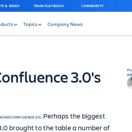
TS & NEWS
TEAM PLAYBOOK
COMMUNITY
oducts
Topics
Company News
Confluence 3.0's
P
AR
. Perhaps the biggest
NCHED CONFLUENCE 3.0
 3.0 brought to the table a number of