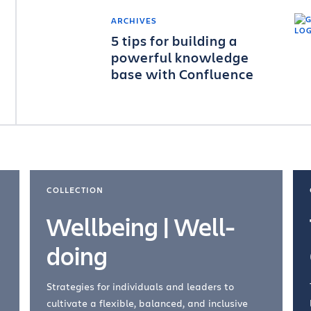
ARCHIVES
5 tips for building a
powerful knowledge
base with Confluence
COLLECTION
Wellbeing | Well-
doing
Strategies for individuals and leaders to
cultivate a flexible, balanced, and inclusive