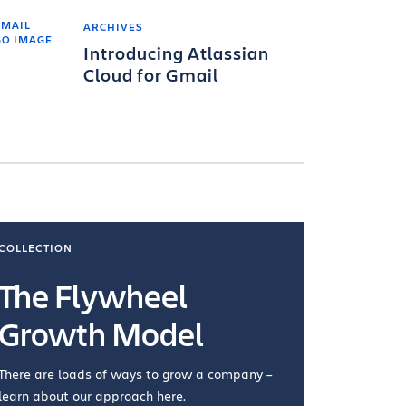
ARCHIVES
Introducing Atlassian
Cloud for Gmail
COLLECTION
COLLECTI
The Flywheel
Ways
Growth Model
How you wo
you're doin
There are loads of ways to grow a company –
VIEW COL
learn about our approach here.