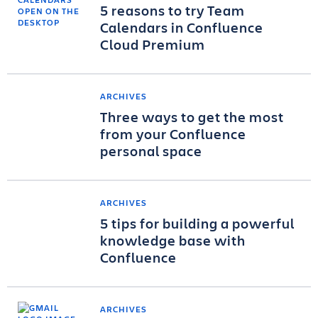
5 reasons to try Team
Calendars in Confluence
Cloud Premium
ARCHIVES
Three ways to get the most
from your Confluence
personal space
ARCHIVES
5 tips for building a powerful
knowledge base with
Confluence
ARCHIVES