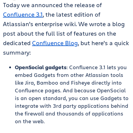
Today we announced the release of
Confluence 3.1
, the latest edition of
Atlassian’s enterprise wiki. We wrote a blog
post about the full list of features on the
dedicated
Confluence Blog
, but here’s a quick
summary:
OpenSocial gadgets
: Confluence 3.1 lets you
embed Gadgets from other Atlassian tools
like Jira, Bamboo and Fisheye directly into
Confluence pages. And because OpenSocial
is an open standard, you can use Gadgets to
integrate with 3rd party applications behind
the firewall and thousands of applications
on the web.