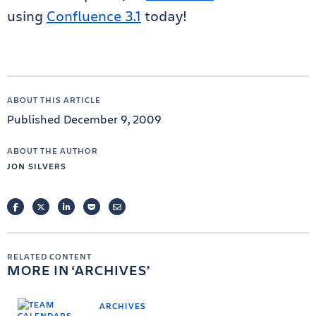
using
Confluence 3.1
today!
ABOUT THIS ARTICLE
Published December 9, 2009
ABOUT THE AUTHOR
JON SILVERS
FACEBOOK
TWITTER
LINKEDIN
POCKET
EMAIL
RELATED CONTENT
MORE IN
ARCHIVES
ARCHIVES