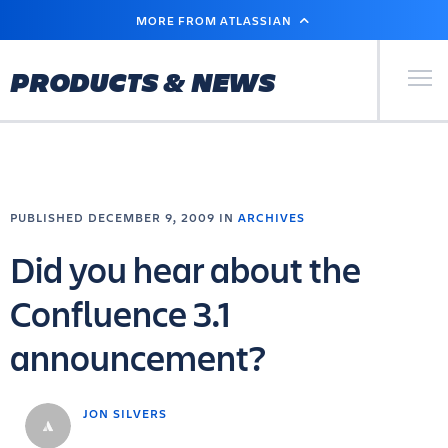
SKIP
MORE FROM ATLASSIAN
TO
MAIN
CONTENT
Primary Men
PRODUCTS & NEWS
PUBLISHED DECEMBER 9, 2009 IN
ARCHIVES
Did you hear about the
Confluence 3.1
announcement?
JON SILVERS