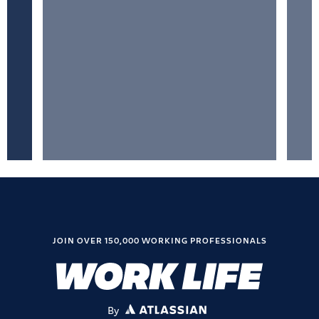
JOIN OVER 150,000 WORKING PROFESSIONALS
By
ATLASSIAN