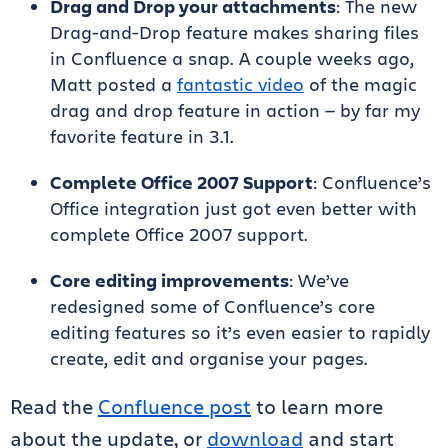
Drag and Drop your attachments
: The new
Drag-and-Drop feature makes sharing files
in Confluence a snap. A couple weeks ago,
Matt posted a
fantastic video
of the magic
drag and drop feature in action — by far my
favorite feature in 3.1.
Complete Office 2007 Support
: Confluence’s
Office integration just got even better with
complete Office 2007 support.
Core editing improvements
: We’ve
redesigned some of Confluence’s core
editing features so it’s even easier to rapidly
create, edit and organise your pages.
Read the
Confluence post
to learn more
about the update, or
download
and start