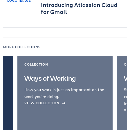
Introducing Atlassian Cloud
for Gmail
MORE COLLECTIONS
COLLECTION
CO
Ways of Working
W
How you work is just as important as the
Str
work you're doing.
cul
VIEW COLLECTION
inc
VI