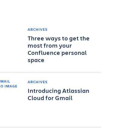
ARCHIVES
Three ways to get the
most from your
Confluence personal
space
ARCHIVES
Introducing Atlassian
Cloud for Gmail