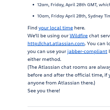
12am, Friday, April 28th GMT,
which
10am, Friday April 28th, Sydney Ti
Find
your local time
here.
We’ll be using our
Wildfire
chat serv
http://chat.atlassian.com
. You can 
you can use your
jabber-compliant
I
either method.
(The Atlassian chat rooms are alway
before and after the official time, i
anyone from Atlassian there.)
See you there!