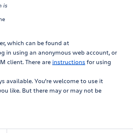
 is
me
er, which can be found at
log in using an anonymous web account, or
M client. There are
instructions
for using
s available. You’re welcome to use it
f you like. But there may or may not be