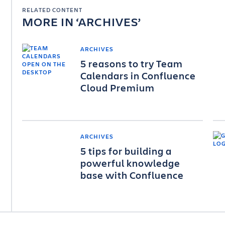
RELATED CONTENT
MORE IN
ARCHIVES
ARCHIVES
5 reasons to try Team
Calendars in Confluence
Cloud Premium
ARCHIVES
5 tips for building a
powerful knowledge
base with Confluence