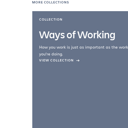
MORE COLLECTIONS
COLLECTION
Ways of Working
How you work is just as important as the work
you're doing.
company –
VIEW COLLECTION