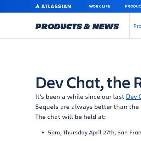
SKIP
ATLASSIAN
WORK LIFE
PRODUC
TO
MAIN
CONTENT
PRODUCTS & NEWS
Pr
Dev Chat, the 
It’s been a while since our last
Dev 
Sequels are always better than the o
The chat will be held at:
5pm, Thursday April 27th, San Fra