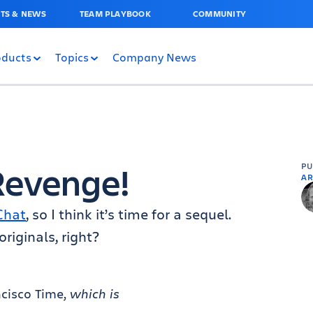
TS & NEWS
TEAM PLAYBOOK
COMMUNITY
oducts
Topics
Company News
Revenge!
P
AR
Chat
, so I think it’s time for a sequel.
riginals, right?
ncisco Time,
which is