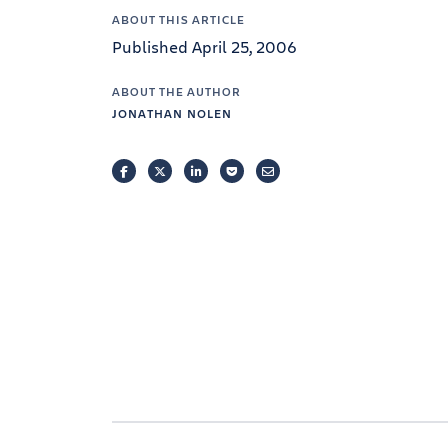
ABOUT THIS ARTICLE
Published April 25, 2006
ABOUT THE AUTHOR
JONATHAN NOLEN
FACEBOOK
TWITTER
LINKEDIN
POCKET
EMAIL