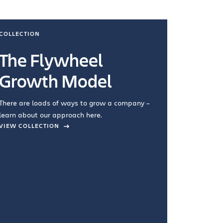
COLLECTION
COLLECTI
The Flywheel
Ways
Growth Model
How you wo
you're doin
There are loads of ways to grow a company –
VIEW COL
learn about our approach here.
VIEW COLLECTION