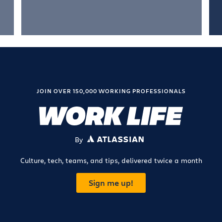
JOIN OVER 150,000 WORKING PROFESSIONALS
By
ATLASSIAN
Culture, tech, teams, and tips, delivered twice a month
Sign me up!