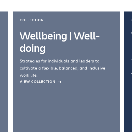
COLLECTION
Wellbeing | Well-
doing
Strategies for individuals and leaders to
cultivate a flexible, balanced, and inclusive
work life.
VIEW COLLECTION