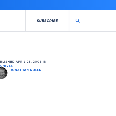
SUBSCRIBE
Search
UBLISHED
APRIL 25, 2006
IN
CHIVES
JONATHAN NOLEN