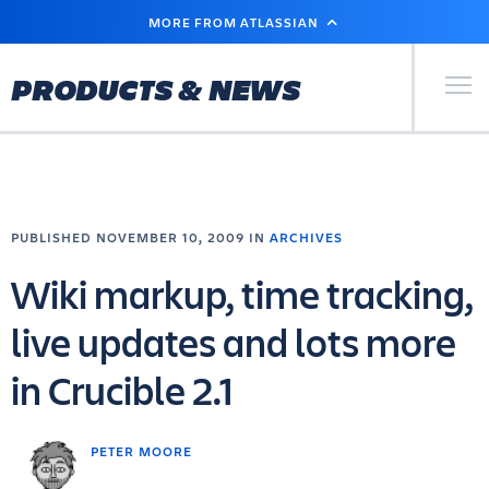
SKIP
MORE FROM ATLASSIAN
TO
MAIN
CONTENT
Primary Men
PRODUCTS & NEWS
PUBLISHED NOVEMBER 10, 2009 IN
ARCHIVES
Wiki markup, time tracking,
live updates and lots more
in Crucible 2.1
PETER MOORE