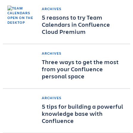
ARCHIVES
5 reasons to try Team
Calendars in Confluence
Cloud Premium
ARCHIVES
Three ways to get the most
from your Confluence
personal space
ARCHIVES
5 tips for building a powerful
knowledge base with
Confluence