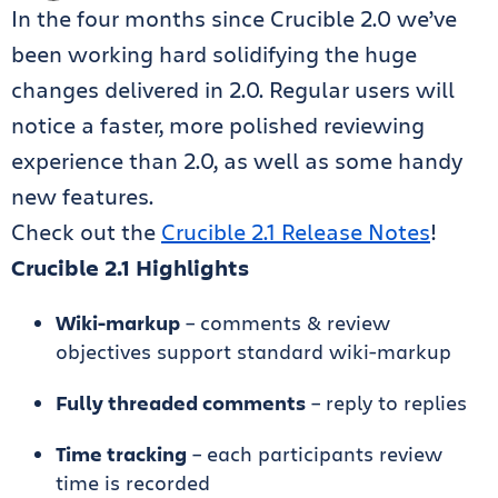
In the four months since Crucible 2.0 we’ve
been working hard solidifying the huge
changes delivered in 2.0. Regular users will
notice a faster, more polished reviewing
experience than 2.0, as well as some handy
new features.
Check out the
Crucible 2.1 Release Notes
!
Crucible 2.1 Highlights
Wiki-markup
– comments & review
objectives support standard wiki-markup
Fully threaded comments
– reply to replies
Time tracking
– each participants review
time is recorded