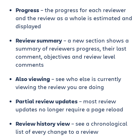
Progress
– the progress for each reviewer
and the review as a whole is estimated and
displayed
Review summary
– a new section shows a
summary of reviewers progress, their last
comment, objectives and review level
comments
Also viewing
– see who else is currently
viewing the review you are doing
Partial review updates
– most review
updates no longer require a page reload
Review history view
– see a chronological
list of every change to a review