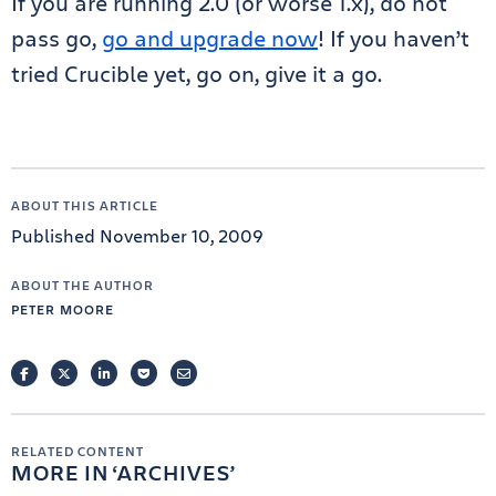
If you are running 2.0 (or worse 1.x), do not
pass go,
go and upgrade now
! If you haven’t
tried Crucible yet, go on, give it a go.
ABOUT THIS ARTICLE
Published November 10, 2009
ABOUT THE AUTHOR
PETER MOORE
FACEBOOK
TWITTER
LINKEDIN
POCKET
EMAIL
RELATED CONTENT
MORE IN
ARCHIVES