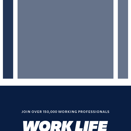
JOIN OVER 150,000 WORKING PROFESSIONALS