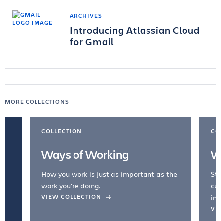
ARCHIVES
Introducing Atlassian Cloud
for Gmail
MORE COLLECTIONS
COLLECTION
CO
Ways of Working
W
How you work is just as important as the
Str
work you're doing.
cul
VIEW COLLECTION
inc
VI