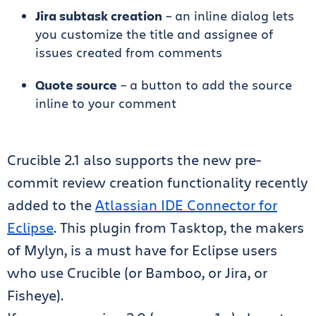
Jira subtask creation
– an inline dialog lets
you customize the title and assignee of
issues created from comments
Quote source
– a button to add the source
inline to your comment
Crucible 2.1 also supports the new pre-
commit review creation functionality recently
added to the
Atlassian IDE Connector for
Eclipse
. This plugin from Tasktop, the makers
of Mylyn, is a must have for Eclipse users
who use Crucible (or Bamboo, or Jira, or
Fisheye).