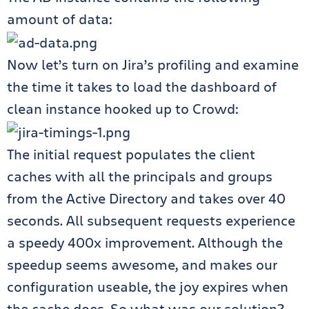
amount of data:
Now let’s turn on Jira’s profiling and examine
the time it takes to load the dashboard of
clean instance hooked up to Crowd:
The initial request populates the client
caches with all the principals and groups
from the Active Directory and takes over 40
seconds. All subsequent requests experience
a speedy 400x improvement. Although the
speedup seems awesome, and makes our
configuration useable, the joy expires when
the cache does. So what was our solution?