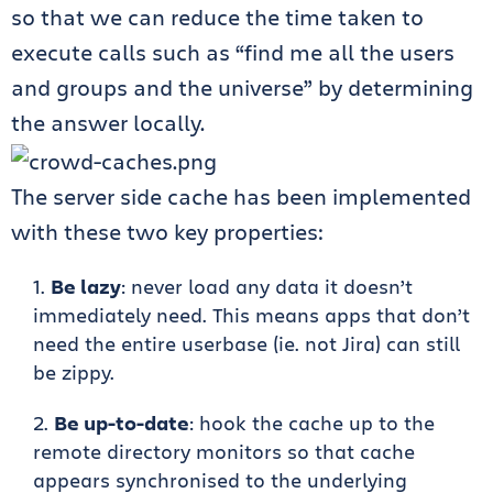
so that we can reduce the time taken to
execute calls such as “find me all the users
and groups and the universe” by determining
the answer locally.
The server side cache has been implemented
with these two key properties:
Be lazy
: never load any data it doesn’t
immediately need. This means apps that don’t
need the entire userbase (ie. not Jira) can still
be zippy.
Be up-to-date
: hook the cache up to the
remote directory monitors so that cache
appears synchronised to the underlying