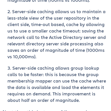
magnitude of time (100ms vs 1000ms).
Server-side caching allows us to maintain a
less-stale view of the user repository in the
client side, time-out based, cache by allowing
us to use a smaller cache timeout: saving the
network call to the Active Directory server and
relevant directory server side processing also
saves an order of magnitude of time (1000ms
vs 10,000ms).
Server-side caching allows group lookup
calls to be faster: this is because the group
membership mapper can use the cache where
the data is available and load the elements it
requires on demand. This improvement is
about half an order of magnitude.