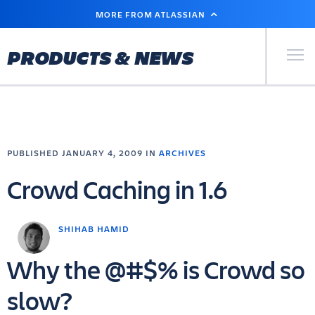
SKIP
MORE FROM ATLASSIAN
TO
MAIN
CONTENT
Primary Men
PRODUCTS & NEWS
PUBLISHED JANUARY 4, 2009 IN
ARCHIVES
Crowd Caching in 1.6
SHIHAB HAMID
Why the @#$% is Crowd so
slow?