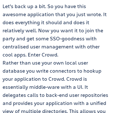
Let’s back up a bit. So you have this
awesome application that you just wrote. It
does everything it should and does it
relatively well. Now you want it to join the
party and get some SSO-goodness with
centralised user management with other
cool apps. Enter Crowd.
Rather than use your own local user
database you write connectors to hookup
your application to Crowd. Crowd is
essentially middle-ware with a UI. It
delegates calls to back-end user repositories
and provides your application with a unified
view of multiple directories. This allows you