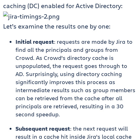
caching (DC) enabled for Active Directory:
Let’s examine the results one by one:
Initial request
: requests are made by Jira to
find all the principals and groups from
Crowd. As Crowd’s directory cache is
unpopulated, the request goes through to
AD. Surprisingly, using directory caching
significantly improves this process as
intermediate results such as group members
can be retrieved from the cache after all
principals are retrieved, resulting in a 30
second speedup.
Subsequent request
: the next request will
result in a cache hit inside Jira’s local cache