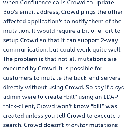
when Confluence calls Crowd to update
Bob’s email address, Crowd pings the other
affected application’s to notify them of the
mutation. It would require a bit of effort to
setup Crowd so that it can support 2-way
communication, but could work quite well.
The problem is that not all mutations are
executed by Crowd. It is possible for
customers to mutate the back-end servers
directly without using Crowd. So say if a sys
admin were to create “bill” using an LDAP
thick-client, Crowd won’t know “bill” was
created unless you tell Crowd to execute a
search. Crowd doesn’t
monitor
mutations