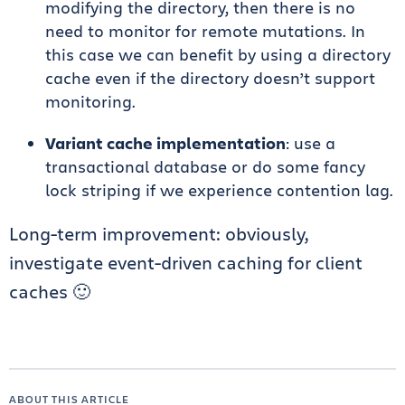
modifying the directory, then there is no
need to monitor for remote mutations. In
this case we can benefit by using a directory
cache even if the directory doesn’t support
monitoring.
Variant cache implementation
: use a
transactional database or do some fancy
lock striping if we experience contention lag.
Long-term improvement: obviously,
investigate event-driven caching for client
caches 🙂
ABOUT THIS ARTICLE