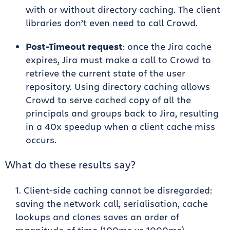
with or without directory caching. The client
libraries don’t even need to call Crowd.
Post-Timeout request
: once the Jira cache
expires, Jira must make a call to Crowd to
retrieve the current state of the user
repository. Using directory caching allows
Crowd to serve cached copy of all the
principals and groups back to Jira, resulting
in a 40x speedup when a client cache miss
occurs.
What do these results say?
Client-side caching cannot be disregarded:
saving the network call, serialisation, cache
lookups and clones saves an order of