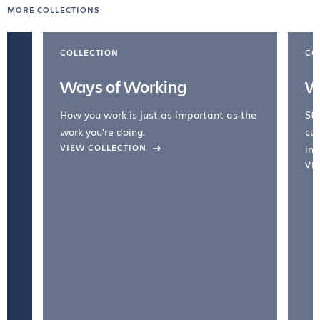
MORE COLLECTIONS
COLLECTION
CO
Ways of Working
W
How you work is just as important as the
Str
work you're doing.
cul
VIEW COLLECTION
inc
VI