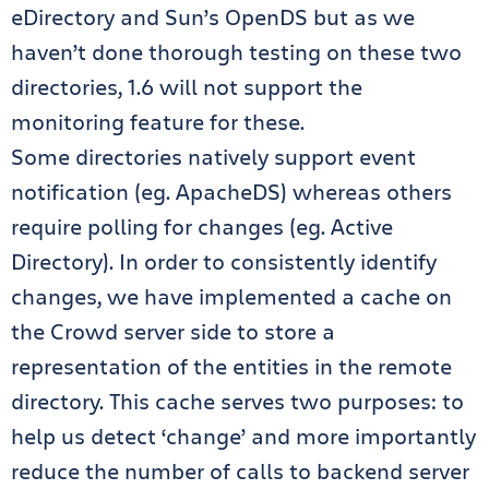
eDirectory and Sun’s OpenDS but as we
haven’t done thorough testing on these two
directories, 1.6 will not support the
monitoring feature for these.
Some directories natively support event
notification (eg. ApacheDS) whereas others
require polling for changes (eg. Active
Directory). In order to consistently identify
changes, we have implemented a cache on
the Crowd server side to store a
representation of the entities in the remote
directory. This cache serves two purposes: to
help us detect ‘change’ and more importantly
reduce the number of calls to backend server