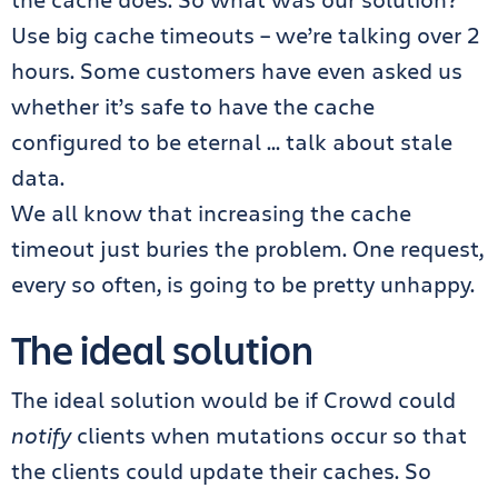
Use big cache timeouts – we’re talking over 2
hours. Some customers have even asked us
whether it’s safe to have the cache
configured to be eternal … talk about stale
data.
We all know that increasing the cache
timeout just buries the problem. One request,
every so often, is going to be pretty unhappy.
The ideal solution
The ideal solution would be if Crowd could
notify
clients when mutations occur so that
the clients could update their caches. So