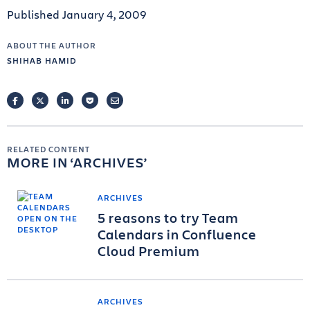
Published January 4, 2009
ABOUT THE AUTHOR
SHIHAB HAMID
FACEBOOK
TWITTER
LINKEDIN
POCKET
EMAIL
RELATED CONTENT
MORE IN
ARCHIVES
ARCHIVES
5 reasons to try Team
Calendars in Confluence
Cloud Premium
ARCHIVES