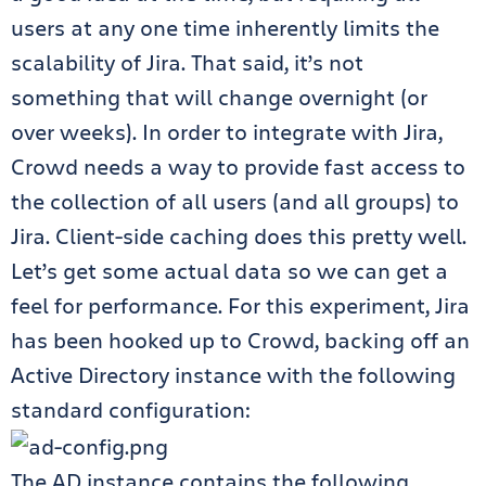
users at any one time inherently limits the
scalability of Jira. That said, it’s not
something that will change overnight (or
over weeks). In order to integrate with Jira,
Crowd needs a way to provide fast access to
the collection of all users (and all groups) to
Jira. Client-side caching does this pretty well.
Let’s get some actual data so we can get a
feel for performance. For this experiment, Jira
has been hooked up to Crowd, backing off an
Active Directory instance with the following
standard configuration:
The AD instance contains the following