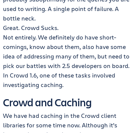
used to writing. A single point of failure. A
bottle neck.
Great. Crowd Sucks.
Not entirely. We definitely do have short-
comings, know about them, also have some
idea of addressing many of them, but need to
pick our battles with 2.5 developers on board.
In Crowd 1.6, one of these tasks involved
investigating caching.
Crowd and Caching
We have had caching in the Crowd client
libraries for some time now. Although it’s