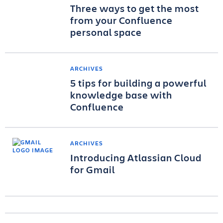
Three ways to get the most
from your Confluence
personal space
ARCHIVES
5 tips for building a powerful
knowledge base with
Confluence
ARCHIVES
Introducing Atlassian Cloud
for Gmail