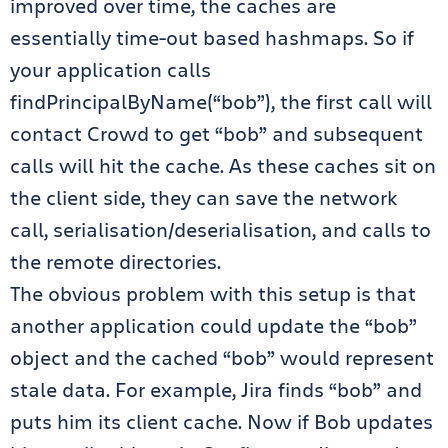
improved over time, the caches are
essentially time-out based hashmaps. So if
your application calls
findPrincipalByName(“bob”), the first call will
contact Crowd to get “bob” and subsequent
calls will hit the cache. As these caches sit on
the client side, they can save the network
call, serialisation/deserialisation, and calls to
the remote directories.
The obvious problem with this setup is that
another application could update the “bob”
object and the cached “bob” would represent
stale data. For example, Jira finds “bob” and
puts him its client cache. Now if Bob updates