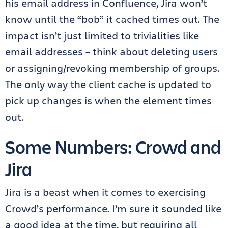
his email address in Confluence, Jira won’t
know until the “bob” it cached times out. The
impact isn’t just limited to trivialities like
email addresses – think about deleting users
or assigning/revoking membership of groups.
The only way the client cache is updated to
pick up changes is when the element times
out.
Some Numbers: Crowd and
Jira
Jira is a beast when it comes to exercising
Crowd’s performance. I’m sure it sounded like
a good idea at the time, but requiring all