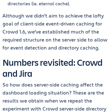
directories (ie. eternal cache).
Although we didn’t aim to achieve the lofty
goal of client-side event-driven caching for
Crowd 1.6, we’ve established much of the
required structure on the server side to allow
for event detection and directory caching.
Numbers revisited: Crowd
and Jira
So how does server-side caching affect the
dashboard loading situation? These are the
results we obtain when we repeat the
experiment with Crowd server-side directory