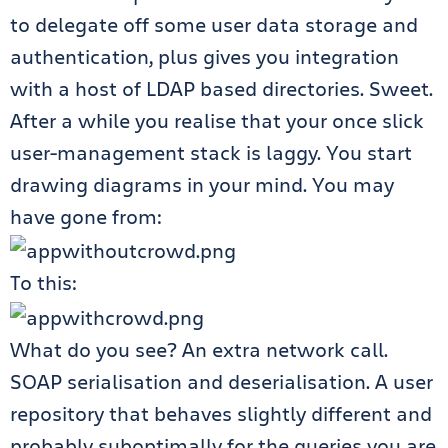
to delegate off some user data storage and
authentication, plus gives you integration
with a host of LDAP based directories. Sweet.
After a while you realise that your once slick
user-management stack is laggy. You start
drawing diagrams in your mind. You may
have gone from:
To this:
What do you see? An extra network call.
SOAP serialisation and deserialisation. A user
repository that behaves slightly different and
probably suboptimally for the queries you are