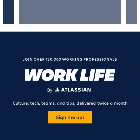
JOIN OVER 150,000 WORKING PROFESSIONALS
By
ATLASSIAN
Culture, tech, teams, and tips, delivered twice a month
Sign me up!