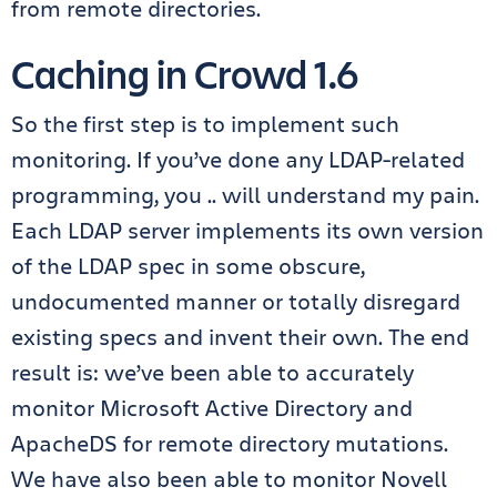
from remote directories.
Caching in Crowd 1.6
So the first step is to implement such
monitoring. If you’ve done any LDAP-related
programming, you .. will understand my pain.
Each LDAP server implements its own version
of the LDAP spec in some obscure,
undocumented manner or totally disregard
existing specs and invent their own. The end
result is: we’ve been able to accurately
monitor Microsoft Active Directory and
ApacheDS for remote directory mutations.
We have also been able to monitor Novell