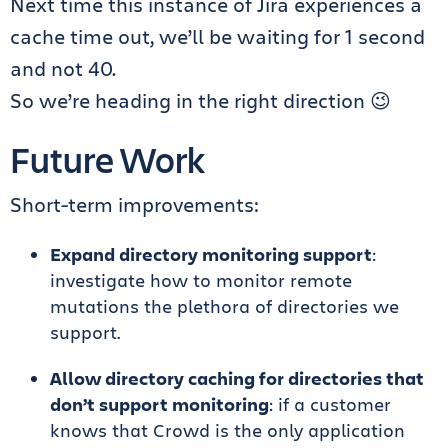
Next time this instance of Jira experiences a
cache time out, we’ll be waiting for 1 second
and not 40.
So we’re heading in the right direction 😉
Future Work
Short-term improvements:
Expand directory monitoring support
:
investigate how to monitor remote
mutations the plethora of directories we
support.
Allow directory caching for directories that
don’t support monitoring
: if a customer
knows that Crowd is the only application