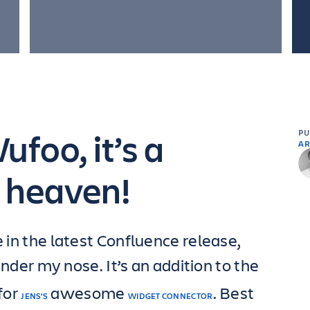
foo, it’s a
P
AR
 heaven!
e in the latest Confluence release,
under my nose. It’s an addition to the
for
awesome
. Best
JENS’S
WIDGET CONNECTOR