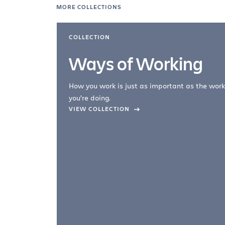
MORE COLLECTIONS
COLLECTION
Ways of Working
How you work is just as important as the work
you're doing.
company –
VIEW COLLECTION