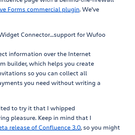
Live Forms commercial plugin
. We’ve
e Widget Connector…support for Wufoo
lect information over the Internet
m builder, which helps you create
vitations so you can collect all
payments you need without writing a
ited to try it that I whipped
ing pleasure. Keep in mind that I
eta release of Confluence 3.0
, so you might