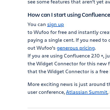
see some features that aren’t yet av
How can I start using Confluenc
You can
sign up
to Wufoo for free and instantly crea
paying a single cent. If you need to
out Wufoo’s
generous pricing
.
If you are using Confluence 2.10 +, j
the Widget Connector for this new 
that the Widget Connector is a free
More exciting news is just around th
user conference,
Atlassian Summit
,