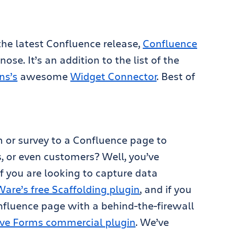
 the latest Confluence release,
Confluence
ose. It’s an addition to the list of the
ns’s
awesome
Widget Connector
. Best of
 or survey to a Confluence page to
, or even customers? Well, you’ve
f you are looking to capture data
re’s free Scaffolding plugin
, and if you
nfluence page with a behind-the-firewall
Live Forms commercial plugin
. We’ve