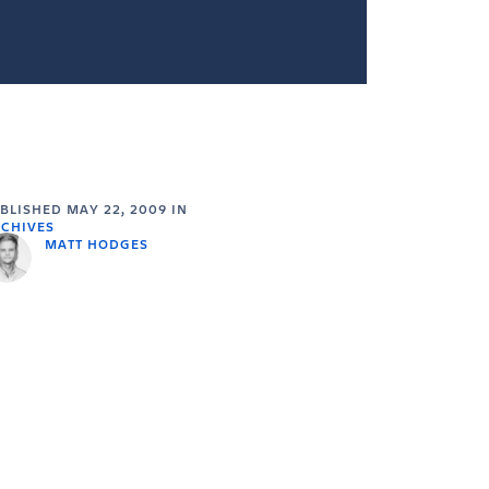
UBLISHED
MAY 22, 2009
IN
CHIVES
MATT HODGES