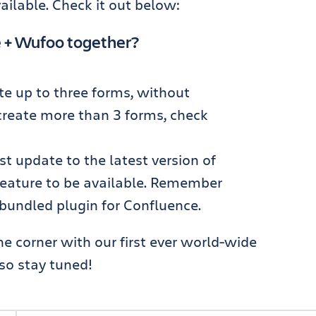
ailable. Check it out below:
e + Wufoo together?
te up to three forms, without
 create more than 3 forms, check
ust update to the latest version of
feature to be available. Remember
 bundled plugin for Confluence.
e corner with our first ever world-wide
 so stay tuned!