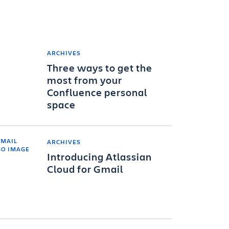
ARCHIVES
Three ways to get the
most from your
Confluence personal
space
ARCHIVES
Introducing Atlassian
Cloud for Gmail