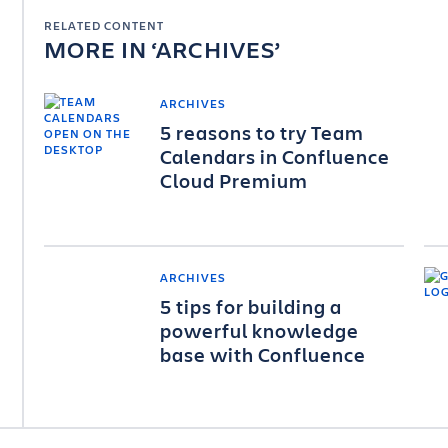
RELATED CONTENT
MORE IN
ARCHIVES
ARCHIVES
5 reasons to try Team
Calendars in Confluence
Cloud Premium
ARCHIVES
5 tips for building a
powerful knowledge
base with Confluence