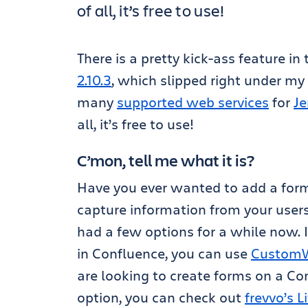
of all, it’s free to use!
There is a pretty kick-ass feature in
2.10.3
, which slipped right under my n
many
supported web services
for
Je
all, it’s free to use!
C’mon, tell me what it is?
Have you ever wanted to add a form
capture information from your users
had a few options for a while now. I
in Confluence, you can use
CustomWa
are looking to create forms on a Co
option, you can check out
frevvo’s 