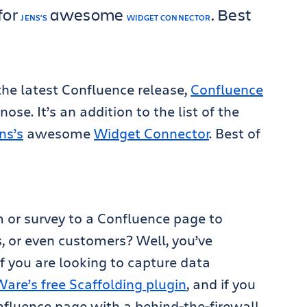
for
awesome
. Best
JENS’S
WIDGET CONNECTOR
 the latest Confluence release,
Confluence
ose. It’s an addition to the list of the
ns’s
awesome
Widget Connector
. Best of
 or survey to a Confluence page to
, or even customers? Well, you’ve
f you are looking to capture data
re’s free Scaffolding plugin
, and if you
nfluence page with a behind-the-firewall