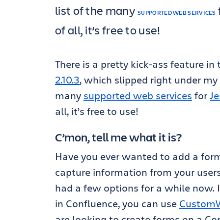
list of the many
SUPPORTED WEB SERVICES
of all, it’s free to use!
There is a pretty kick-ass feature in
2.10.3
, which slipped right under my n
many
supported web services
for
Je
all, it’s free to use!
C’mon, tell me what it is?
Have you ever wanted to add a form
capture information from your users
had a few options for a while now. I
in Confluence, you can use
CustomWa
are looking to create forms on a Co