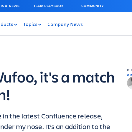
TS & NEWS
TEAM PLAYBOOK
COMMUNITY
oducts
Topics
Company News
ufoo, it's a match
P
AR
n!
e in the latest Confluence release,
under my nose. It’s an addition to the