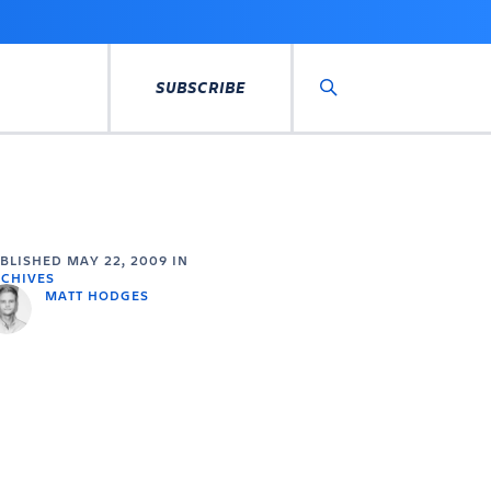
SUBSCRIBE
Search
UBLISHED
MAY 22, 2009
IN
CHIVES
MATT HODGES