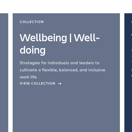
COLLECTION
Wellbeing | Well-
doing
Strategies for individuals and leaders to
cultivate a flexible, balanced, and inclusive
work life.
VIEW COLLECTION