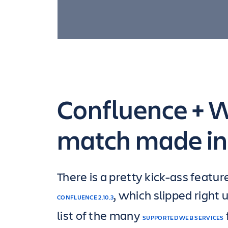
Confluence + Wu
match made in
There is a pretty kick-ass featur
, which slipped right 
CONFLUENCE 2.10.3
list of the many
SUPPORTED WEB SERVICES