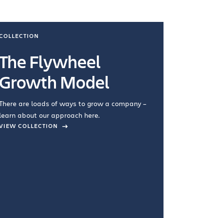
COLLECTION
COLLECTI
The Flywheel
Ways
Growth Model
How you wo
you're doin
There are loads of ways to grow a company –
VIEW COL
learn about our approach here.
VIEW COLLECTION