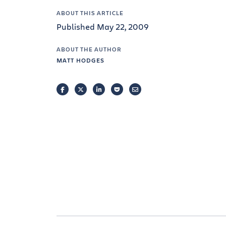
ABOUT THIS ARTICLE
Published May 22, 2009
ABOUT THE AUTHOR
MATT HODGES
FACEBOOK
TWITTER
LINKEDIN
POCKET
EMAIL