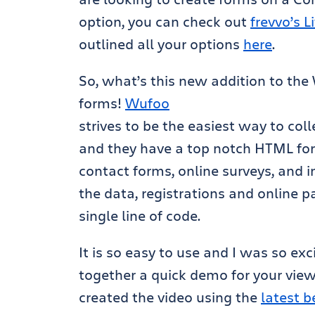
option, you can check out
frevvo’s 
outlined all your options
here
.
So, what’s this new addition to th
forms!
Wufoo
strives to be the easiest way to col
and they have a top notch HTML for
contact forms, online surveys, and in
the data, registrations and online 
single line of code.
It is so easy to use and I was so exc
together a quick demo for your view
created the video using the
latest b