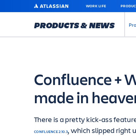
SKIP
ATLASSIAN
WORK LIFE
PRODUC
TO
MAIN
CONTENT
PRODUCTS & NEWS
Pr
Confluence + W
made in heave
There is a pretty kick-ass featur
, which slipped right 
CONFLUENCE 2.10.3