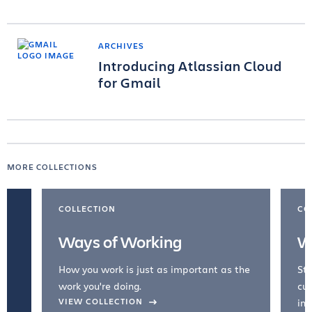
ARCHIVES
Introducing Atlassian Cloud
for Gmail
MORE COLLECTIONS
COLLECTION
CO
Ways of Working
W
How you work is just as important as the
Str
work you're doing.
cul
VIEW COLLECTION
inc