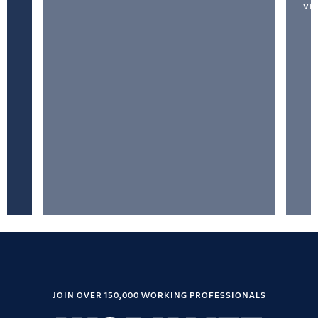
VI
JOIN OVER 150,000 WORKING PROFESSIONALS