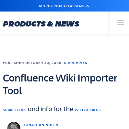
SKIP
MORE FROM ATLASSIAN
TO
MAIN
CONTENT
Primary Men
PRODUCTS & NEWS
PUBLISHED OCTOBER 30, 2005 IN
ARCHIVES
Confluence Wiki Importer
Tool
and info for the
SOURCE CODE
WIKI EXPORTER.
JONATHAN NOLEN