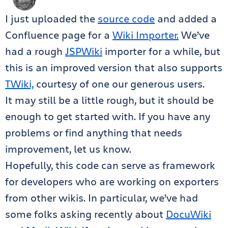
I just uploaded the
source code
and added a
Confluence page for a
Wiki Importer.
We’ve
had a rough
JSPWiki
importer for a while, but
this is an improved version that also supports
TWiki,
courtesy of one our generous users.
It may still be a little rough, but it should be
enough to get started with. If you have any
problems or find anything that needs
improvement, let us know.
Hopefully, this code can serve as framework
for developers who are working on exporters
from other wikis. In particular, we’ve had
some folks asking recently about
DocuWiki