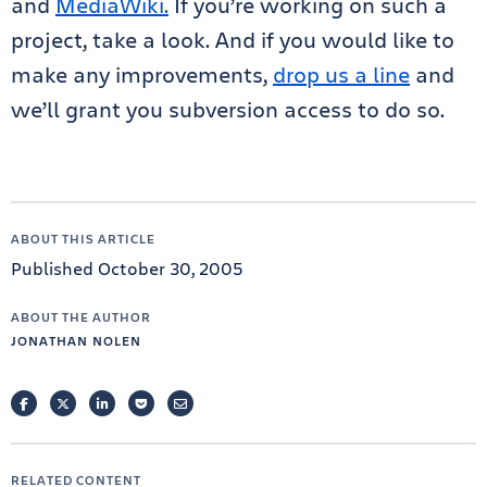
and
MediaWiki.
If you’re working on such a
project, take a look. And if you would like to
make any improvements,
drop us a line
and
we’ll grant you subversion access to do so.
ABOUT THIS ARTICLE
Published October 30, 2005
ABOUT THE AUTHOR
JONATHAN NOLEN
FACEBOOK
TWITTER
LINKEDIN
POCKET
EMAIL
RELATED CONTENT