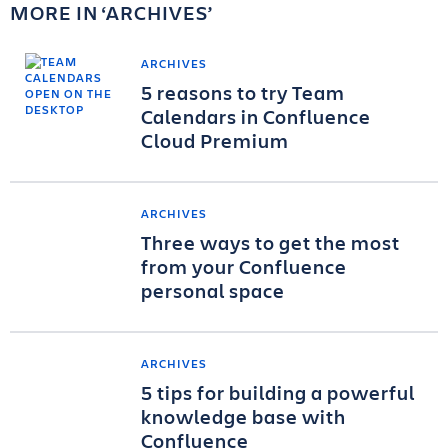
MORE IN
ARCHIVES
ARCHIVES
5 reasons to try Team
Calendars in Confluence
Cloud Premium
ARCHIVES
Three ways to get the most
from your Confluence
personal space
ARCHIVES
5 tips for building a powerful
knowledge base with
Confluence