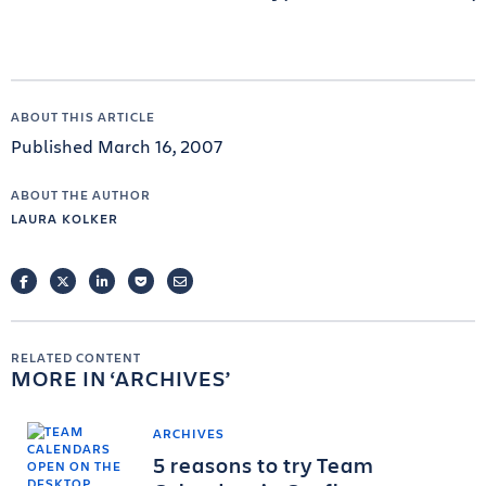
ABOUT THIS ARTICLE
Published March 16, 2007
ABOUT THE AUTHOR
LAURA KOLKER
FACEBOOK
TWITTER
LINKEDIN
POCKET
EMAIL
RELATED CONTENT
MORE IN
ARCHIVES
ARCHIVES
5 reasons to try Team