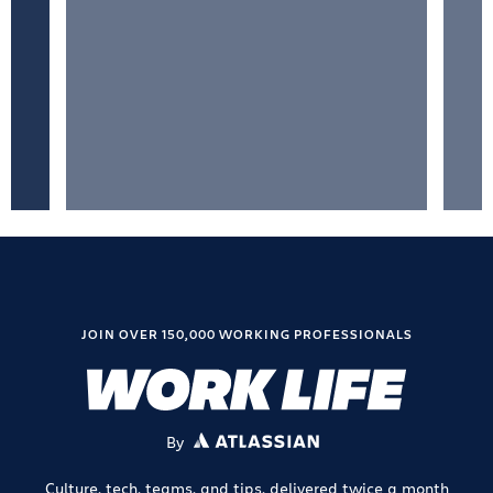
JOIN OVER 150,000 WORKING PROFESSIONALS
By
ATLASSIAN
Culture, tech, teams, and tips, delivered twice a month