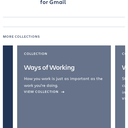
for Gmail
MORE COLLECTIONS
COLLECTION
CO
Ways of Working
W
How you work is just as important as the
Str
work you're doing.
cul
VIEW COLLECTION
inc
VI