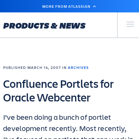
SKIP
MORE FROM ATLASSIAN
TO
MAIN
CONTENT
Primary Men
PRODUCTS & NEWS
PUBLISHED MARCH 16, 2007 IN
ARCHIVES
Confluence Portlets for
Oracle Webcenter
I’ve been doing a bunch of portlet
development recently. Most recently,