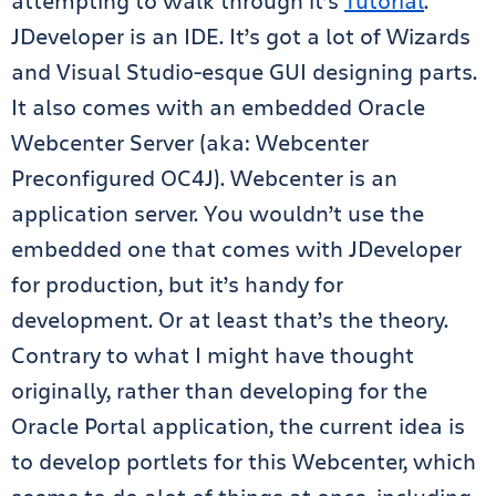
attempting to walk through it’s
Tutorial
.
JDeveloper is an IDE. It’s got a lot of Wizards
and Visual Studio-esque GUI designing parts.
It also comes with an embedded Oracle
Webcenter Server (aka: Webcenter
Preconfigured OC4J). Webcenter is an
application server. You wouldn’t use the
embedded one that comes with JDeveloper
for production, but it’s handy for
development. Or at least that’s the theory.
Contrary to what I might have thought
originally, rather than developing for the
Oracle Portal application, the current idea is
to develop portlets for this Webcenter, which