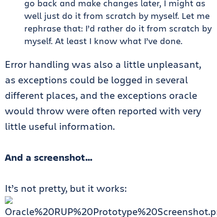
go back and make changes later, I might as
well just do it from scratch by myself. Let me
rephrase that: I’d rather do it from scratch by
myself. At least I know what I’ve done.
Error handling was also a little unpleasant,
as exceptions could be logged in several
different places, and the exceptions oracle
would throw were often reported with very
little useful information.
And a screenshot…
It’s not pretty, but it works: