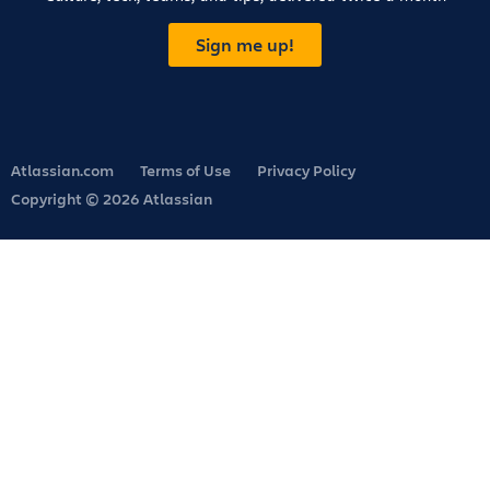
Sign me up!
Atlassian.com
Terms of Use
Privacy Policy
Copyright © 2026 Atlassian