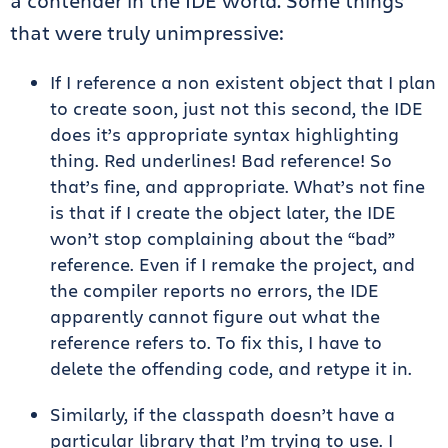
a contender in the IDE world. Some things
that were truly unimpressive:
If I reference a non existent object that I plan
to create soon, just not this second, the IDE
does it’s appropriate syntax highlighting
thing. Red underlines! Bad reference! So
that’s fine, and appropriate. What’s not fine
is that if I create the object later, the IDE
won’t stop complaining about the “bad”
reference. Even if I remake the project, and
the compiler reports no errors, the IDE
apparently cannot figure out what the
reference refers to. To fix this, I have to
delete the offending code, and retype it in.
Similarly, if the classpath doesn’t have a
particular library that I’m trying to use. I