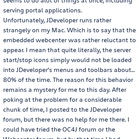
seems to do alot of things at once, including
serving portal applications.
Unfortunately, JDeveloper runs rather
strangely on my Mac. Which is to say that the
embedded webcenter was rather reluctant to
appear. I mean that quite literally, the server
start/stop icons simply would not be loaded
into JDeveloper’s menus and toolbars about…
80% of the time. The reason for this behavior
remains a mystery for me to this day. After
poking at the problem for a considerable
chunk of time, I posted to the JDeveloper
forum, but there was no help for me there. I
could have tried the OC4J forum or the