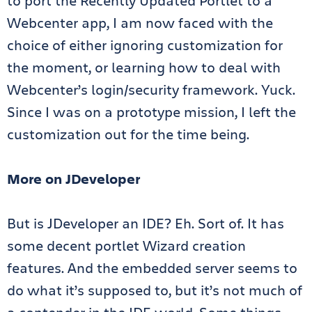
to port the Recently Updated Portlet to a
Webcenter app, I am now faced with the
choice of either ignoring customization for
the moment, or learning how to deal with
Webcenter’s login/security framework. Yuck.
Since I was on a prototype mission, I left the
customization out for the time being.
More on JDeveloper
But is JDeveloper an IDE? Eh. Sort of. It has
some decent portlet Wizard creation
features. And the embedded server seems to
do what it’s supposed to, but it’s not much of