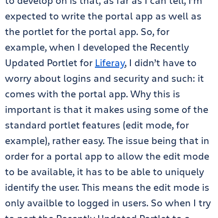
to develop on is that, as far as I can tell, I’m
expected to write the portal app as well as
the portlet for the portal app. So, for
example, when I developed the Recently
Updated Portlet for
Liferay
, I didn’t have to
worry about logins and security and such: it
comes with the portal app. Why this is
important is that it makes using some of the
standard portlet features (edit mode, for
example), rather easy. The issue being that in
order for a portal app to allow the edit mode
to be available, it has to be able to uniquely
identify the user. This means the edit mode is
only availble to logged in users. So when I try