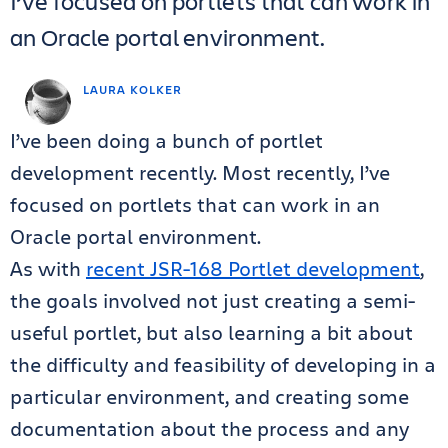
I’ve focused on portlets that can work in
an Oracle portal environment.
LAURA KOLKER
I’ve been doing a bunch of portlet
development recently. Most recently, I’ve
focused on portlets that can work in an
Oracle portal environment.
As with
recent JSR-168 Portlet development
,
the goals involved not just creating a semi-
useful portlet, but also learning a bit about
the difficulty and feasibility of developing in a
particular environment, and creating some
documentation about the process and any