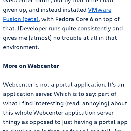
Webcenter forum, but by that time I had
given up, and instead installed
VMware
Fusion (beta)
, with Fedora Core 6 on top of
that. JDeveloper runs quite consistently and
gives me (almost) no trouble at all in that
environment.
More on Webcenter
Webcenter is not a portal application. It’s an
application server. Which is to say: part of
what I find interesting (read: annoying) about
this whole Webcenter application server
thingy as opposed to just having a portal app