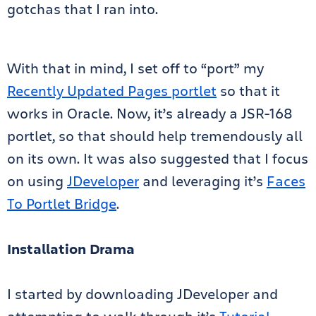
gotchas that I ran into.
With that in mind, I set off to “port” my
Recently Updated Pages portlet
so that it
works in Oracle. Now, it’s already a JSR-168
portlet, so that should help tremendously all
on its own. It was also suggested that I focus
on using
JDeveloper
and leveraging it’s
Faces
To Portlet Bridge
.
Installation Drama
I started by downloading JDeveloper and