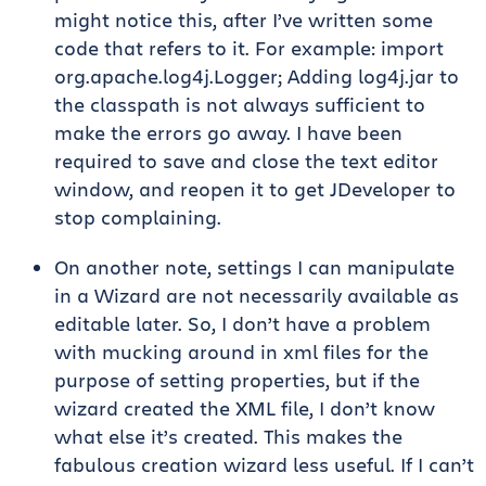
might notice this, after I’ve written some
code that refers to it. For example: import
org.apache.log4j.Logger; Adding log4j.jar to
the classpath is not always sufficient to
make the errors go away. I have been
required to save and close the text editor
window, and reopen it to get JDeveloper to
stop complaining.
On another note, settings I can manipulate
in a Wizard are not necessarily available as
editable later. So, I don’t have a problem
with mucking around in xml files for the
purpose of setting properties, but if the
wizard created the XML file, I don’t know
what else it’s created. This makes the
fabulous creation wizard less useful. If I can’t