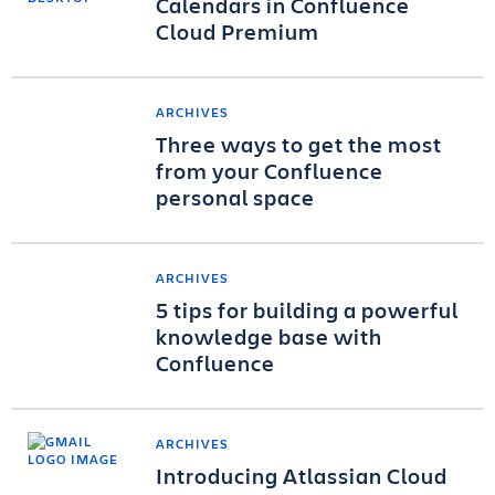
Calendars in Confluence
Cloud Premium
ARCHIVES
Three ways to get the most
from your Confluence
personal space
ARCHIVES
5 tips for building a powerful
knowledge base with
Confluence
ARCHIVES
Introducing Atlassian Cloud