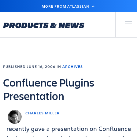
SKIP
MORE FROM ATLASSIAN
TO
MAIN
CONTENT
Primary Men
PRODUCTS & NEWS
PUBLISHED JUNE 16, 2006 IN
ARCHIVES
Confluence Plugins
Presentation
CHARLES MILLER
I recently gave a presentation on Confluence