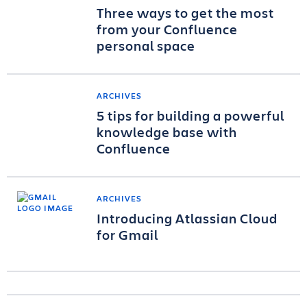
Three ways to get the most
from your Confluence
personal space
ARCHIVES
5 tips for building a powerful
knowledge base with
Confluence
ARCHIVES
Introducing Atlassian Cloud
for Gmail