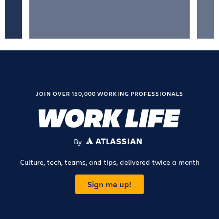
JOIN OVER 150,000 WORKING PROFESSIONALS
By
ATLASSIAN
Culture, tech, teams, and tips, delivered twice a month
Sign me up!