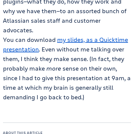
plugins—what they do, how they work and
why we have them—to an assorted bunch of
Atlassian sales staff and customer
advocates.
You can download
my slides, as a Quicktime
presentation
. Even without me talking over
them, I think they make sense. (In fact, they
probably make
more
sense on their own,
since I had to give this presentation at 9am, a
time at which my brain is generally still
demanding I go back to bed.)
ABOUT THIS ARTICLE