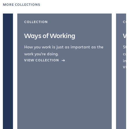
MORE COLLECTIONS
COLLECTION
CO
Ways of Working
W
How you work is just as important as the
Str
work you're doing.
cul
VIEW COLLECTION
inc
VI