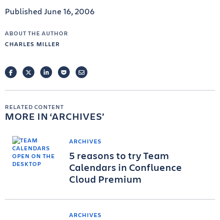
Published June 16, 2006
ABOUT THE AUTHOR
CHARLES MILLER
FACEBOOK
TWITTER
LINKEDIN
POCKET
EMAIL
RELATED CONTENT
MORE IN
ARCHIVES
ARCHIVES
5 reasons to try Team
Calendars in Confluence
Cloud Premium
ARCHIVES