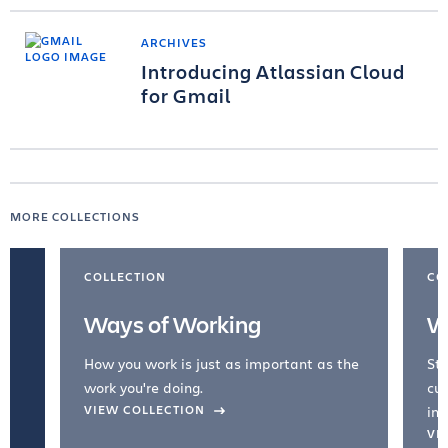
ARCHIVES
Introducing Atlassian Cloud
for Gmail
MORE COLLECTIONS
COLLECTION
CO
Ways of Working
W
How you work is just as important as the
Str
work you're doing.
cul
VIEW COLLECTION
inc
VI