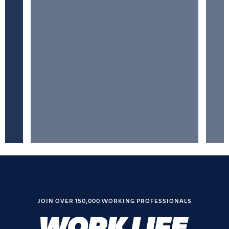
JOIN OVER 150,000 WORKING PROFESSIONALS