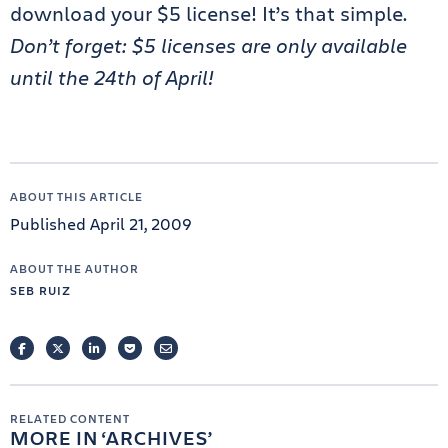
download your $5 license! It’s that simple.
Don’t forget: $5 licenses are only available
until the 24th of April!
ABOUT THIS ARTICLE
Published April 21, 2009
ABOUT THE AUTHOR
SEB RUIZ
FACEBOOK
TWITTER
LINKEDIN
POCKET
EMAIL
RELATED CONTENT
MORE IN
ARCHIVES