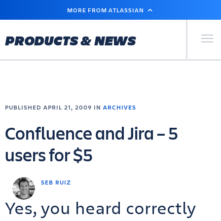
SKIP
MORE FROM ATLASSIAN
TO
MAIN
CONTENT
Primary Men
PRODUCTS & NEWS
PUBLISHED APRIL 21, 2009 IN
ARCHIVES
Confluence and Jira – 5
users for $5
SEB RUIZ
Yes, you heard correctly