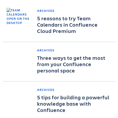
ARCHIVES
5 reasons to try Team
Calendars in Confluence
Cloud Premium
ARCHIVES
Three ways to get the most
from your Confluence
personal space
ARCHIVES
5 tips for building a powerful
knowledge base with
Confluence