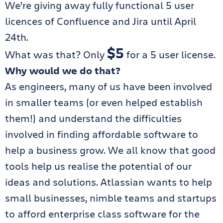
We’re giving away fully functional 5 user
licences of Confluence and Jira until April
24th.
$5
What was that? Only
for a 5 user license.
Why would we do that?
As engineers, many of us have been involved
in smaller teams (or even helped establish
them!) and understand the difficulties
involved in finding affordable software to
help a business grow. We all know that good
tools help us realise the potential of our
ideas and solutions. Atlassian wants to help
small businesses, nimble teams and startups
to afford enterprise class software for the