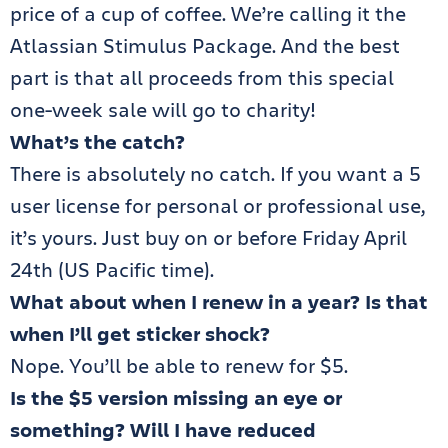
price of a cup of coffee. We’re calling it the
Atlassian Stimulus Package. And the best
part is that all proceeds from this special
one-week sale will go to charity!
What’s the catch?
There is absolutely no catch. If you want a 5
user license for personal or professional use,
it’s yours. Just buy on or before Friday April
24th (US Pacific time).
What about when I renew in a year? Is that
when I’ll get sticker shock?
Nope. You’ll be able to renew for $5.
Is the $5 version missing an eye or
something? Will I have reduced