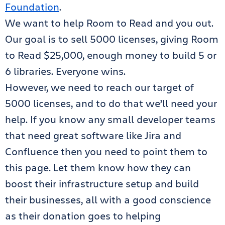
Foundation
.
We want to help Room to Read and you out.
Our goal is to sell 5000 licenses, giving Room
to Read $25,000, enough money to build 5 or
6 libraries. Everyone wins.
However, we need to reach our target of
5000 licenses, and to do that we’ll need your
help. If you know any small developer teams
that need great software like Jira and
Confluence then you need to point them to
this page. Let them know how they can
boost their infrastructure setup and build
their businesses, all with a good conscience
as their donation goes to helping