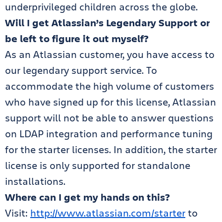
underprivileged children across the globe.
Will I get Atlassian’s Legendary Support or
be left to figure it out myself?
As an Atlassian customer, you have access to
our legendary support service. To
accommodate the high volume of customers
who have signed up for this license, Atlassian
support will not be able to answer questions
on LDAP integration and performance tuning
for the starter licenses. In addition, the starter
license is only supported for standalone
installations.
Where can I get my hands on this?
Visit:
http://www.atlassian.com/starter
to