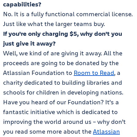
capabilities?
No. It is a fully functional commercial license.
Just like what the larger teams buy.
If you’re only charging $5, why don’t you
just give it away?
Well, we kind of are giving it away. All the
proceeds are going to be donated by the
Atlassian Foundation to
Room to Read
, a
charity dedicated to building libraries and
schools for children in developing nations.
Have you heard of our Foundation? It’s a
fantastic initiative which is dedicated to
improving the world around us – why don’t
you read some more about the
Atlassian