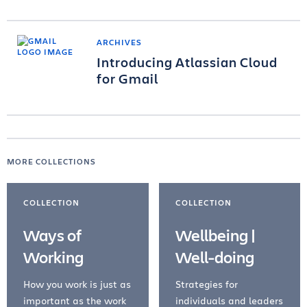
ARCHIVES
Introducing Atlassian Cloud
for Gmail
MORE COLLECTIONS
COLLECTION
COLLECTION
Ways of
Wellbeing |
Working
Well-doing
How you work is just as
Strategies for
important as the work
individuals and leaders