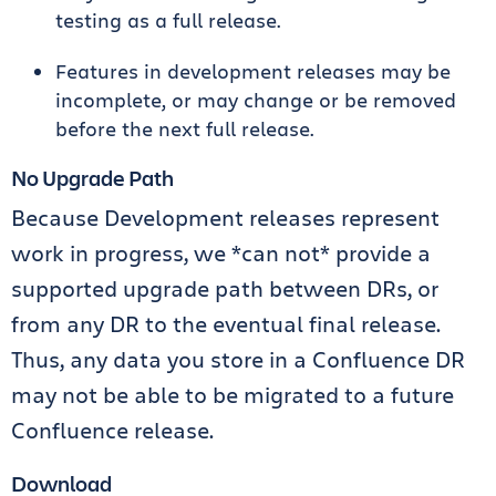
testing as a full release.
Features in development releases may be
incomplete, or may change or be removed
before the next full release.
No Upgrade Path
Because Development releases represent
work in progress, we *can not* provide a
supported upgrade path between DRs, or
from any DR to the eventual final release.
Thus, any data you store in a Confluence DR
may not be able to be migrated to a future
Confluence release.
Download