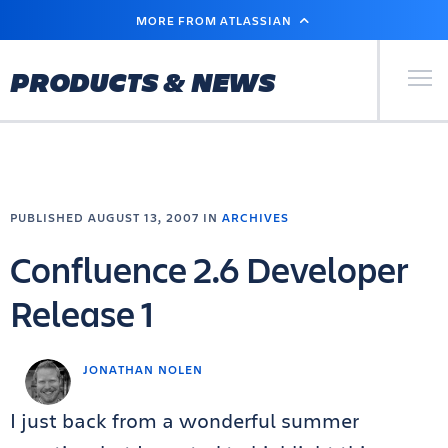
SKIP
MORE FROM ATLASSIAN
TO
MAIN
CONTENT
Primary Men
PRODUCTS & NEWS
PUBLISHED AUGUST 13, 2007 IN
ARCHIVES
Confluence 2.6 Developer
Release 1
JONATHAN NOLEN
I just back from a wonderful summer