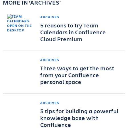
MORE IN
ARCHIVES
ARCHIVES
5 reasons to try Team
Calendars in Confluence
Cloud Premium
ARCHIVES
Three ways to get the most
from your Confluence
personal space
ARCHIVES
5 tips for building a powerful
knowledge base with
Confluence