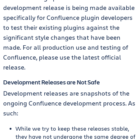
development release is being made available
specifically for Confluence plugin developers
to test their existing plugins against the
significant style changes that have been
made. For all production use and testing of
Confluence, please use the latest official
release.
Development Releases are Not Safe
Development releases are snapshots of the
ongoing Confluence development process. As
such:
While we try to keep these releases stable,
they have not undergone the same degree of