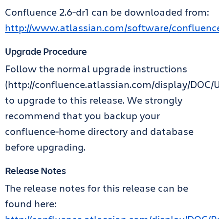
Confluence 2.6-dr1 can be downloaded from:
http://www.atlassian.com/software/confluen
Upgrade Procedure
Follow the normal upgrade instructions
(http://confluence.atlassian.com/display/DOC
to upgrade to this release. We strongly
recommend that you backup your
confluence-home directory and database
before upgrading.
Release Notes
The release notes for this release can be
found here: