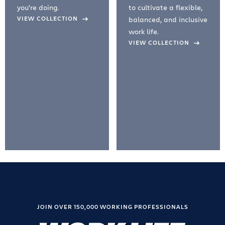
you're doing.
to cultivate a flexible,
evious Slide
VIEW COLLECTION
balanced, and inclusive
work life.
VIEW COLLECTION
JOIN OVER 150,000 WORKING PROFESSIONALS