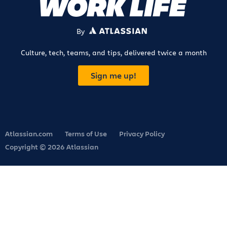
By
ATLASSIAN
Culture, tech, teams, and tips, delivered twice a month
Sign me up!
Atlassian.com
Terms of Use
Privacy Policy
Copyright © 2026 Atlassian