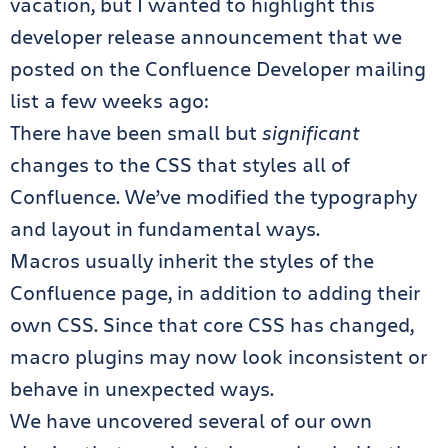
vacation, but I wanted to highlight this
developer release announcement that we
posted on the Confluence Developer mailing
list a few weeks ago:
There have been small but
significant
changes to the CSS that styles all of
Confluence. We’ve modified the typography
and layout in fundamental ways.
Macros usually inherit the styles of the
Confluence page, in addition to adding their
own CSS. Since that core CSS has changed,
macro plugins may now look inconsistent or
behave in unexpected ways.
We have uncovered several of our own