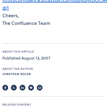
http://confluence.atlassian.com/display/DOC/R
dr1
Cheers,
The Confluence Team
ABOUT THIS ARTICLE
Published August 13, 2007
ABOUT THE AUTHOR
JONATHAN NOLEN
FACEBOOK
TWITTER
LINKEDIN
POCKET
EMAIL
RELATED CONTENT