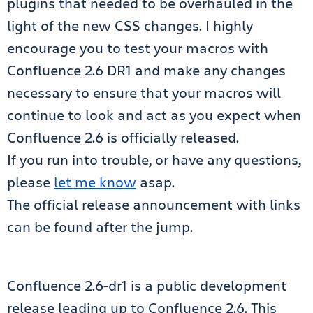
plugins that needed to be overhauled in the
light of the new CSS changes. I highly
encourage you to test your macros with
Confluence 2.6 DR1 and make any changes
necessary to ensure that your macros will
continue to look and act as you expect when
Confluence 2.6 is officially released.
If you run into trouble, or have any questions,
please
let me know
asap.
The official release announcement with links
can be found after the jump.
Confluence 2.6-dr1 is a public development
release leading up to Confluence 2.6. This