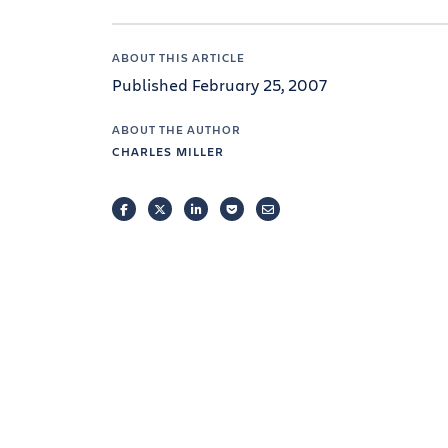
ABOUT THIS ARTICLE
Published February 25, 2007
ABOUT THE AUTHOR
CHARLES MILLER
FACEBOOK
TWITTER
LINKEDIN
POCKET
EMAIL