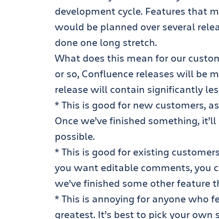
development cycle. Features that m
would be planned over several rele
done one long stretch.
What does this mean for our custom
or so, Confluence releases will be 
release will contain significantly le
* This is good for new customers, as
Once we’ve finished something, it’l
possible.
* This is good for existing customers
you want editable comments, you c
we’ve finished some other feature t
* This is annoying for anyone who f
greatest. It’s best to pick your own