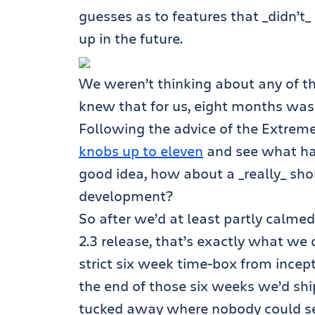
guesses as to features that _didn’t_
up in the future.
We weren’t thinking about any of th
knew that for us, eight months was
Following the advice of the Extre
knobs up to eleven
and see what hap
good idea, how about a _really_ sho
development?
So after we’d at least partly calme
2.3 release, that’s exactly what we
strict six week time-box from incep
the end of those six weeks we’d shi
tucked away where nobody could see 