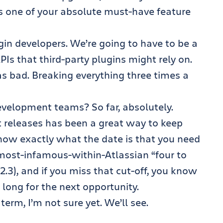
s one of your absolute must-have feature
gin developers. We’re going to have to be a
Is that third-party plugins might rely on.
s bad. Breaking everything three times a
velopment teams? So far, absolutely.
t releases has been a great way to keep
now exactly what the date is that you need
most-infamous-within-Atlassian “four to
.3), and if you miss that cut-off, you know
 long for the next opportunity.
term, I’m not sure yet. We’ll see.