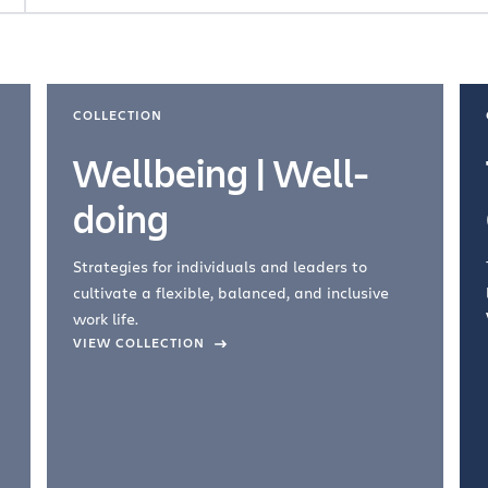
COLLECTION
Wellbeing | Well-
doing
Strategies for individuals and leaders to
cultivate a flexible, balanced, and inclusive
work life.
VIEW COLLECTION