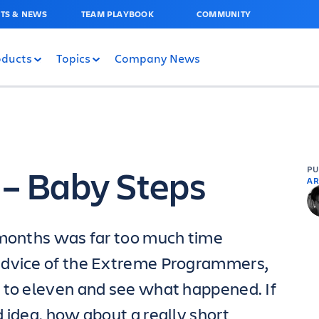
TS & NEWS
TEAM PLAYBOOK
COMMUNITY
oducts
Topics
Company News
 – Baby Steps
P
AR
 months was far too much time
advice of the Extreme Programmers,
 to eleven and see what happened. If
 idea, how about a really short