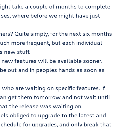
ight take a couple of months to complete
ases, where before we might have just
ers? Quite simply, for the next six months
much more frequent, but each individual
ss new stuff.
 new features will be available sooner.
l be out and in peoples hands as soon as
 who are waiting on specific features. If
an get them tomorrow and not wait until
hat the release was waiting on.
eels obliged to upgrade to the latest and
 schedule for upgrades, and only break that