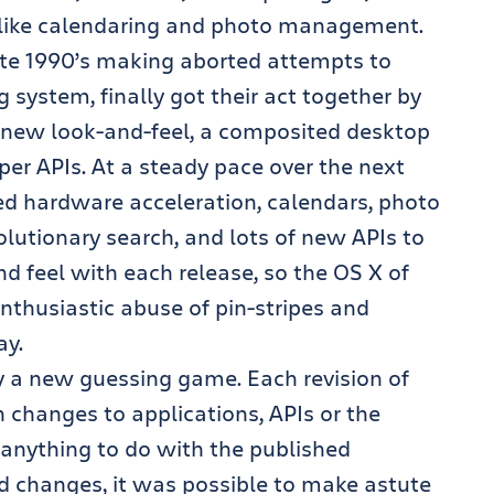
s like calendaring and photo management.
ate 1990’s making aborted attempts to
system, finally got their act together by
 a new look-and-feel, a composited desktop
per APIs. At a steady pace over the next
ded hardware acceleration, calendars, photo
utionary search, and lots of new APIs to
d feel with each release, so the OS X of
 enthusiastic abuse of pin-stripes and
ay.
y a new guessing game. Each revision of
changes to applications, APIs or the
 anything to do with the published
d changes, it was possible to make astute