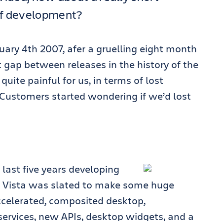
of development?
ary 4th 2007, afer a gruelling eight month
 gap between releases in the history of the
uite painful for us, in terms of lost
Customers started wondering if we’d lost
last five years developing
. Vista was slated to make some huge
celerated, composited desktop,
ervices, new APIs, desktop widgets, and a