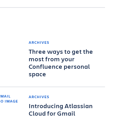
ARCHIVES
Three ways to get the
most from your
Confluence personal
space
ARCHIVES
Introducing Atlassian
Cloud for Gmail