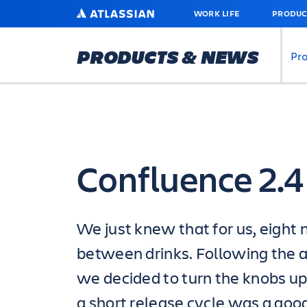
SKIP
ATLASSIAN
WORK LIFE
PRODUC
TO
MAIN
CONTENT
PRODUCTS & NEWS
Pr
Confluence 2.4
We just knew that for us, eight
between drinks. Following the 
we decided to turn the knobs up
a short release cycle was a good