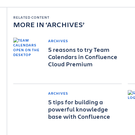
RELATED CONTENT
MORE IN
ARCHIVES
ARCHIVES
5 reasons to try Team
Calendars in Confluence
Cloud Premium
ARCHIVES
5 tips for building a
powerful knowledge
base with Confluence