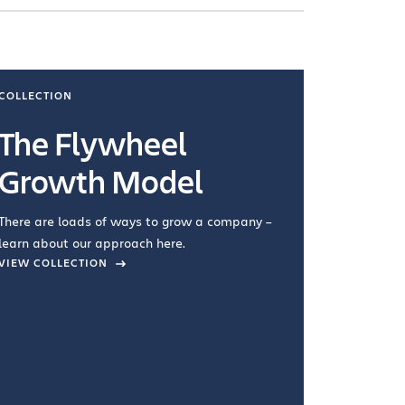
COLLECTION
COLLECTI
The Flywheel
Ways
Growth Model
How you wo
you're doin
There are loads of ways to grow a company –
VIEW COL
learn about our approach here.
VIEW COLLECTION