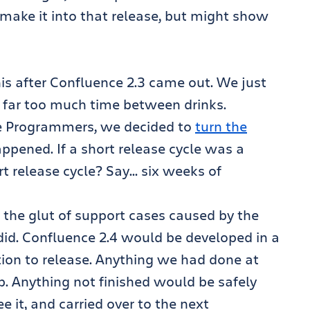
 make it into that release, but might show
is after Confluence 2.3 came out. We just
 far too much time between drinks.
me Programmers, we decided to
turn the
pened. If a short release cycle was a
rt release cycle? Say… six weeks of
d the glut of support cases caused by the
 did. Confluence 2.4 would be developed in a
tion to release. Anything we had done at
p. Anything not finished would be safely
it, and carried over to the next