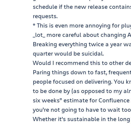
schedule if the new release contain
requests.
* This is even more annoying for plu
_lot_ more careful about changing AP
Breaking everything twice a year wa
quarter would be suicidal.
Would I recommend this to other de
Paring things down to fast, frequen
people focused on delivering. You k
to be done by (as opposed to my al
six weeks” estimate for Confluence 2
you’re not going to have to wait too
Whether it’s sustainable in the long 