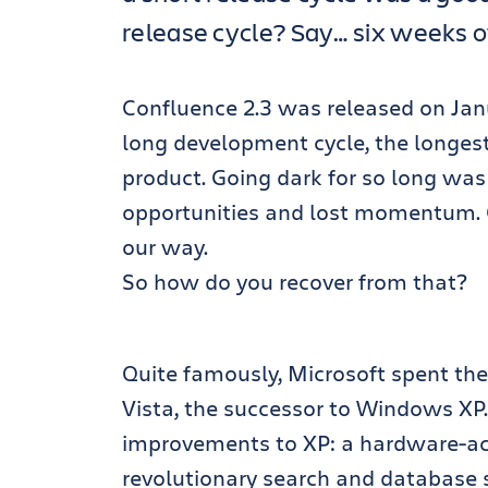
release cycle? Say… six weeks 
Confluence 2.3 was released on Janu
long development cycle, the longest
product. Going dark for so long was q
opportunities and lost momentum. 
our way.
So how do you recover from that?
Quite famously, Microsoft spent the 
Vista, the successor to Windows XP
improvements to XP: a hardware-ac
revolutionary search and database s