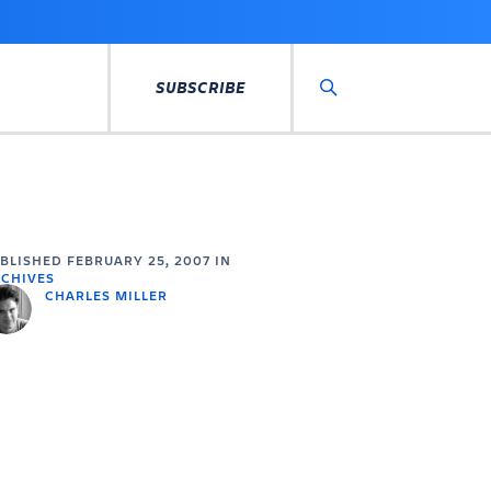
SUBSCRIBE
Search
UBLISHED
FEBRUARY 25, 2007
IN
CHIVES
CHARLES MILLER