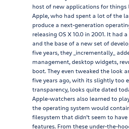
host of new applications for thing
Apple, who had spent a lot of the l
produce a next-generation operating 
releasing OS X 10.0 in 2001. It had
and the base of a new set of develo
five years, they _incrementally_ ad
management, desktop widgets, revol
boot. They even tweaked the look an
five years ago, with its slightly too
transparency, looks quite dated tod
Apple-watchers also learned to pla
the operating system would contain 
filesystem that didn’t seem to have
features. From these under-the-hoo