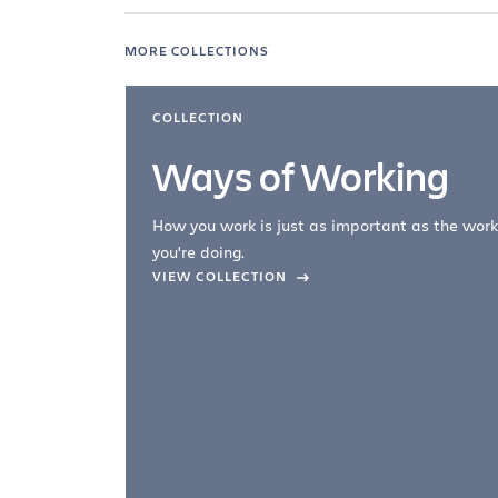
MORE COLLECTIONS
COLLECTION
Ways of Working
How you work is just as important as the work
you're doing.
company –
VIEW COLLECTION