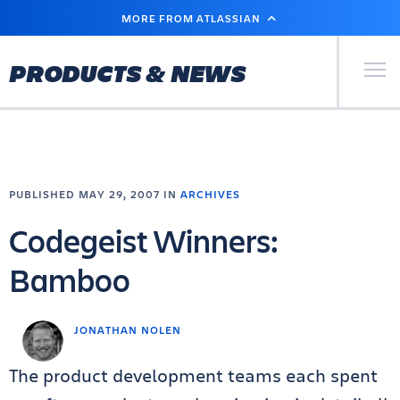
SKIP
MORE FROM ATLASSIAN
TO
MAIN
CONTENT
Primary Men
PRODUCTS & NEWS
PUBLISHED MAY 29, 2007 IN
ARCHIVES
Codegeist Winners:
Bamboo
JONATHAN NOLEN
The product development teams each spent