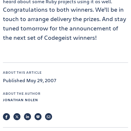
heard about some Ruby projects using it as well.
Congratulations to both winners. We’ll be in
touch to arrange delivery the prizes. And stay
tuned tomorrow for the announcement of
the next set of Codegeist winners!
ABOUT THIS ARTICLE
Published May 29, 2007
ABOUT THE AUTHOR
JONATHAN NOLEN
FACEBOOK
TWITTER
LINKEDIN
POCKET
EMAIL