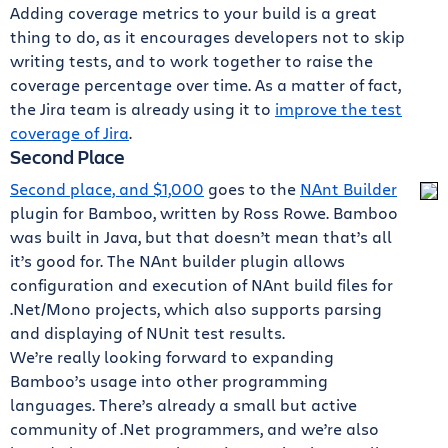
Adding coverage metrics to your build is a great
thing to do, as it encourages developers not to skip
writing tests, and to work together to raise the
coverage percentage over time. As a matter of fact,
the Jira team is already using it to
improve the test
coverage of Jira
.
Second Place
Second place, and $1,000
goes to the
NAnt Builder
plugin for Bamboo, written by Ross Rowe. Bamboo
was built in Java, but that doesn’t mean that’s all
it’s good for. The NAnt builder plugin allows
configuration and execution of NAnt build files for
.Net/Mono projects, which also supports parsing
and displaying of NUnit test results.
We’re really looking forward to expanding
Bamboo’s usage into other programming
languages. There’s already a small but active
community of .Net programmers, and we’re also