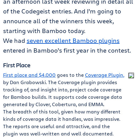
an afternoon last week reviewing in detail all
of the Codegeist entries. And I’m going to
announce all of the winners this week,
starting with Bamboo today.
We had
seven excellent Bamboo plugins
entered in Bamboo’s first year in the contest.
First Place
First place and $4,000
goes to the
Coverage Plugin,
by Dan Grabowski. The Coverage plugin provides
tracking of, and insight into, project code coverage
for Bamboo builds. It supports code coverage data
generated by Clover, Cobertura, and EMMA.
The breadth of this tool, given how many different
kinds of coverage data it handles, was impressive.
The reports are useful and attractive, and the
plugin was well-written and well documented.