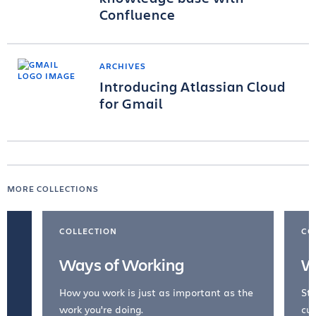
Confluence
ARCHIVES
Introducing Atlassian Cloud
for Gmail
MORE COLLECTIONS
COLLECTION
CO
Ways of Working
W
How you work is just as important as the
Str
work you're doing.
cul