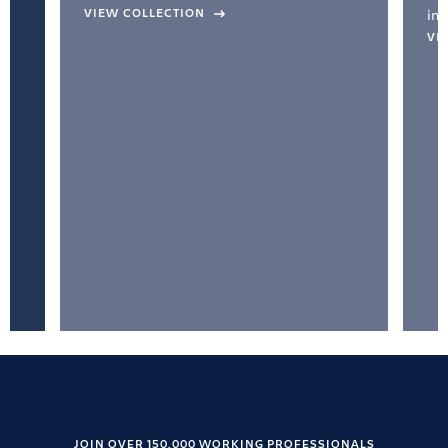
VIEW COLLECTION
inc
VI
JOIN OVER 150,000 WORKING PROFESSIONALS