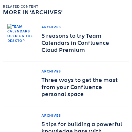
RELATED CONTENT
MORE IN
ARCHIVES
ARCHIVES
5 reasons to try Team
Calendars in Confluence
Cloud Premium
ARCHIVES
Three ways to get the most
from your Confluence
personal space
ARCHIVES
5 tips for building a powerful
knowledge base with