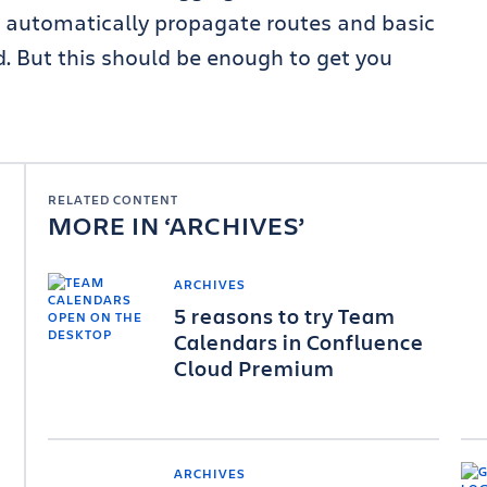
o automatically propagate routes and basic
. But this should be enough to get you
RELATED CONTENT
MORE IN
ARCHIVES
ARCHIVES
5 reasons to try Team
Calendars in Confluence
Cloud Premium
ARCHIVES