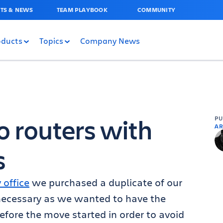
TS & NEWS
TEAM PLAYBOOK
COMMUNITY
oducts
Topics
Company News
o routers with
P
AR
s
office
we purchased a duplicate of our
 necessary as we wanted to have the
efore the move started in order to avoid