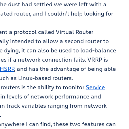
he dust had settled we were left with a
ated router, and I couldn’t help looking for
t a protocol called Virtual Router
nally intended to allow a second router to
e dying, it can also be used to load-balance
s if a network connection fails. VRRP is
HSRP
, and has the advantage of being able
such as Linux-based routers.
routers is the ability to monitor
Service
tain levels of network performance and
can track variables ranging from network
.
anywhere I can find, these two features can