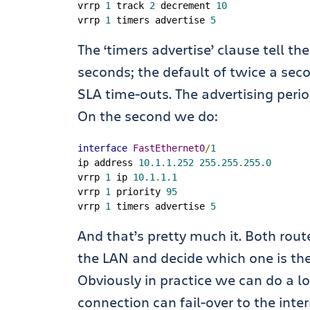
vrrp 
1
 track 
2
 decrement 
10
vrrp 
1
 timers advertise 
5
The ‘timers advertise’ clause tell th
seconds; the default of twice a sec
SLA time-outs. The advertising peri
On the second we do:
interface
FastEthernet0
/
1
ip address 
10.1
.
1.252
255.255
.
255.0
vrrp 
1
 ip 
10.1
.
1.1
vrrp 
1
 priority 
95
vrrp 
1
 timers advertise 
5
And that’s pretty much it. Both router
the LAN and decide which one is th
Obviously in practice we can do a lo
connection can fail-over to the inte