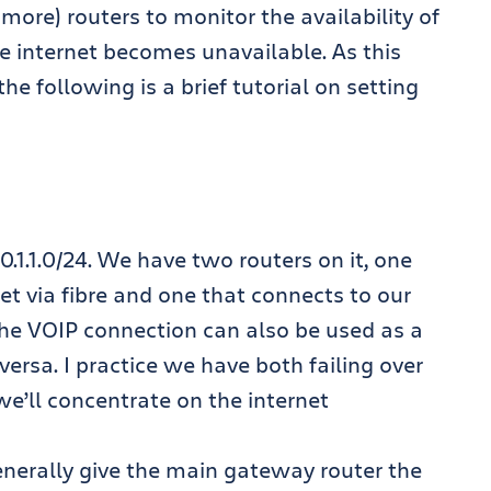
 more) routers to monitor the availability of
he internet becomes unavailable. As this
e following is a brief tutorial on setting
0.1.1.0/24. We have two routers on it, one
net via fibre and one that connects to our
he VOIP connection can also be used as a
versa. I practice we have both failing over
we’ll concentrate on the internet
nerally give the main gateway router the