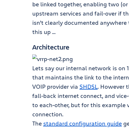
be linked together, enabling two (or
upstream services and fail-over if t
isn’t clearly documented anywhere th
this up …
Architecture
Lets say our internal network is on 1
that maintains the link to the inter
VOIP provider via
SHDSL
. However t
fall-back internet connect, and vice-
to each-other, but for this example 
connection.
The
standard configuration guide
ge