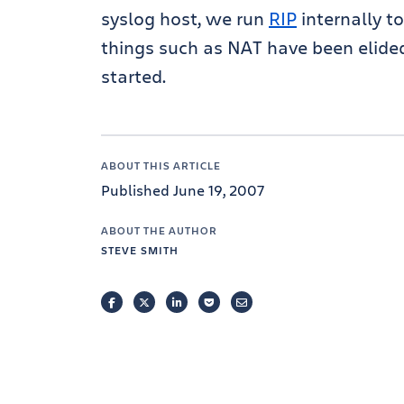
syslog host, we run
RIP
internally t
things such as NAT have been elided
started.
ABOUT THIS ARTICLE
Published June 19, 2007
ABOUT THE AUTHOR
STEVE SMITH
FACEBOOK
TWITTER
LINKEDIN
POCKET
EMAIL