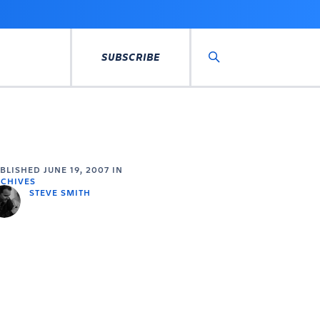
SUBSCRIBE
Search
UBLISHED
JUNE 19, 2007
IN
CHIVES
STEVE SMITH