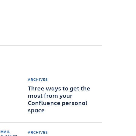
ARCHIVES
Three ways to get the
most from your
Confluence personal
space
ARCHIVES