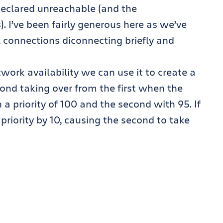
declared unreachable (and the
. I’ve been fairly generous here as we’ve
 connections diconnecting briefly and
rk availability we can use it to create a
cond taking over from the first when the
h a priority of 100 and the second with 95. If
e priority by 10, causing the second to take