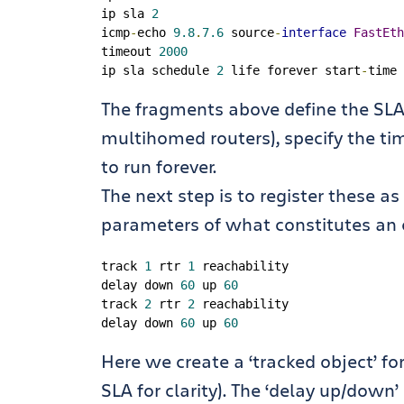
ip sla 
2
icmp
-
echo 
9.8
.
7.6
 source
-
interface
FastEth
timeout 
2000
ip sla schedule 
2
 life forever start
-
time 
The fragments above define the SLA 
multihomed routers), specify the tim
to run forever.
The next step is to register these a
parameters of what constitutes an 
track 
1
 rtr 
1
 reachability

delay down 
60
 up 
60
track 
2
 rtr 
2
 reachability

delay down 
60
 up 
60
Here we create a ‘tracked object’ f
SLA for clarity). The ‘delay up/down