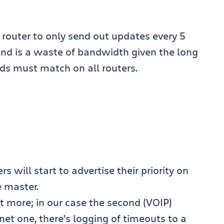
e router to only send out updates every 5
ond is a waste of bandwidth given the long
ods must match on all routers.
s will start to advertise their priority on
e master.
t more; in our case the second (VOIP)
rnet one, there’s logging of timeouts to a