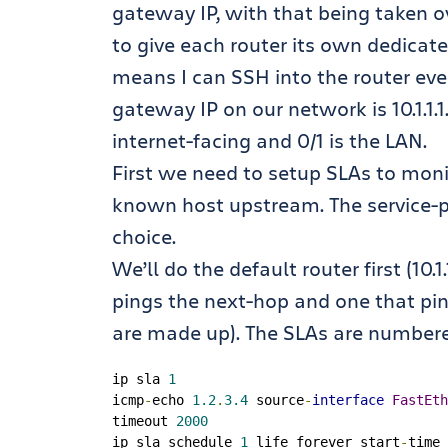
gateway IP, with that being taken o
to give each router its own dedicated
means I can SSH into the router even
gateway IP on our network is 10.1.1.1.
internet-facing and 0/1 is the LAN.
First we need to setup SLAs to monito
known host upstream. The service-pr
choice.
We’ll do the default router first (10.
pings the next-hop and one that pin
are made up). The SLAs are numbered
ip sla 
1
icmp
-
echo 
1.2
.
3.4
 source
-
interface
FastEth
timeout 
2000
ip sla schedule 
1
 life forever start
-
time 