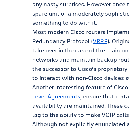
any nasty surprises. However once t
spare unit of a moderately sophistic
something to do with it.
Most modern Cisco routers implemen
Redundancy Protocol (
VRRP
). Origi
take over in the case of the main on
networks and maintain backup route
the successor to Cisco’s proprietary
to interact with non-Cisco devices 
Another interesting feature of Cisco 
Level Agreements
, ensure that cer
availability are maintained. These 
lag to the ability to make VOIP calls
Although not explicitly enunciated 