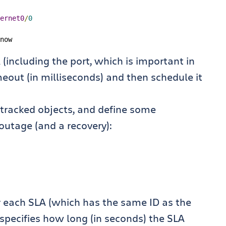
ernet0
/
0
now
(including the port, which is important in
eout (in milliseconds) and then schedule it
s tracked objects, and define some
outage (and a recovery):
or each SLA (which has the same ID as the
’ specifies how long (in seconds) the SLA