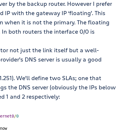
ver by the backup router. However I prefer
 IP with the gateway IP ‘floating’. This
 when it is not the primary. The floating
 In both routers the interface 0/0 is
r not just the link itself but a well-
ovider’s DNS server is usually a good
1.1.251). We’ll define two SLAs; one that
gs the DNS server (obviously the IPs below
 1 and 2 respectively:
ernet0
/
0
now
