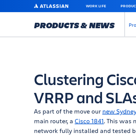
SKIP
ATLASSIAN
WORK LIFE
PRODUC
TO
MAIN
CONTENT
PRODUCTS & NEWS
Pr
Clustering Cisc
VRRP and SLA
As part of the move our
new Sydney 
main router, a
Cisco 1841
. This was
network fully installed and tested b