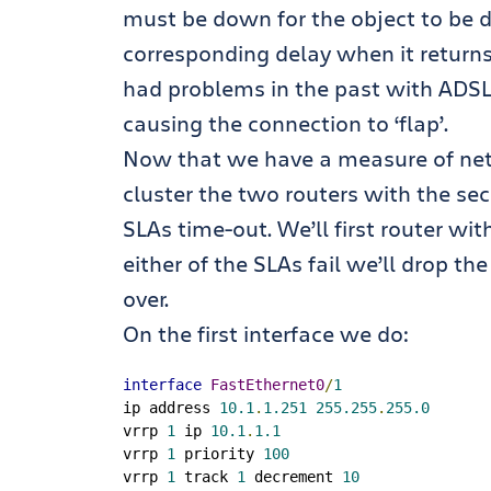
must be down for the object to be 
corresponding delay when it returns)
had problems in the past with ADSL
causing the connection to ‘flap’.
Now that we have a measure of netwo
cluster the two routers with the se
SLAs time-out. We’ll first router wit
either of the SLAs fail we’ll drop th
over.
On the first interface we do:
interface
FastEthernet0
/
1
ip address 
10.1
.
1.251
255.255
.
255.0
vrrp 
1
 ip 
10.1
.
1.1
vrrp 
1
 priority 
100
vrrp 
1
 track 
1
 decrement 
10