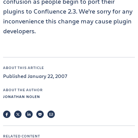
confusion as people begin to port their
plugins to Confluence 2.3. We’re sorry for any
inconvenience this change may cause plugin
developers.
ABOUT THIS ARTICLE
Published January 22, 2007
ABOUT THE AUTHOR
JONATHAN NOLEN
FACEBOOK
TWITTER
LINKEDIN
POCKET
EMAIL
RELATED CONTENT