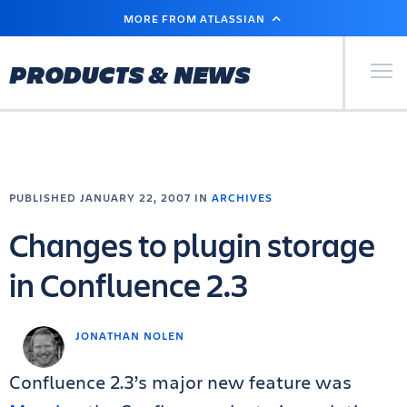
SKIP
MORE FROM ATLASSIAN
TO
MAIN
CONTENT
Primary Men
PRODUCTS & NEWS
PUBLISHED JANUARY 22, 2007 IN
ARCHIVES
Changes to plugin storage
in Confluence 2.3
JONATHAN NOLEN
Confluence 2.3’s major new feature was