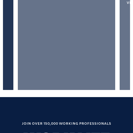
VI
JOIN OVER 150,000 WORKING PROFESSIONALS