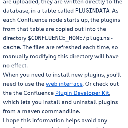
are uploaded, they are written directly to the
database, in a table called
. As
PLUGINDATA
each Confluence node starts up, the plugins
from that table are copied out into the
directory
$CONFLUENCE_HOME/plugins-
. The files are refreshed each time, so
cache
manually modifying this directory will have
no effect.
When you need to install new plugins, you’ll
need to use the
web interface
. Or check out
the the Confluence
Plugin Developer Kit
,
which lets you install and uninstall plugins
from a maven commandline.
I hope this information helps avoid any