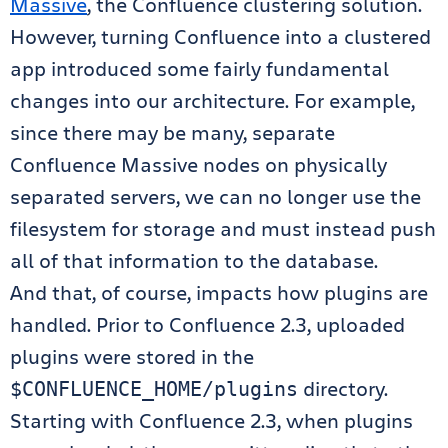
Massive
, the Confluence clustering solution.
However, turning Confluence into a clustered
app introduced some fairly fundamental
changes into our architecture. For example,
since there may be many, separate
Confluence Massive nodes on physically
separated servers, we can no longer use the
filesystem for storage and must instead push
all of that information to the database.
And that, of course, impacts how plugins are
handled. Prior to Confluence 2.3, uploaded
plugins were stored in the
directory.
$CONFLUENCE_HOME/plugins
Starting with Confluence 2.3, when plugins