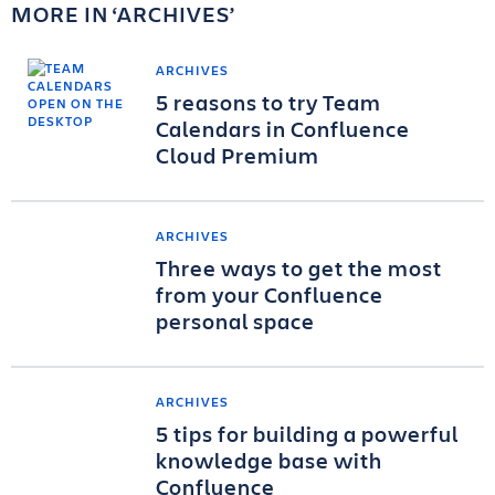
MORE IN
ARCHIVES
ARCHIVES
5 reasons to try Team
Calendars in Confluence
Cloud Premium
ARCHIVES
Three ways to get the most
from your Confluence
personal space
ARCHIVES
5 tips for building a powerful
knowledge base with
Confluence