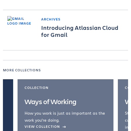
ARCHIVES
Introducing Atlassian Cloud
for Gmail
MORE COLLECTIONS
COLLECTION
CO
Ways of Working
W
How you work is just as important as the
Str
work you're doing.
cul
VIEW COLLECTION
inc