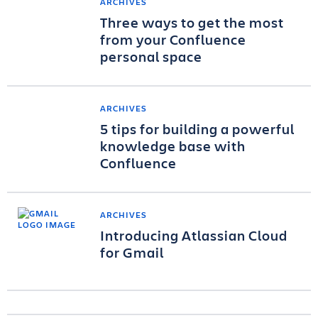
ARCHIVES
Three ways to get the most
from your Confluence
personal space
ARCHIVES
5 tips for building a powerful
knowledge base with
Confluence
ARCHIVES
Introducing Atlassian Cloud
for Gmail