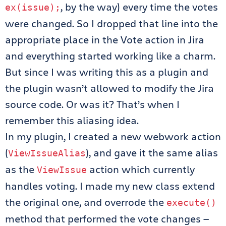
, by the way) every time the votes
ex
(
issue
);
were changed. So I dropped that line into the
appropriate place in the Vote action in Jira
and everything started working like a charm.
But since I was writing this as a plugin and
the plugin wasn’t allowed to modify the Jira
source code. Or was it? That’s when I
remember this aliasing idea.
In my plugin, I created a new webwork action
(
), and gave it the same alias
ViewIssueAlias
as the
action which currently
ViewIssue
handles voting. I made my new class extend
the original one, and overrode the
execute
()
method that performed the vote changes —