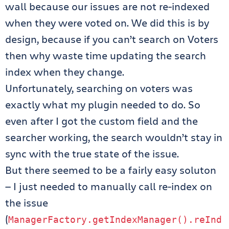
wall because our issues are not re-indexed
when they were voted on. We did this is by
design, because if you can’t search on Voters
then why waste time updating the search
index when they change.
Unfortunately, searching on voters was
exactly what my plugin needed to do. So
even after I got the custom field and the
searcher working, the search wouldn’t stay in
sync with the true state of the issue.
But there seemed to be a fairly easy soluton
— I just needed to manually call re-index on
the issue
(
ManagerFactory
.
getIndexManager
().
reInd