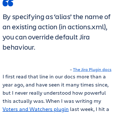
By specifying as ‘alias’ the name of
an existing action (in actions.xml),
you can override default Jira
behaviour.
–
The Jira Plugin docs
I first read that line in our docs more than a
year ago, and have seen it many times since,
but I never really understood how powerful
this actually was. When I was writing my
Voters and Watchers plugin
last week, I hit a