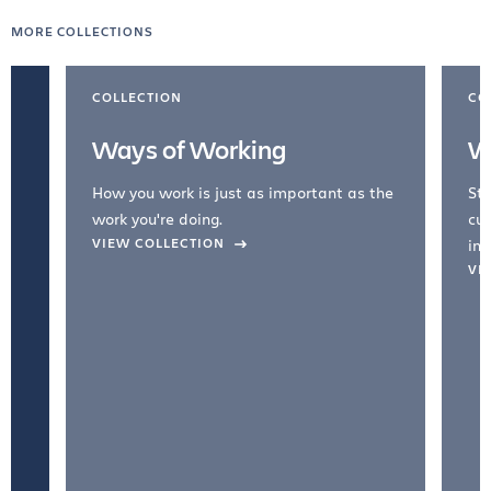
MORE COLLECTIONS
COLLECTION
CO
Ways of Working
W
How you work is just as important as the
Str
work you're doing.
cul
VIEW COLLECTION
inc
VI