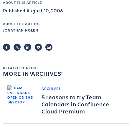
ABOUT THIS ARTICLE
Published August 10, 2006
ABOUT THE AUTHOR
JONATHAN NOLEN
FACEBOOK
TWITTER
LINKEDIN
POCKET
EMAIL
RELATED CONTENT
MORE IN
ARCHIVES
ARCHIVES
5 reasons to try Team
Calendars in Confluence
Cloud Premium