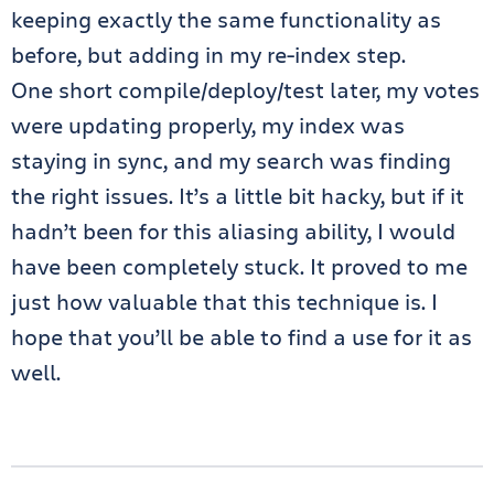
keeping exactly the same functionality as
before, but adding in my re-index step.
One short compile/deploy/test later, my votes
were updating properly, my index was
staying in sync, and my search was finding
the right issues. It’s a little bit hacky, but if it
hadn’t been for this aliasing ability, I would
have been completely stuck. It proved to me
just how valuable that this technique is. I
hope that you’ll be able to find a use for it as
well.