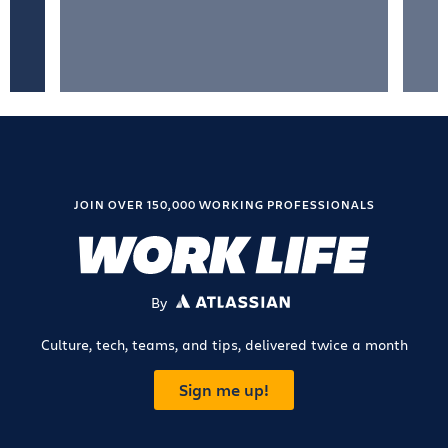
JOIN OVER 150,000 WORKING PROFESSIONALS
By
ATLASSIAN
Culture, tech, teams, and tips, delivered twice a month
Sign me up!