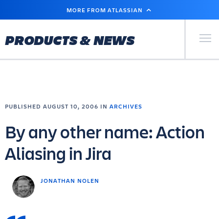
SKIP
MORE FROM ATLASSIAN
TO
MAIN
CONTENT
Primary Men
PRODUCTS & NEWS
PUBLISHED AUGUST 10, 2006 IN
ARCHIVES
By any other name: Action
Aliasing in Jira
JONATHAN NOLEN