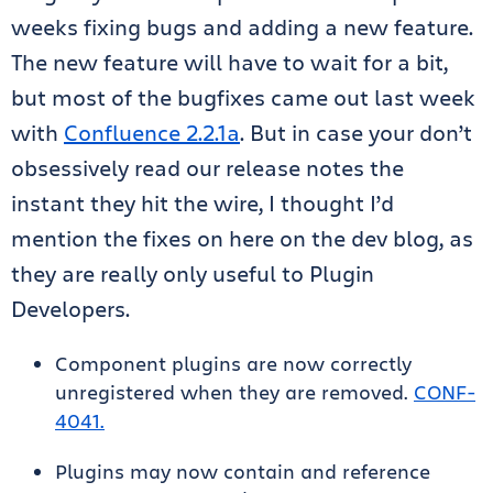
weeks fixing bugs and adding a new feature.
The new feature will have to wait for a bit,
but most of the bugfixes came out last week
with
Confluence 2.2.1a
. But in case your don’t
obsessively read our release notes the
instant they hit the wire, I thought I’d
mention the fixes on here on the dev blog, as
they are really only useful to Plugin
Developers.
Component plugins are now correctly
unregistered when they are removed.
CONF-
4041.
Plugins may now contain and reference