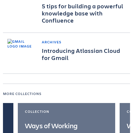
5 tips for building a powerful
knowledge base with
Confluence
ARCHIVES
Introducing Atlassian Cloud
for Gmail
MORE COLLECTIONS
COLLECTION
CO
Ways of Working
W