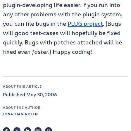
plugin-developing life easier. If you run into
any other problems with the plugin system,
you can file bugs in the
PLUG project
. (Bugs
will good test-cases will hopefully be fixed
quickly. Bugs with patches attached will be
fixed
even faster
.) Happy coding!
ABOUT THIS ARTICLE
Published May 30, 2006
ABOUT THE AUTHOR
JONATHAN NOLEN
FACEBOOK
TWITTER
LINKEDIN
POCKET
EMAIL