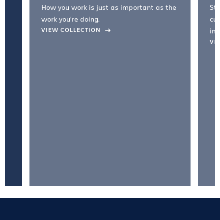
How you work is just as important as the
Str
work you're doing.
cul
VIEW COLLECTION
inc
VI