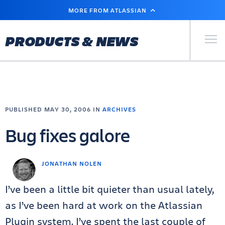
SKIP
MORE FROM ATLASSIAN
TO
MAIN
CONTENT
Primary Men
PRODUCTS & NEWS
PUBLISHED MAY 30, 2006 IN
ARCHIVES
Bug fixes galore
JONATHAN NOLEN
I’ve been a little bit quieter than usual lately,
as I’ve been hard at work on the Atlassian
Plugin system. I’ve spent the last couple of