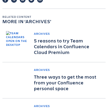
RELATED CONTENT
MORE IN
ARCHIVES
ARCHIVES
5 reasons to try Team
Calendars in Confluence
Cloud Premium
ARCHIVES
Three ways to get the most
from your Confluence
personal space
ARCHIVES