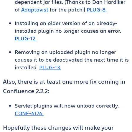
dependent jar files. (Thanks to Dan Hardiker
of
Adaptavist
for the patch.)
PLUG-8.
Installing an older version of an already-
installed plugin no longer causes an error.
PLUG-12.
Removing an uploaded plugin no longer
causes it to be deactivated the next time it is
installed.
PLUG-13.
Also, there is at least one more fix coming in
Confluence 2.2.2:
Servlet plugins will now unload correctly.
CONF-6176.
Hopefully these changes will make your