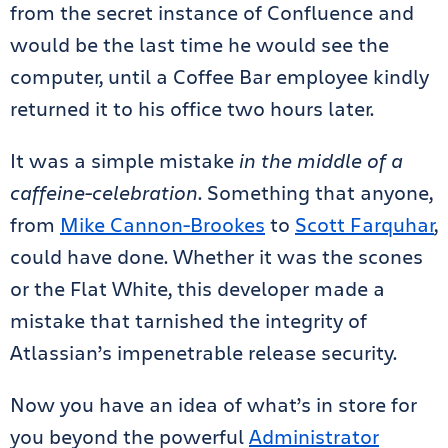
from the secret instance of Confluence and
would be the last time he would see the
computer, until a Coffee Bar employee kindly
returned it to his office two hours later.
It was a simple mistake
in the middle of a
caffeine-celebration
. Something that anyone,
from
Mike Cannon-Brookes
to
Scott Farquhar
,
could have done. Whether it was the scones
or the Flat White, this developer made a
mistake that tarnished the integrity of
Atlassian’s impenetrable release security.
Now you have an idea of what’s in store for
you beyond the powerful
Administrator