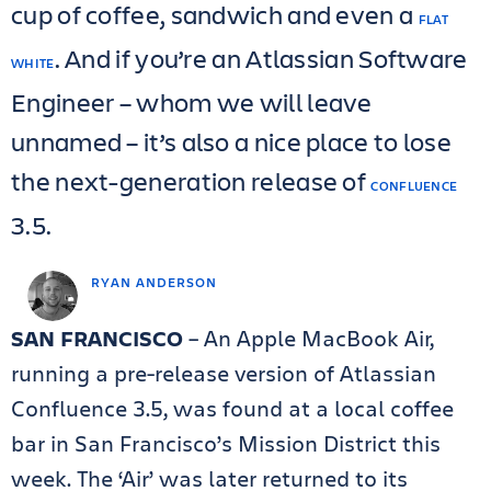
cup of coffee, sandwich and even a
FLAT
. And if you’re an Atlassian Software
WHITE
Engineer – whom we will leave
unnamed – it’s also a nice place to lose
the next-generation release of
CONFLUENCE
3.5.
RYAN ANDERSON
SAN FRANCISCO
– An Apple MacBook Air,
running a pre-release version of Atlassian
Confluence 3.5, was found at a local coffee
bar in San Francisco’s Mission District this
week. The ‘Air’ was later returned to its