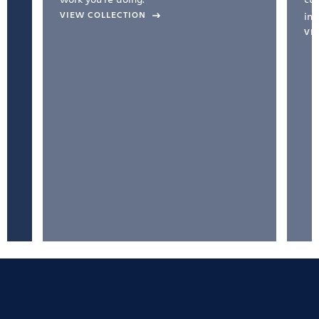
VIEW COLLECTION
inc
VI