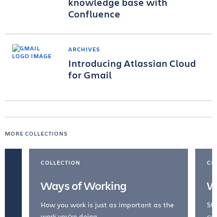
knowledge base with
Confluence
ARCHIVES
Introducing Atlassian Cloud
for Gmail
MORE COLLECTIONS
COLLECTION
CO
Ways of Working
W
How you work is just as important as the
Str
work you're doing.
cul