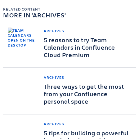
RELATED CONTENT
MORE IN
ARCHIVES
ARCHIVES
5 reasons to try Team
Calendars in Confluence
Cloud Premium
ARCHIVES
Three ways to get the most
from your Confluence
personal space
ARCHIVES
5 tips for building a powerful