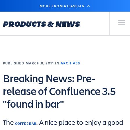
SKIP
MORE FROM ATLASSIAN
TO
MAIN
CONTENT
Primary Men
PRODUCTS & NEWS
PUBLISHED MARCH 8, 2011 IN
ARCHIVES
Breaking News: Pre-
release of Confluence 3.5
"found in bar"
The
. A nice place to enjoy a good
COFFEE BAR