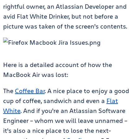
rightful owner, an Atlassian Developer and
avid Flat White Drinker, but not before a
picture was taken of the screen’s contents.
Here is a detailed account of how the
MacBook Air was lost:
The
Coffee Bar
. A nice place to enjoy a good
cup of coffee, sandwich and even a
Flat
White
. And if you’re an Atlassian Software
Engineer – whom we will leave unnamed –
it’s also a nice place to lose the next-