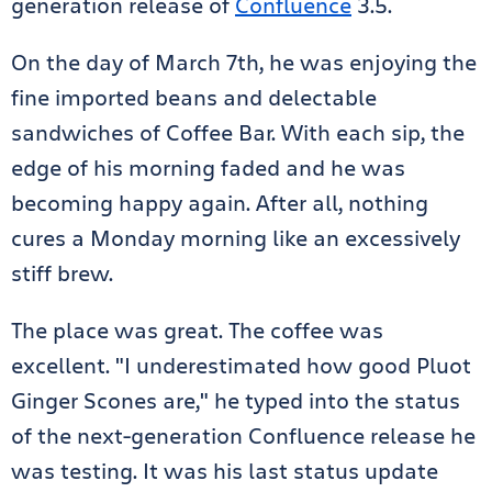
generation release of
Confluence
3.5.
On the day of March 7th, he was enjoying the
fine imported beans and delectable
sandwiches of Coffee Bar. With each sip, the
edge of his morning faded and he was
becoming happy again. After all, nothing
cures a Monday morning like an excessively
stiff brew.
The place was great. The coffee was
excellent. "I underestimated how good Pluot
Ginger Scones are," he typed into the status
of the next-generation Confluence release he
was testing. It was his last status update