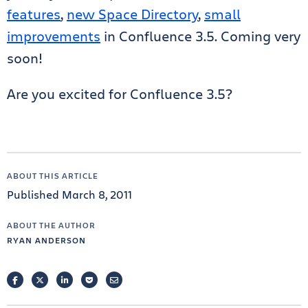
features
,
new Space Directory
,
small
improvements
in Confluence 3.5. Coming very
soon!
Are you excited for Confluence 3.5?
ABOUT THIS ARTICLE
Published March 8, 2011
ABOUT THE AUTHOR
RYAN ANDERSON
FACEBOOK
TWITTER
LINKEDIN
POCKET
EMAIL