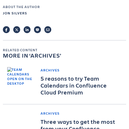
ABOUT THE AUTHOR
JON SILVERS
FACEBOOK
TWITTER
LINKEDIN
POCKET
EMAIL
RELATED CONTENT
MORE IN
ARCHIVES
ARCHIVES
5 reasons to try Team
Calendars in Confluence
Cloud Premium
ARCHIVES
Three ways to get the most
from your Confluence