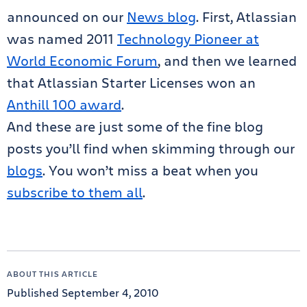
announced on our
News blog
. First, Atlassian
was named 2011
Technology Pioneer at
World Economic Forum
, and then we learned
that Atlassian Starter Licenses won an
Anthill 100 award
.
And these are just some of the fine blog
posts you’ll find when skimming through our
blogs
. You won’t miss a beat when you
subscribe to them all
.
ABOUT THIS ARTICLE
Published September 4, 2010