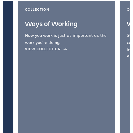
COLLECTION
CO
Ways of Working
W
How you work is just as important as the
Str
work you're doing.
cul
VIEW COLLECTION
inc
VI