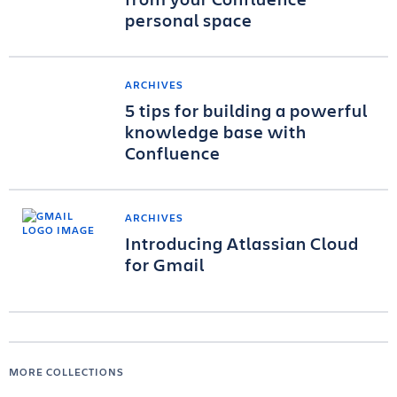
personal space
ARCHIVES
5 tips for building a powerful
knowledge base with
Confluence
ARCHIVES
Introducing Atlassian Cloud
for Gmail
MORE COLLECTIONS