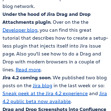
blog network.
Under the hood of Jira Drag and Drop
Attachments plugin
. Over on the the
Developer blog
, you can find this great
tutorial that describes how to create a setup-
less plugin that injects itself into Jira issue
page. Also you’ll see how to do a Drag and
Drop with modern browsers in a couple of
lines.
Read more
.
Jira 4.2 coming soon
. We published two blog
posts on the
Jira blog
in the last week or so:
Sneak peek at the Jira 4.2 experience
and
Jira
4.2 public beta now available
.
Drag and Drop Screenshots into Confluence