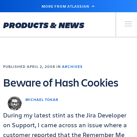
SKIP
MORE FROM ATLASSIAN
TO
MAIN
CONTENT
Primary Men
PRODUCTS & NEWS
PUBLISHED APRIL 2, 2008 IN
ARCHIVES
Beware of Hash Cookies
MICHAEL TOKAR
During my latest stint as the Jira Developer
on Support, I came across an issue where a
customer reported that the Remember Me