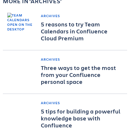
MORE IN
ARCHIVES
ARCHIVES
5 reasons to try Team
Calendars in Confluence
Cloud Premium
ARCHIVES
Three ways to get the most
from your Confluence
personal space
ARCHIVES
5 tips for building a powerful
knowledge base with
Confluence