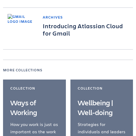
ARCHIVES
Introducing Atlassian Cloud
for Gmail
MORE COLLECTIONS
COLLECTION
COLLECTION
Ways of
Wellbeing |
Working
Well-doing
How you work is just as
Strategies for
important as the work
individuals and leaders