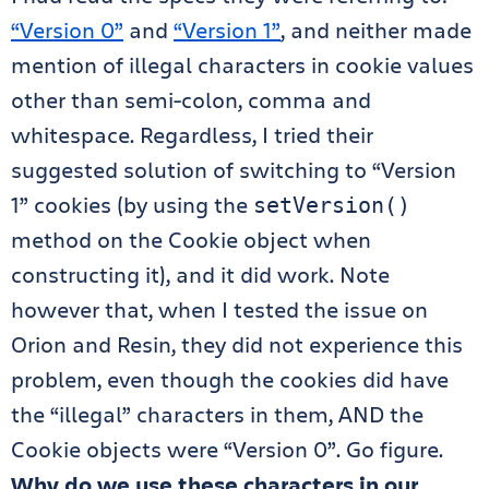
“Version 0”
and
“Version 1”
, and neither made
mention of illegal characters in cookie values
other than semi-colon, comma and
whitespace. Regardless, I tried their
suggested solution of switching to “Version
1” cookies (by using the
setVersion()
method on the Cookie object when
constructing it), and it did work. Note
however that, when I tested the issue on
Orion and Resin, they did not experience this
problem, even though the cookies did have
the “illegal” characters in them, AND the
Cookie objects were “Version 0”. Go figure.
Why do we use these characters in our