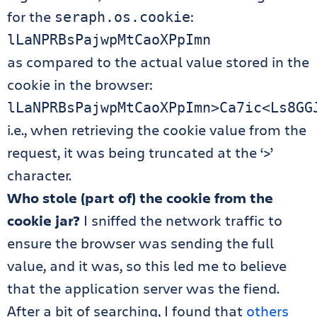
for the
:
seraph.os.cookie
lLaNPRBsPajwpMtCaoXPpImn
as compared to the actual value stored in the
cookie in the browser:
lLaNPRBsPajwpMtCaoXPpImn>Ca7ic<Ls8GG
i.e., when retrieving the cookie value from the
request, it was being truncated at the ‘>’
character.
Who stole (part of) the cookie from the
cookie jar?
I sniffed the network traffic to
ensure the browser was sending the full
value, and it was, so this led me to believe
that the application server was the fiend.
After a bit of searching, I found that
others