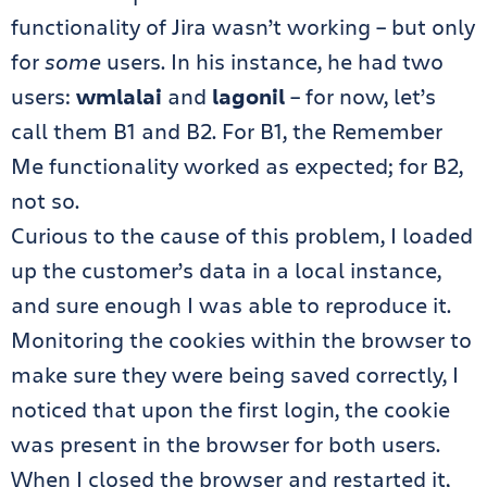
functionality of Jira wasn’t working – but only
for
some
users. In his instance, he had two
users:
wmlalai
and
lagonil
– for now, let’s
call them B1 and B2. For B1, the Remember
Me functionality worked as expected; for B2,
not so.
Curious to the cause of this problem, I loaded
up the customer’s data in a local instance,
and sure enough I was able to reproduce it.
Monitoring the cookies within the browser to
make sure they were being saved correctly, I
noticed that upon the first login, the cookie
was present in the browser for both users.
When I closed the browser and restarted it,