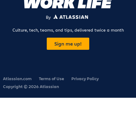
By
ATLASSIAN
Culture, tech, teams, and tips, delivered twice a month
Sign me up!
Atlassian.com
Terms of Use
Privacy Policy
Copyright © 2026 Atlassian