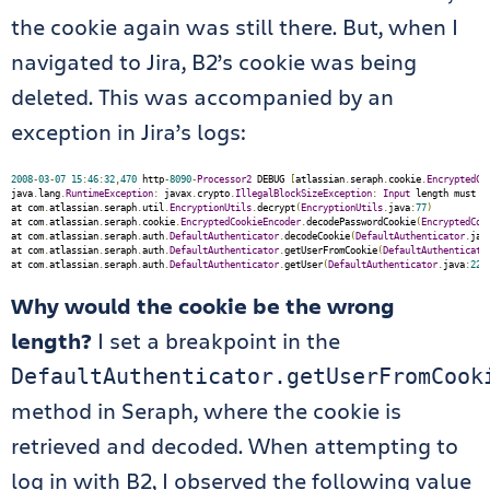
the cookie again was still there. But, when I
navigated to Jira, B2’s cookie was being
deleted. This was accompanied by an
exception in Jira’s logs:
2008
-
03
-
07
15
:
46
:
32
,
470
 http
-
8090
-
Processor2
 DEBUG 
[
atlassian
.
seraph
.
cookie
.
EncryptedCo
java
.
lang
.
RuntimeException
:
 javax
.
crypto
.
IllegalBlockSizeException
:
Input
 length must b
at com
.
atlassian
.
seraph
.
util
.
EncryptionUtils
.
decrypt
(
EncryptionUtils
.
java
:
77
)
at com
.
atlassian
.
seraph
.
cookie
.
EncryptedCookieEncoder
.
decodePasswordCookie
(
EncryptedCoo
at com
.
atlassian
.
seraph
.
auth
.
DefaultAuthenticator
.
decodeCookie
(
DefaultAuthenticator
.
jav
at com
.
atlassian
.
seraph
.
auth
.
DefaultAuthenticator
.
getUserFromCookie
(
DefaultAuthenticato
at com
.
atlassian
.
seraph
.
auth
.
DefaultAuthenticator
.
getUser
(
DefaultAuthenticator
.
java
:
221
Why would the cookie be the wrong
length?
I set a breakpoint in the
DefaultAuthenticator.getUserFromCook
method in Seraph, where the cookie is
retrieved and decoded. When attempting to
log in with B2, I observed the following value