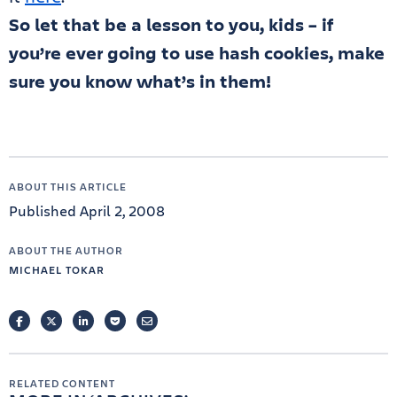
So let that be a lesson to you, kids – if
you’re ever going to use hash cookies, make
sure you know what’s in them!
ABOUT THIS ARTICLE
Published April 2, 2008
ABOUT THE AUTHOR
MICHAEL TOKAR
FACEBOOK
TWITTER
LINKEDIN
POCKET
EMAIL
RELATED CONTENT