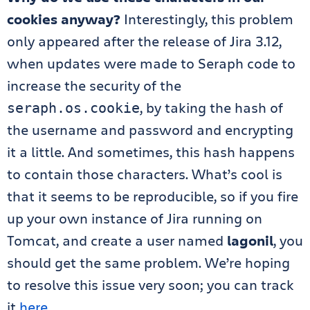
cookies anyway?
Interestingly, this problem
only appeared after the release of Jira 3.12,
when updates were made to Seraph code to
increase the security of the
, by taking the hash of
seraph.os.cookie
the username and password and encrypting
it a little. And sometimes, this hash happens
to contain those characters. What’s cool is
that it seems to be reproducible, so if you fire
up your own instance of Jira running on
Tomcat, and create a user named
lagonil
, you
should get the same problem. We’re hoping
to resolve this issue very soon; you can track
it
here
.