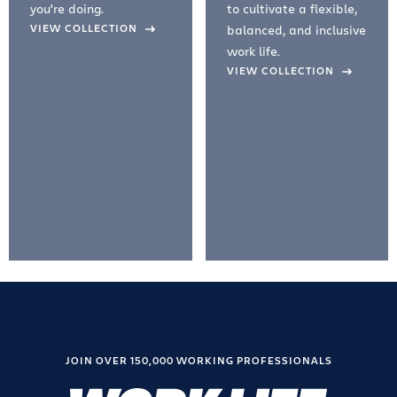
you're doing.
to cultivate a flexible,
evious Slide
VIEW COLLECTION
balanced, and inclusive
work life.
VIEW COLLECTION
JOIN OVER 150,000 WORKING PROFESSIONALS