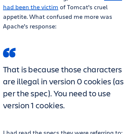
had been the victim
of Tomcat’s cruel
appetite. What confused me more was
Apache’s response:
That is because those characters
are illegal in version 0 cookies (as
per the spec). You need to use
version 1 cookies.
I had read the specs they were referring to: