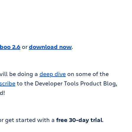
boo 2.6
or
download now
.
ill be doing a
deep dive
on some of the
scribe
to the Developer Tools Product Blog,
d!
r get started with a
free 30-day trial
.