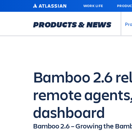
SKIP
ATLASSIAN
WORK LIFE
PRODUC
TO
MAIN
CONTENT
PRODUCTS & NEWS
Pr
Bamboo 2.6 rel
remote agents
dashboard
Bamboo 2.6 – Growing the Bamb