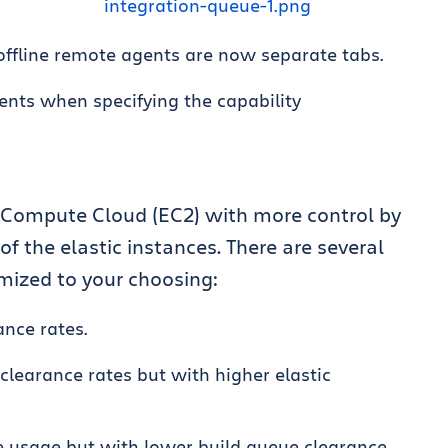
offline remote agents are now separate tabs.
nts when specifying the capability
Compute Cloud (EC2) with more control by
 the elastic instances. There are several
mized to your choosing:
nce rates.
clearance rates but with higher elastic
e usage but with lower build queue clearance