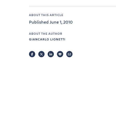
ABOUT THIS ARTICLE
Published June 1, 2010
ABOUT THE AUTHOR
GIANCARLO LIONETTI
FACEBOOK
TWITTER
LINKEDIN
POCKET
EMAIL