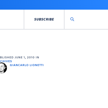
SUBSCRIBE
Search
UBLISHED
JUNE 1, 2010
IN
CHIVES
GIANCARLO LIONETTI