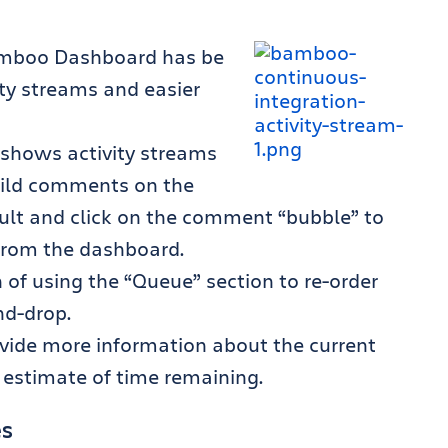
Bamboo Dashboard has be
ity streams and easier
h shows activity streams
build comments on the
ult and click on the comment “bubble” to
 from the dashboard.
of using the “Queue” section to re-order
nd-drop.
ovide more information about the current
n estimate of time remaining.
es