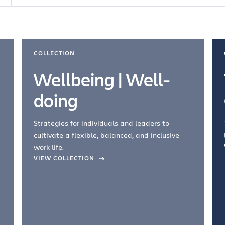
COLLECTION
Wellbeing | Well-
doing
Strategies for individuals and leaders to
cultivate a flexible, balanced, and inclusive
work life.
VIEW COLLECTION