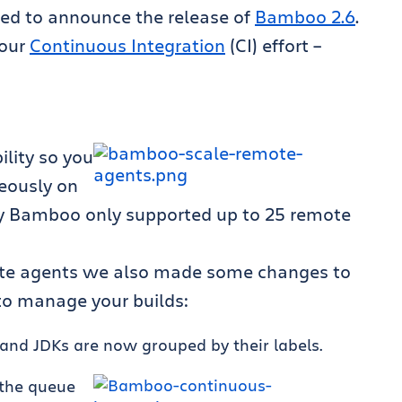
ed to announce the release of
Bamboo 2.6
.
your
Continuous Integration
(CI) effort –
lity so you
eously on
ly Bamboo only supported up to 25 remote
mote agents we also made some changes to
 to manage your builds:
and JDKs are now grouped by their labels.
 the queue