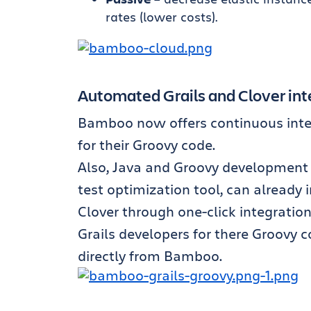
rates (lower costs).
Automated Grails and Clover int
Bamboo now offers continuous integr
for their Groovy code.
Also, Java and Groovy development 
test optimization tool, can already
Clover through one-click integratio
Grails developers for there Groovy c
directly from Bamboo.