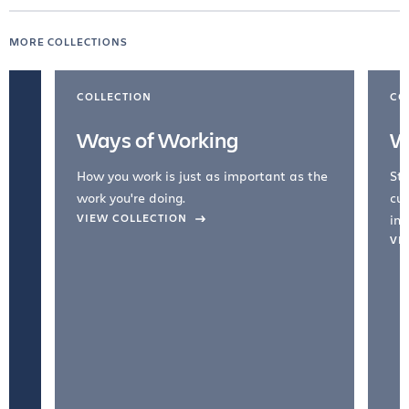
MORE COLLECTIONS
COLLECTION
CO
Ways of Working
W
How you work is just as important as the
Str
work you're doing.
cul
VIEW COLLECTION
inc
VI