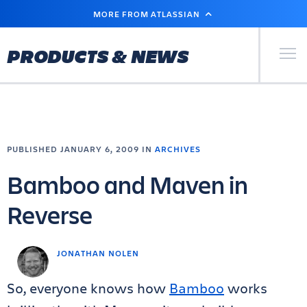
SKIP
MORE FROM ATLASSIAN
TO
MAIN
CONTENT
Primary Men
PRODUCTS & NEWS
PUBLISHED JANUARY 6, 2009 IN
ARCHIVES
Bamboo and Maven in
Reverse
JONATHAN NOLEN
So, everyone knows how
Bamboo
works