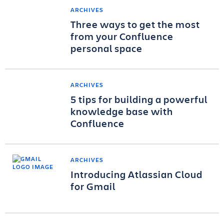
ARCHIVES
Three ways to get the most
from your Confluence
personal space
ARCHIVES
5 tips for building a powerful
knowledge base with
Confluence
ARCHIVES
Introducing Atlassian Cloud
for Gmail