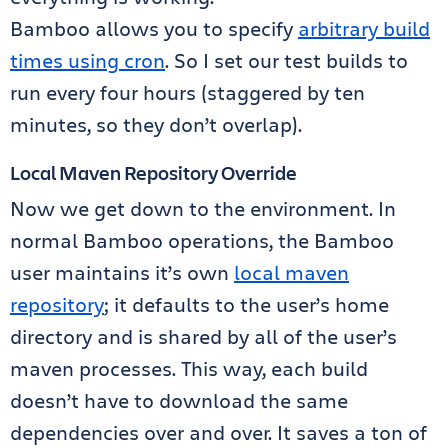
Bamboo allows you to specify
arbitrary build
times using cron
. So I set our test builds to
run every four hours (staggered by ten
minutes, so they don’t overlap).
Local Maven Repository Override
Now we get down to the environment. In
normal Bamboo operations, the Bamboo
user maintains it’s own
local maven
repository
; it defaults to the user’s home
directory and is shared by all of the user’s
maven processes. This way, each build
doesn’t have to download the same
dependencies over and over. It saves a ton of