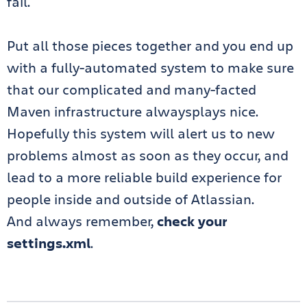
fail.
Put all those pieces together and you end up
with a fully-automated system to make sure
that our complicated and many-facted
Maven infrastructure alwaysplays nice.
Hopefully this system will alert us to new
problems almost as soon as they occur, and
lead to a more reliable build experience for
people inside and outside of Atlassian.
And always remember,
check your
settings.xml
.