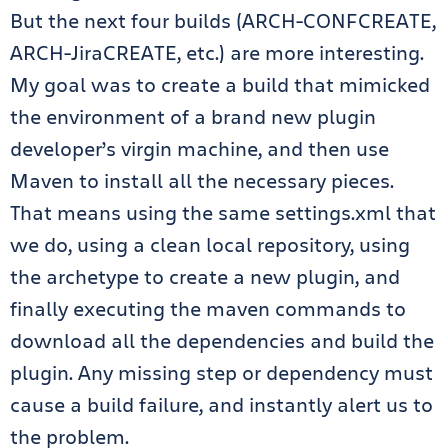
But the next four builds (ARCH-CONFCREATE,
ARCH-JiraCREATE, etc.) are more interesting.
My goal was to create a build that mimicked
the environment of a brand new plugin
developer’s virgin machine, and then use
Maven to install all the necessary pieces.
That means using the same settings.xml that
we do, using a clean local repository, using
the archetype to create a new plugin, and
finally executing the maven commands to
download all the dependencies and build the
plugin. Any missing step or dependency must
cause a build failure, and instantly alert us to
the problem.