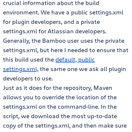
crucial information about the build
environment. We have a public settings.xml
for plugin developers, and a private
settings.xml for Atlassian developers.
Generally, the Bamboo user uses the private
settings.xml, but here I needed to ensure that
this build used the
default, public
settings.xml,
the same one we ask all plugin
developers to use.
Just as it does for the repository, Maven
allows you to override the location of the
settings.xml on the command-line. In the
script, we download the most up-to-date
copy of the settings.xml, and then make sure