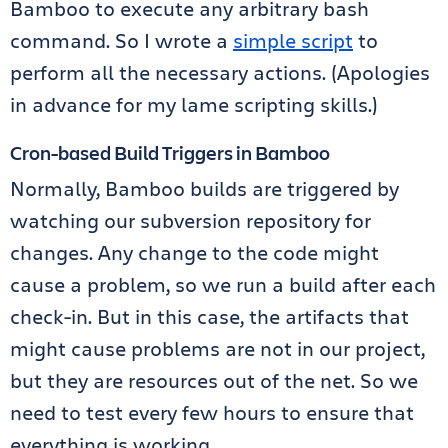
Bamboo to execute any arbitrary bash
command. So I wrote a
simple script
to
perform all the necessary actions. (Apologies
in advance for my lame scripting skills.)
Cron-based Build Triggers in Bamboo
Normally, Bamboo builds are triggered by
watching our subversion repository for
changes. Any change to the code might
cause a problem, so we run a build after each
check-in. But in this case, the artifacts that
might cause problems are not in our project,
but they are resources out of the net. So we
need to test every few hours to ensure that
everything is working.