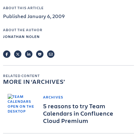
ABOUT THIS ARTICLE
Published January 6, 2009
ABOUT THE AUTHOR
JONATHAN NOLEN
FACEBOOK
TWITTER
LINKEDIN
POCKET
EMAIL
RELATED CONTENT
MORE IN
ARCHIVES
ARCHIVES
5 reasons to try Team
Calendars in Confluence
Cloud Premium