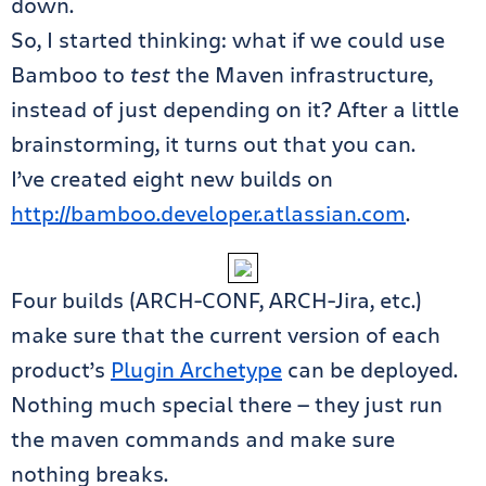
down.
So, I started thinking: what if we could use
Bamboo to
test
the Maven infrastructure,
instead of just depending on it? After a little
brainstorming, it turns out that you can.
I’ve created eight new builds on
http://bamboo.developer.atlassian.com
.
Four builds (ARCH-CONF, ARCH-Jira, etc.)
make sure that the current version of each
product’s
Plugin Archetype
can be deployed.
Nothing much special there — they just run
the maven commands and make sure
nothing breaks.