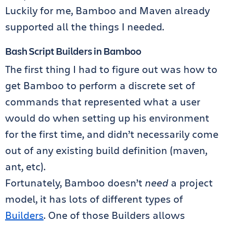
Luckily for me, Bamboo and Maven already
supported all the things I needed.
Bash Script Builders in Bamboo
The first thing I had to figure out was how to
get Bamboo to perform a discrete set of
commands that represented what a user
would do when setting up his environment
for the first time, and didn’t necessarily come
out of any existing build definition (maven,
ant, etc).
Fortunately, Bamboo doesn’t
need
a project
model, it has lots of different types of
Builders
. One of those Builders allows