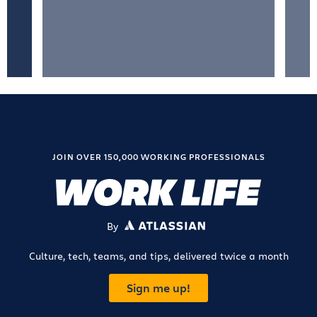
JOIN OVER 150,000 WORKING PROFESSIONALS
By
ATLASSIAN
Culture, tech, teams, and tips, delivered twice a month
Sign me up!