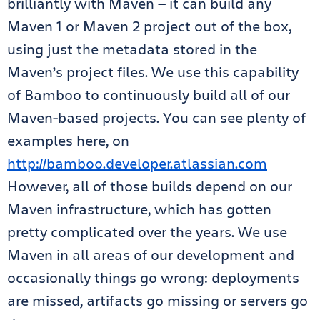
brilliantly with Maven — it can build any
Maven 1 or Maven 2 project out of the box,
using just the metadata stored in the
Maven’s project files. We use this capability
of Bamboo to continuously build all of our
Maven-based projects. You can see plenty of
examples here, on
http://bamboo.developer.atlassian.com
However, all of those builds depend on our
Maven infrastructure, which has gotten
pretty complicated over the years. We use
Maven in all areas of our development and
occasionally things go wrong: deployments
are missed, artifacts go missing or servers go