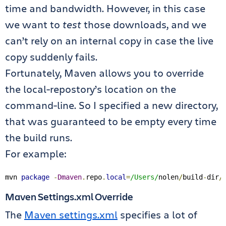
time and bandwidth. However, in this case
we want to
test
those downloads, and we
can’t rely on an internal copy in case the live
copy suddenly fails.
Fortunately, Maven allows you to override
the local-repostory’s location on the
command-line. So I specified a new directory,
that was guaranteed to be empty every time
the build runs.
For example:
mvn 
package
-
Dmaven
.
repo
.
local
=
/Users/
nolen
/
build
-
dir
/
Maven Settings.xml Override
The
Maven settings.xml
specifies a lot of