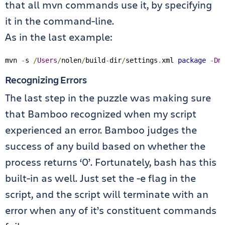
that all mvn commands use it, by specifying
it in the command-line.
As in the last example:
mvn 
-
s 
/
Users
/
nolen
/
build
-
dir
/
settings
.
xml 
package
-
Dm
Recognizing Errors
The last step in the puzzle was making sure
that Bamboo recognized when my script
experienced an error. Bamboo judges the
success of any build based on whether the
process returns ‘0’. Fortunately, bash has this
built-in as well. Just set the -e flag in the
script, and the script will terminate with an
error when any of it’s constituent commands