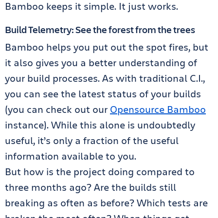
Bamboo keeps it simple. It just works.
Build Telemetry: See the forest from the trees
Bamboo helps you put out the spot fires, but
it also gives you a better understanding of
your build processes. As with traditional C.I.,
you can see the latest status of your builds
(you can check out our
Opensource Bamboo
instance). While this alone is undoubtedly
useful, it’s only a fraction of the useful
information available to you.
But how is the project doing compared to
three months ago? Are the builds still
breaking as often as before? Which tests are