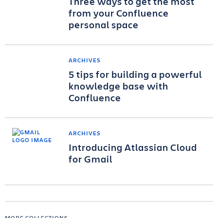
Three ways to get the most
from your Confluence
personal space
ARCHIVES
5 tips for building a powerful
knowledge base with
Confluence
ARCHIVES
Introducing Atlassian Cloud
for Gmail
MORE COLLECTIONS