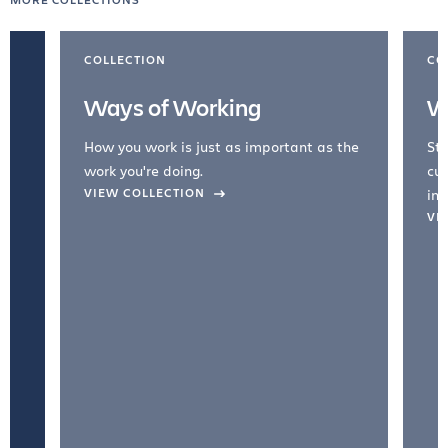
COLLECTION
CO
Ways of Working
W
How you work is just as important as the
Str
work you're doing.
cul
VIEW COLLECTION
inc
VI