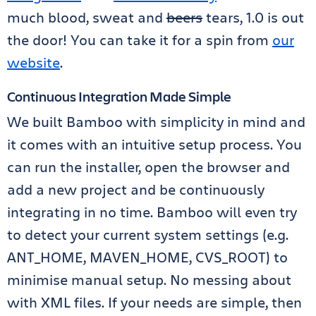
much blood, sweat and
beers
tears, 1.0 is out
the door! You can take it for a spin from
our
website
.
Continuous Integration Made Simple
We built Bamboo with simplicity in mind and
it comes with an intuitive setup process. You
can run the installer, open the browser and
add a new project and be continuously
integrating in no time. Bamboo will even try
to detect your current system settings (e.g.
ANT_HOME, MAVEN_HOME, CVS_ROOT) to
minimise manual setup. No messing about
with XML files. If your needs are simple, then