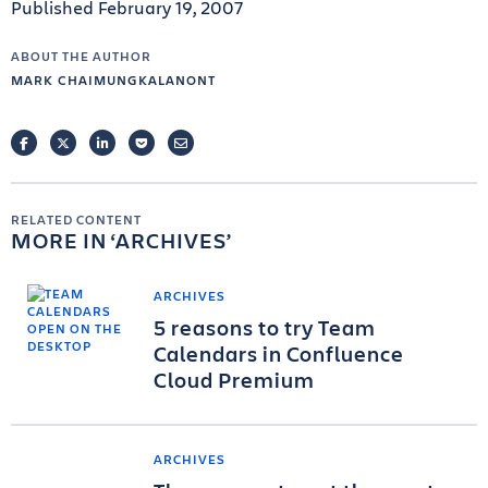
Published February 19, 2007
ABOUT THE AUTHOR
MARK CHAIMUNGKALANONT
FACEBOOK
TWITTER
LINKEDIN
POCKET
EMAIL
RELATED CONTENT
MORE IN
ARCHIVES
ARCHIVES
5 reasons to try Team
Calendars in Confluence
Cloud Premium
ARCHIVES