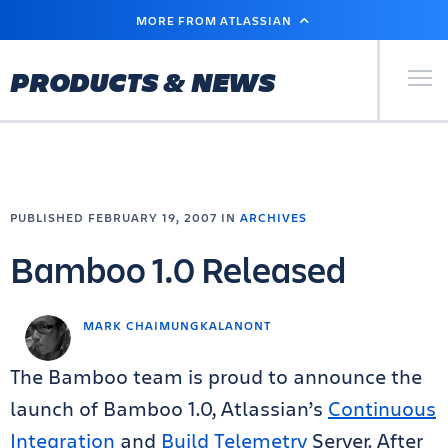
SKIP
MORE FROM ATLASSIAN
TO
MAIN
CONTENT
Primary Men
PRODUCTS & NEWS
PUBLISHED FEBRUARY 19, 2007 IN
ARCHIVES
Bamboo 1.0 Released
MARK CHAIMUNGKALANONT
The Bamboo team is proud to announce the
launch of Bamboo 1.0, Atlassian’s
Continuous
Integration
and
Build Telemetry
Server. After