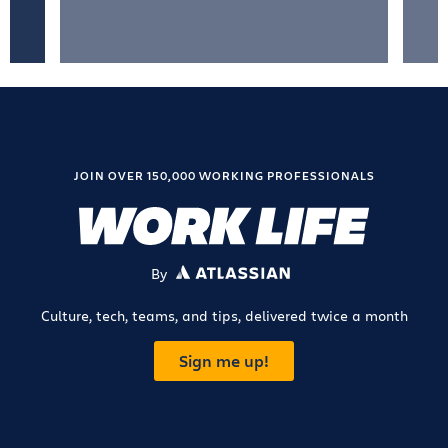
JOIN OVER 150,000 WORKING PROFESSIONALS
By
ATLASSIAN
Culture, tech, teams, and tips, delivered twice a month
Sign me up!