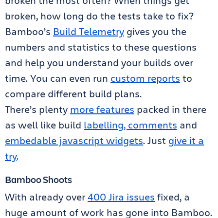
broken the most often? When things get
broken, how long do the tests take to fix?
Bamboo’s
Build Telemetry
gives you the
numbers and statistics to these questions
and help you understand your builds over
time. You can even run
custom reports
to
compare different build plans.
There’s plenty
more features
packed in there
as well like build
labelling, comments
and
embedable javascript widgets
. Just
give it a
try
.
Bamboo Shoots
With already over
400 Jira issues
fixed, a
huge amount of work has gone into Bamboo.