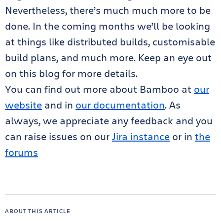
Nevertheless, there’s much much more to be
done. In the coming months we’ll be looking
at things like distributed builds, customisable
build plans, and much more. Keep an eye out
on this blog for more details.
You can find out more about Bamboo at
our
website
and in
our documentation
. As
always, we appreciate any feedback and you
can raise issues on our
Jira instance
or in
the
forums
ABOUT THIS ARTICLE