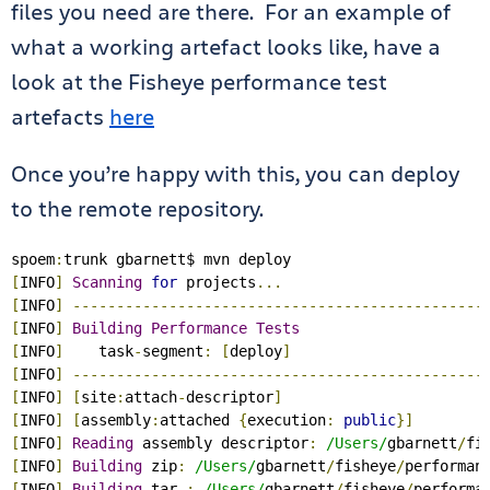
files you need are there. For an example of
what a working artefact looks like, have a
look at the Fisheye performance test
artefacts
here
Once you’re happy with this, you can deploy
to the remote repository.
spoem
:
[
INFO
]
Scanning
for
 projects
...
[
INFO
]
-----------------------------------------------
[
INFO
]
Building
Performance
Tests
[
INFO
]
    task
-
segment
:
[
deploy
]
[
INFO
]
-----------------------------------------------
[
INFO
]
[
site
:
attach
-
descriptor
]
[
INFO
]
[
assembly
:
attached 
{
execution
:
public
}]
[
INFO
]
Reading
 assembly descriptor
:
/Users/
gbarnett
/
fi
[
INFO
]
Building
 zip
:
/Users/
gbarnett
/
fisheye
/
performan
[
INFO
]
Building
 tar 
:
/Users/
gbarnett
/
fisheye
/
performa