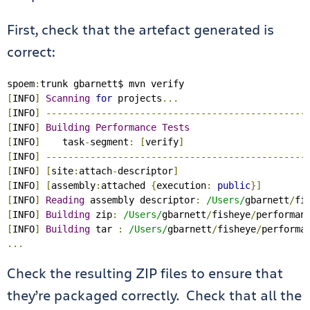
First, check that the artefact generated is
correct:
spoem
:
[
INFO
]
Scanning
for
 projects
...
[
INFO
]
-----------------------------------------------
[
INFO
]
Building
Performance
Tests
[
INFO
]
    task
-
segment
:
[
verify
]
[
INFO
]
-----------------------------------------------
[
INFO
]
[
site
:
attach
-
descriptor
]
[
INFO
]
[
assembly
:
attached 
{
execution
:
public
}]
[
INFO
]
Reading
 assembly descriptor
:
/Users/
gbarnett
/
fi
[
INFO
]
Building
 zip
:
/Users/
gbarnett
/
fisheye
/
performan
[
INFO
]
Building
 tar 
:
/Users/
gbarnett
/
fisheye
/
performa
...
Check the resulting ZIP files to ensure that
they’re packaged correctly. Check that all the