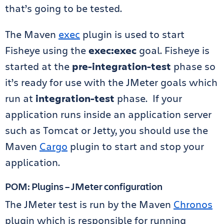
that’s going to be tested.
The Maven
exec
plugin is used to start
Fisheye using the
exec:exec
goal. Fisheye is
started at the
pre-integration-test
phase so
it’s ready for use with the JMeter goals which
run at
integration-test
phase. If your
application runs inside an application server
such as Tomcat or Jetty, you should use the
Maven
Cargo
plugin to start and stop your
application.
POM: Plugins – JMeter configuration
The JMeter test is run by the Maven
Chronos
plugin which is responsible for running