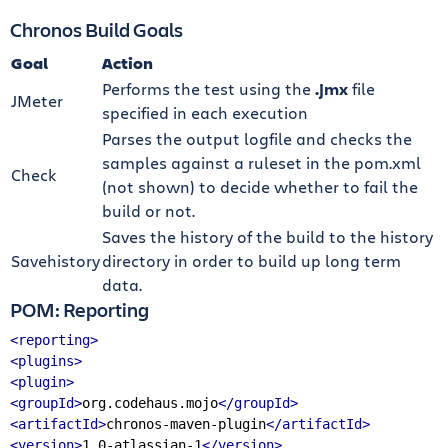
Chronos Build Goals
Goal
Action
Performs the test using the
.jmx
file
JMeter
specified in each execution
Parses the output logfile and checks the
samples against a ruleset in the pom.xml
Check
(not shown) to decide whether to fail the
build or not.
Saves the history of the build to the history
Savehistory
directory in order to build up long term
data.
POM: Reporting
<reporting>
<plugins>
<plugin>
<groupId>
org.codehaus.mojo
</groupId>
<artifactId>
chronos-maven-plugin
</artifactId>
<version>
1.0-atlassian-1
</version>