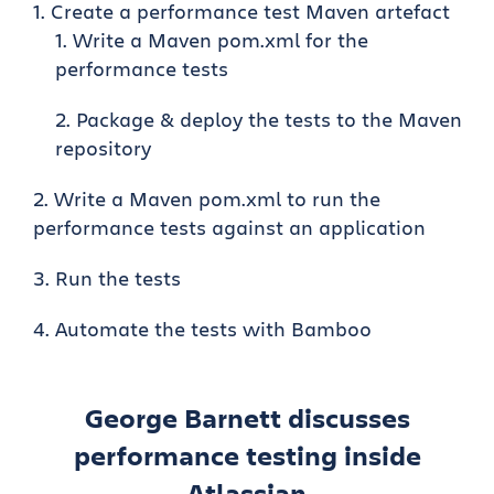
Create a performance test Maven artefact
Write a Maven pom.xml for the
performance tests
Package & deploy the tests to the Maven
repository
Write a Maven pom.xml to run the
performance tests against an application
Run the tests
Automate the tests with Bamboo
George Barnett discusses
performance testing inside
Atlassian