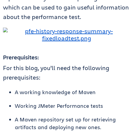
which can be used to gain useful information
about the performance test.
Prerequisites:
For this blog, you’ll need the following
prerequisites:
A working knowledge of Maven
Working JMeter Performance tests
A Maven repository set up for retrieving
artifacts and deploying new ones.