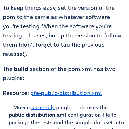
To keep things easy, set the version of the
pom to the same as whatever software
you’re testing. When the software you’re
testing releases, bump the version to follow
them (don’t forget to tag the previous
release!).
The
build
section of the pom.xml has two
plugins:
Resource:
pfe-public-distribution.xml
Maven
assembly
plugin. This uses the
public-distribution.xml
configuration file to
package the tests and the sample dataset into