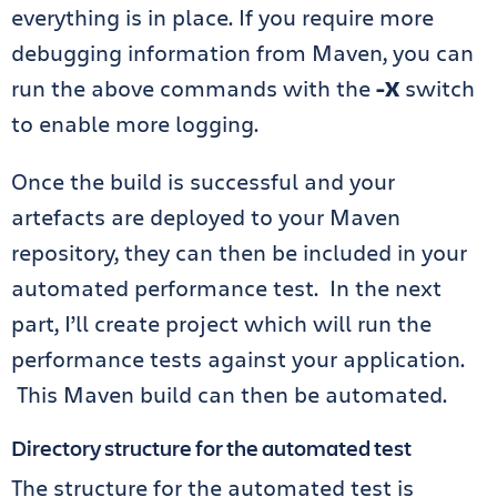
everything is in place. If you require more
debugging information from Maven, you can
run the above commands with the
-X
switch
to enable more logging.
Once the build is successful and your
artefacts are deployed to your Maven
repository, they can then be included in your
automated performance test. In the next
part, I’ll create project which will run the
performance tests against your application.
This Maven build can then be automated.
Directory structure for the automated test
The structure for the automated test is