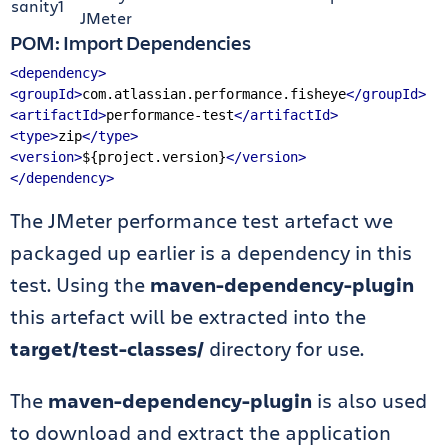
sanity1
JMeter
POM: Import Dependencies
<dependency>
<groupId>
com.atlassian.performance.fisheye
</groupId>
<artifactId>
performance-test
</artifactId>
<type>
zip
</type>
<version>
${project.version}
</version>
</dependency>
The JMeter performance test artefact we
packaged up earlier is a dependency in this
test. Using the
maven-dependency-plugin
this artefact will be extracted into the
target/test-classes/
directory for use.
The
maven-dependency-plugin
is also used
to download and extract the application