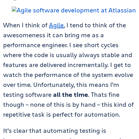
When I think of
Agile
, I tend to think of the
awesomeness it can bring me as a
performance engineer. I see short cycles
where the code is usually always stable and
features are delivered incrementally. I get to
watch the performance of the system evolve
over time. Unfortunately, this means I’m
testing software
all the time
. Thats fine
though – none of this is by hand – this kind of
repetitive task is perfect for automation.
It’s clear that automating testing is