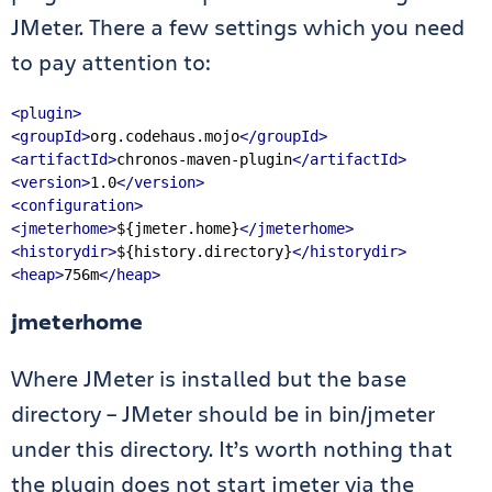
JMeter. There a few settings which you need
to pay attention to:
<plugin>
<groupId>
org.codehaus.mojo
</groupId>
<artifactId>
chronos-maven-plugin
</artifactId>
<version>
1.0
</version>
<configuration>
<jmeterhome>
${jmeter.home}
</jmeterhome>
<historydir>
${history.directory}
</historydir>
<heap>
756m
</heap>
jmeterhome
Where JMeter is installed but the base
directory – JMeter should be in bin/jmeter
under this directory. It’s worth nothing that
the plugin does not start jmeter via the