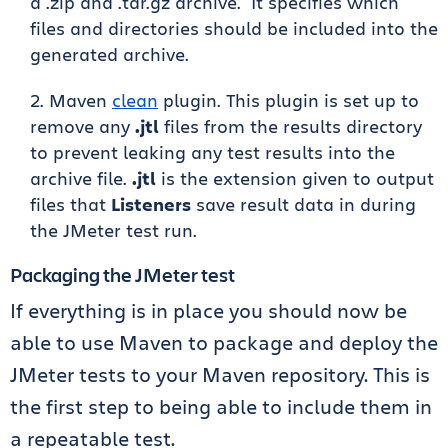
a .zip and .tar.gz archive. It specifies which
files and directories should be included into the
generated archive.
Maven
clean
plugin. This plugin is set up to
remove any
.jtl
files from the results directory
to prevent leaking any test results into the
archive file.
.jtl
is the extension given to output
files that
Listeners
save result data in during
the JMeter test run.
Packaging the JMeter test
If everything is in place you should now be
able to use Maven to package and deploy the
JMeter tests to your Maven repository. This is
the first step to being able to include them in
a repeatable test.