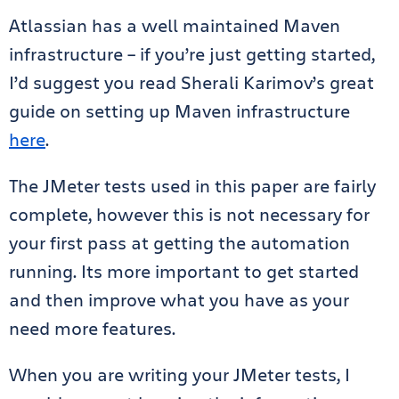
Atlassian has a well maintained Maven
infrastructure – if you’re just getting started,
I’d suggest you read Sherali Karimov’s great
guide on setting up Maven infrastructure
here
.
The JMeter tests used in this paper are fairly
complete, however this is not necessary for
your first pass at getting the automation
running. Its more important to get started
and then improve what you have as your
need more features.
When you are writing your JMeter tests, I