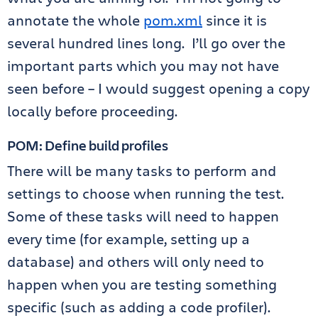
annotate the whole
pom.xml
since it is
several hundred lines long. I’ll go over the
important parts which you may not have
seen before – I would suggest opening a copy
locally before proceeding.
POM: Define build profiles
There will be many tasks to perform and
settings to choose when running the test.
Some of these tasks will need to happen
every time (for example, setting up a
database) and others will only need to
happen when you are testing something
specific (such as adding a code profiler).