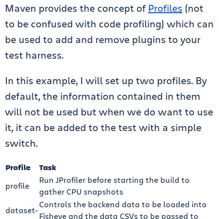
Maven provides the concept of
Profiles
(not
to be confused with code profiling) which can
be used to add and remove plugins to your
test harness.
In this example, I will set up two profiles. By
default, the information contained in them
will not be used but when we do want to use
it, it can be added to the test with a simple
switch.
Profile
Task
Run JProfiler before starting the build to
profile
gather CPU snapshots
Controls the backend data to be loaded into
dataset-
Fisheye and the data CSVs to be passed to