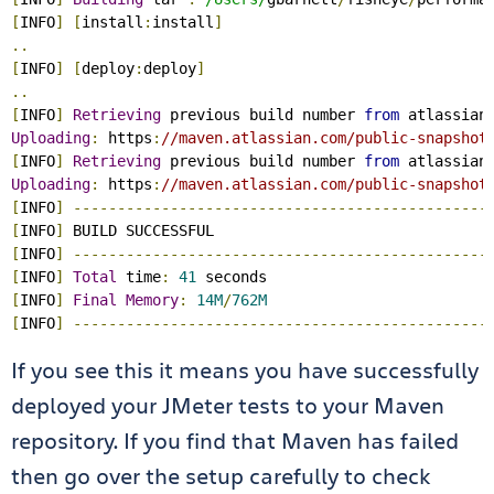
[
INFO
]
[
install
:
install
]
..
[
INFO
]
[
deploy
:
deploy
]
..
[
INFO
]
Retrieving
 previous build number 
from
 atlassian
Uploading
:
 https
:
//maven.atlassian.com/public-snapshot
[
INFO
]
Retrieving
 previous build number 
from
 atlassian
Uploading
:
 https
:
//maven.atlassian.com/public-snapshot
[
INFO
]
-----------------------------------------------
[
INFO
]
[
INFO
]
-----------------------------------------------
[
INFO
]
Total
 time
:
41
[
INFO
]
Final
Memory
:
14M
/
762M
[
INFO
]
-----------------------------------------------
If you see this it means you have successfully
deployed your JMeter tests to your Maven
repository. If you find that Maven has failed
then go over the setup carefully to check