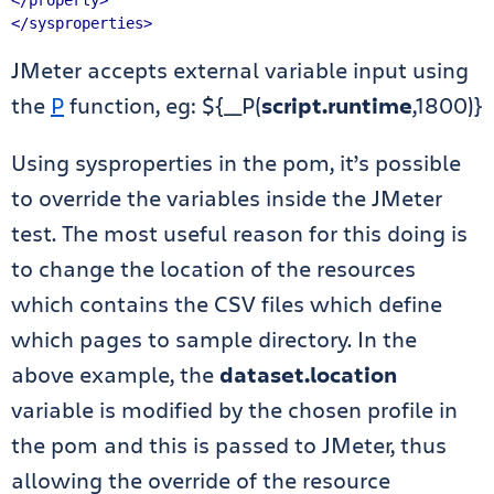
</property>
</sysproperties>
JMeter accepts external variable input using
the
P
function, eg: ${__P(
script.runtime
,1800)}
Using sysproperties in the pom, it’s possible
to override the variables inside the JMeter
test. The most useful reason for this doing is
to change the location of the resources
which contains the CSV files which define
which pages to sample directory. In the
above example, the
dataset.location
variable is modified by the chosen profile in
the pom and this is passed to JMeter, thus
allowing the override of the resource