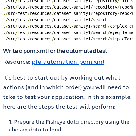
./
src
/
test
/
resources
/
dataset
-
sanity1
/
repository
/
filePa
./
src
/
test
/
resources
/
dataset
-
sanity1
/
repository
/
repoNa
./
src
/
test
/
resources
/
dataset
-
sanity1
/
repository
/
repoPa
./
src
/
test
/
resources
/
dataset
-
sanity1
/
./
src
/
test
/
resources
/
dataset
-
sanity1
/
search
/
complexTer
./
src
/
test
/
resources
/
dataset
-
sanity1
/
search
/
eyeqlTerms
./
src
/
test
/
resources
/
dataset
-
sanity1
/
search
/
simpleTerm
Write a pom.xml for the automated test
Resource:
pfe-automation-pom.xml
It’s best to start out by working out what
actions (and in which order) you will need to
take to test your application. In this example,
here are the steps the test will perform:
Prepare the Fisheye data directory using the
chosen data to load