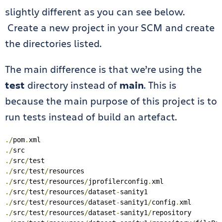
slightly different as you can see below.
Create a new project in your SCM and create
the directories listed.
The main difference is that we’re using the
test
directory instead of
main
. This is
because the main purpose of this project is to
run tests instead of build an artefact.
./
pom
.
./
./
src
/
./
src
/
test
/
./
src
/
test
/
resources
/
jprofilerconfig
.
./
src
/
test
/
resources
/
dataset
-
./
src
/
test
/
resources
/
dataset
-
sanity1
/
config
.
./
src
/
test
/
resources
/
dataset
-
sanity1
/