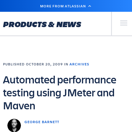
SKIP
MORE FROM ATLASSIAN
TO
MAIN
CONTENT
Primary Men
PRODUCTS & NEWS
PUBLISHED OCTOBER 20, 2009 IN
ARCHIVES
Automated performance
testing using JMeter and
Maven
GEORGE BARNETT