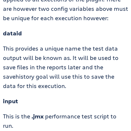
are however two config variables above must
be unique for each execution however:
dataid
This provides a unique name the test data
output will be known as. It will be used to
save files in the reports later and the
savehistory goal will use this to save the
data for this execution.
input
This is the
.jmx
performance test script to
run.