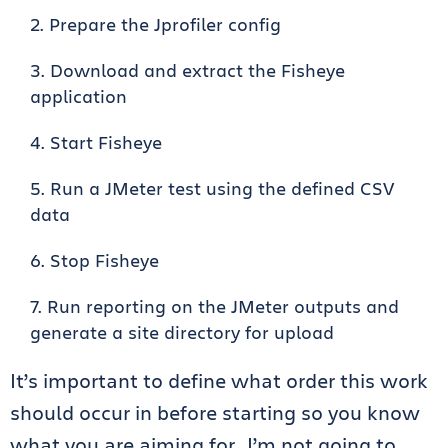
Prepare the Jprofiler config
Download and extract the Fisheye
application
Start Fisheye
Run a JMeter test using the defined CSV
data
Stop Fisheye
Run reporting on the JMeter outputs and
generate a site directory for upload
It’s important to define what order this work
should occur in before starting so you know
what you are aiming for. I’m not going to