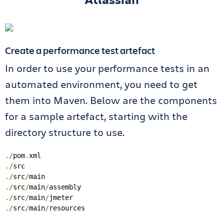
Create a performance test artefact
In order to use your performance tests in an
automated environment, you need to get
them into Maven. Below are the components
for a sample artefact, starting with the
directory structure to use.
./
pom
.
./
./
src
/
./
src
/
main
/
./
src
/
main
/
./
src
/
main
/
resources