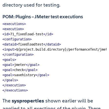
directory used for testing.
POM: Plugins – JMeter test executions
<executions>
<execution>
<id>
71_fixedload-test
</id>
<configuration>
<dataid>
fixedloadtest
</dataid>
<input>
${project.build.directory}/performanceTest/jmet
</configuration>
<goals>
<goal>
jmeter
</goal>
<goal>
check
</goal>
<goal>
savehistory
</goal>
</goals>
</execution>
</executions>
The
sysproperties
shown earlier will be
applied to all exections of the plugin. There