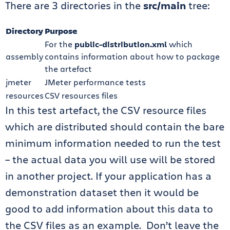
There are 3 directories in the
src/main
tree:
Directory
Purpose
For the
public-distribution.xml
which
assembly
contains information about how to package
the artefact
jmeter
JMeter performance tests
resources
CSV resources files
In this test artefact, the CSV resource files
which are distributed should contain the bare
minimum information needed to run the test
– the actual data you will use will be stored
in another project. If your application has a
demonstration dataset then it would be
good to add information about this data to
the CSV files as an example. Don’t leave the