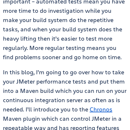
important – automated tests mean you have
more time to do investigation while you
make your build system do the repetitive
tasks, and when your build system does the
heavy lifting then it’s easier to test more
regularly. More regular testing means you
find problems sooner and go home on time.
In this blog, I’m going to go over how to take
your JMeter performance tests and put them
into a Maven build which you can run on your
continuous integration server as often as is
needed. I’ll introduce you to the
Chronos
Maven plugin which can control JMeter in a
repeatable way and has reporting features