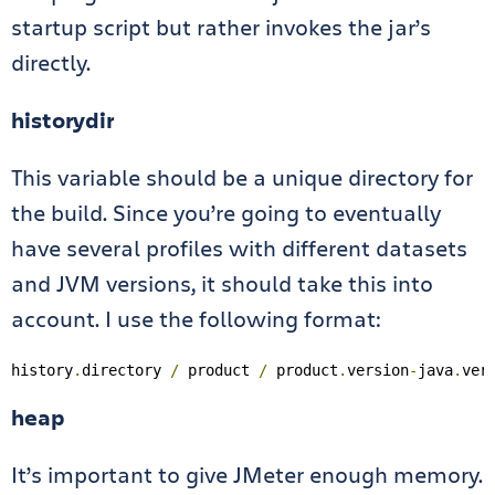
startup script but rather invokes the jar’s
directly.
historydir
This variable should be a unique directory for
the build. Since you’re going to eventually
have several profiles with different datasets
and JVM versions, it should take this into
account. I use the following format:
history
.
directory 
/
 product 
/
 product
.
version
-
java
.
ver
heap
It’s important to give JMeter enough memory.