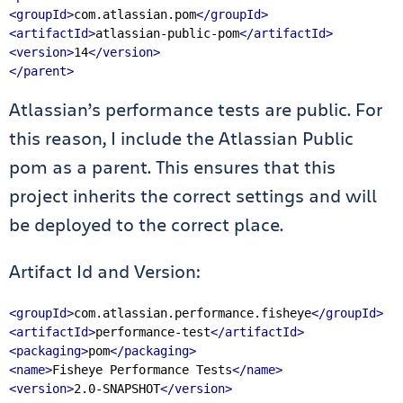
<groupId>
com.atlassian.pom
</groupId>
<artifactId>
atlassian-public-pom
</artifactId>
<version>
14
</version>
</parent>
Atlassian’s performance tests are public. For
this reason, I include the Atlassian Public
pom as a parent. This ensures that this
project inherits the correct settings and will
be deployed to the correct place.
Artifact Id and Version:
<groupId>
com.atlassian.performance.fisheye
</groupId>
<artifactId>
performance-test
</artifactId>
<packaging>
pom
</packaging>
<name>
Fisheye Performance Tests
</name>
<version>
2.0-SNAPSHOT
</version>