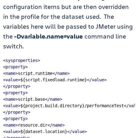
configuration items but are then overridden
in the profile for the dataset used. The
variables here will be passed to JMeter using
the
-Dvariable.name=value
command line
switch.
<sysproperties>
<property>
<name>
script.runtime
</name>
<value>
${script.fixedload.runtime}
</value>
</property>
<property>
<name>
script.base
</name>
<value>
${project.build.directory}/performanceTest
</val
</property>
<property>
<name>
resource.dir
</name>
<value>
${dataset.location}
</value>