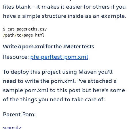
files blank – it makes it easier for others if you
have a simple structure inside as an example.
$ cat pagePaths
.
/
path
/
to
/
page
.
html
Write a pom.xml for the JMeter tests
Resource:
pfe-perftest-pom.xml
To deploy this project using Maven you’ll
need to write the pom.xml. I’ve attached a
sample pom.xml to this post but here’s some
of the things you need to take care of:
Parent Pom:
<parent>