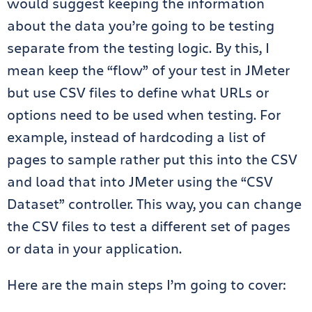
would suggest keeping the information
about the data you’re going to be testing
separate from the testing logic. By this, I
mean keep the “flow” of your test in JMeter
but use CSV files to define what URLs or
options need to be used when testing. For
example, instead of hardcoding a list of
pages to sample rather put this into the CSV
and load that into JMeter using the “CSV
Dataset” controller. This way, you can change
the CSV files to test a different set of pages
or data in your application.
Here are the main steps I’m going to cover: