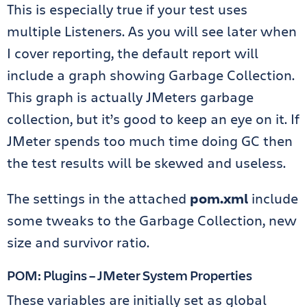
This is especially true if your test uses
multiple Listeners. As you will see later when
I cover reporting, the default report will
include a graph showing Garbage Collection.
This graph is actually JMeters garbage
collection, but it’s good to keep an eye on it. If
JMeter spends too much time doing GC then
the test results will be skewed and useless.
The settings in the attached
pom.xml
include
some tweaks to the Garbage Collection, new
size and survivor ratio.
POM: Plugins – JMeter System Properties
These variables are initially set as global