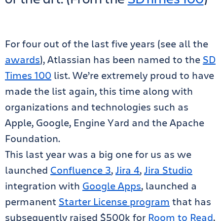
For four out of the last five years (see all the
awards
), Atlassian has been named to the
SD
Times 100
list. We’re extremely proud to have
made the list again, this time along with
organizations and technologies such as
Apple, Google, Engine Yard and the Apache
Foundation.
This last year was a big one for us as we
launched
Confluence 3
,
Jira 4
,
Jira Studio
integration with
Google Apps
, launched a
permanent
Starter License program
that has
subsequently raised $500k for
Room to Read
,