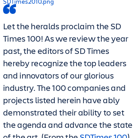
Let the heralds proclaim the SD
Times 100! As we review the year
past, the editors of SD Times
hereby recognize the top leaders
and innovators of our glorious
industry. The 100 companies and
projects listed herein have ably
demonstrated their ability to set
the agenda and advance the state
of the art. (From the
SDTimes 100
)