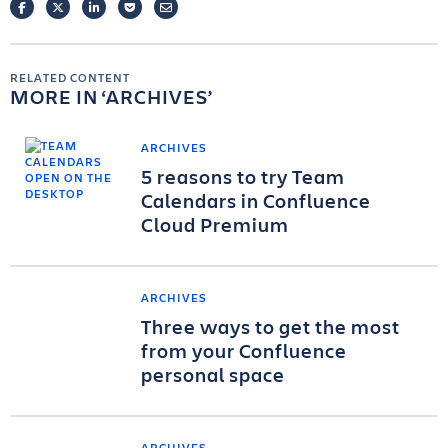
FACEBOOK
TWITTER
LINKEDIN
POCKET
EMAIL
RELATED CONTENT
MORE IN
ARCHIVES
ARCHIVES
5 reasons to try Team
Calendars in Confluence
Cloud Premium
ARCHIVES
Three ways to get the most
from your Confluence
personal space
ARCHIVES