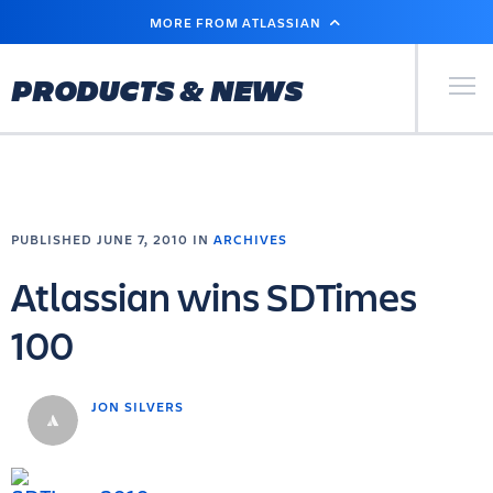
SKIP
MORE FROM ATLASSIAN
TO
MAIN
CONTENT
Primary Men
PRODUCTS & NEWS
PUBLISHED JUNE 7, 2010 IN
ARCHIVES
Atlassian wins SDTimes
100
JON SILVERS