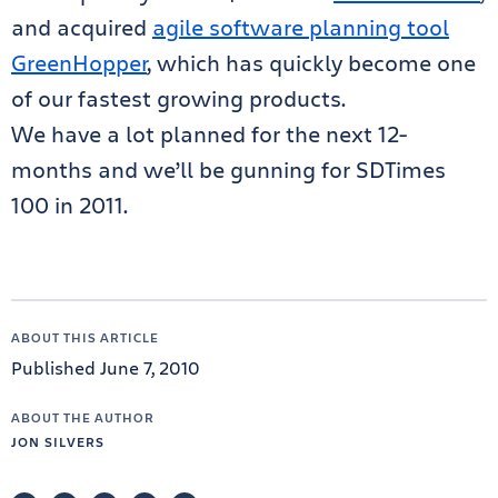
and acquired
agile software planning tool
GreenHopper
, which has quickly become one
of our fastest growing products.
We have a lot planned for the next 12-
months and we’ll be gunning for SDTimes
100 in 2011.
ABOUT THIS ARTICLE
Published June 7, 2010
ABOUT THE AUTHOR
JON SILVERS