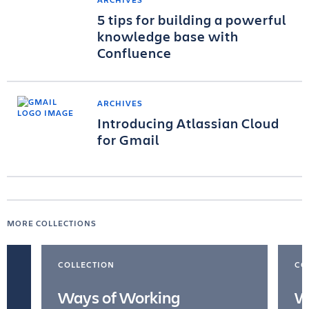
5 tips for building a powerful
knowledge base with
Confluence
ARCHIVES
Introducing Atlassian Cloud
for Gmail
MORE COLLECTIONS
COLLECTION
CO
Ways of Working
W