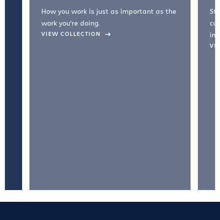
How you work is just as important as the
Str
work you're doing.
cul
VIEW COLLECTION
inc
VI