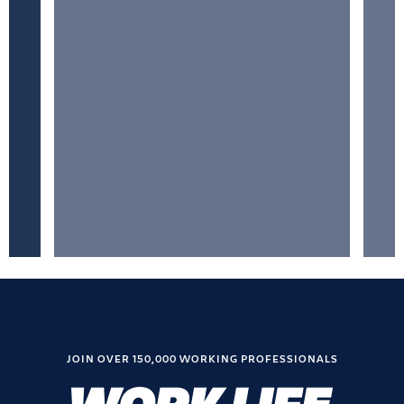
JOIN OVER 150,000 WORKING PROFESSIONALS