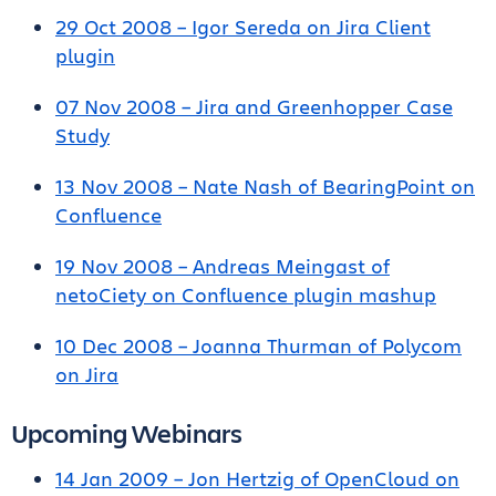
29 Oct 2008 – Igor Sereda on Jira Client
plugin
07 Nov 2008 – Jira and Greenhopper Case
Study
13 Nov 2008 – Nate Nash of BearingPoint on
Confluence
19 Nov 2008 – Andreas Meingast of
netoCiety on Confluence plugin mashup
10 Dec 2008 – Joanna Thurman of Polycom
on Jira
Upcoming Webinars
14 Jan 2009 – Jon Hertzig of OpenCloud on