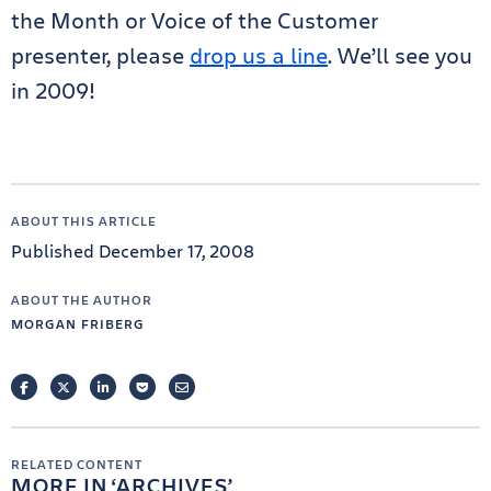
the Month or Voice of the Customer
presenter, please
drop us a line
. We’ll see you
in 2009!
ABOUT THIS ARTICLE
Published December 17, 2008
ABOUT THE AUTHOR
MORGAN FRIBERG
FACEBOOK
TWITTER
LINKEDIN
POCKET
EMAIL
RELATED CONTENT
MORE IN
ARCHIVES