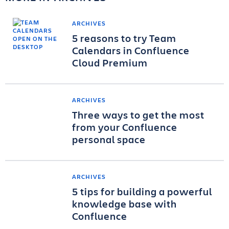
ARCHIVES
5 reasons to try Team
Calendars in Confluence
Cloud Premium
ARCHIVES
Three ways to get the most
from your Confluence
personal space
ARCHIVES
5 tips for building a powerful
knowledge base with
Confluence