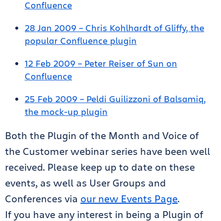
Confluence
28 Jan 2009 – Chris Kohlhardt of Gliffy, the
popular Confluence plugin
12 Feb 2009 – Peter Reiser of Sun on
Confluence
25 Feb 2009 – Peldi Guilizzoni of Balsamiq,
the mock-up plugin
Both the Plugin of the Month and Voice of
the Customer webinar series have been well
received. Please keep up to date on these
events, as well as User Groups and
Conferences via
our new Events Page
.
If you have any interest in being a Plugin of