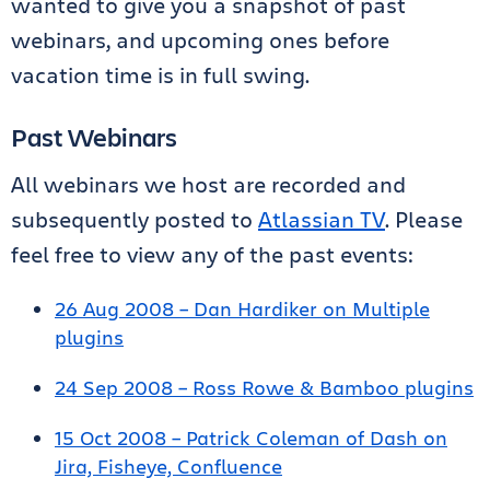
wanted to give you a snapshot of past
webinars, and upcoming ones before
vacation time is in full swing.
Past Webinars
All webinars we host are recorded and
subsequently posted to
Atlassian TV
. Please
feel free to view any of the past events:
26 Aug 2008 – Dan Hardiker on Multiple
plugins
24 Sep 2008 – Ross Rowe & Bamboo plugins
15 Oct 2008 – Patrick Coleman of Dash on
Jira, Fisheye, Confluence