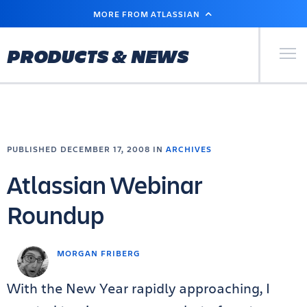
SKIP
MORE FROM ATLASSIAN
TO
MAIN
CONTENT
Primary Men
PRODUCTS & NEWS
PUBLISHED DECEMBER 17, 2008 IN
ARCHIVES
Atlassian Webinar
Roundup
MORGAN FRIBERG
With the New Year rapidly approaching, I