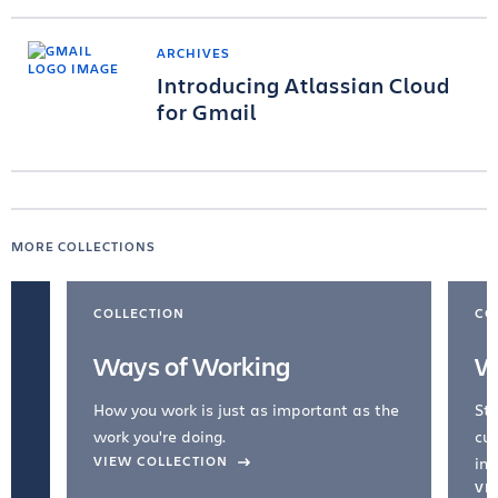
ARCHIVES
Introducing Atlassian Cloud
for Gmail
MORE COLLECTIONS
COLLECTION
CO
Ways of Working
W
How you work is just as important as the
Str
work you're doing.
cul
VIEW COLLECTION
inc
VI